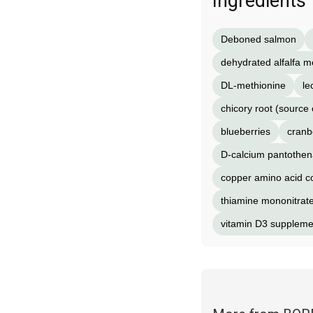
Ingredients
Deboned salmon
dehydrated alfalfa m
DL-methionine
le
chicory root (source o
blueberries
cranb
D-calcium pantothen
copper amino acid 
thiamine mononitrat
vitamin D3 suppleme