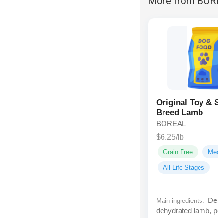
More from BOR
Original Toy & 
Breed Lamb
BOREAL
$6.25/lb
Grain Free
Me
All Life Stages
Deb
Main ingredients:
dehydrated lamb, p