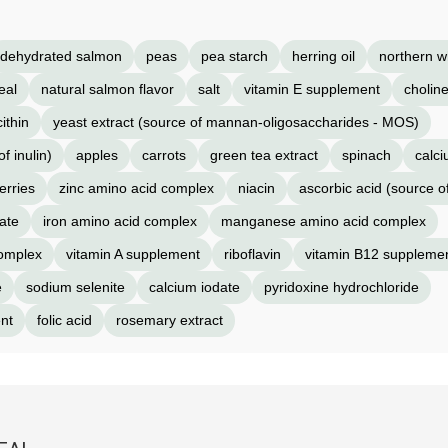
dehydrated salmon
peas
pea starch
herring oil
northern w
eal
natural salmon flavor
salt
vitamin E supplement
choline
cithin
yeast extract (source of mannan-oligosaccharides - MOS)
f inulin)
apples
carrots
green tea extract
spinach
calc
erries
zinc amino acid complex
niacin
ascorbic acid (source o
ate
iron amino acid complex
manganese amino acid complex
complex
vitamin A supplement
riboflavin
vitamin B12 suppleme
e
sodium selenite
calcium iodate
pyridoxine hydrochloride
nt
folic acid
rosemary extract