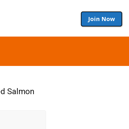
Join Now
eed Salmon