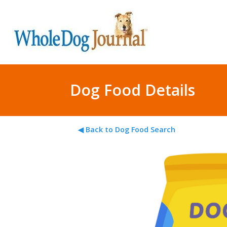
Dog Food Details
◀ Back to Dog Food Search