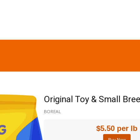
Original Toy & Small Br
BOREAL
$5.50 per lb
Buy Now