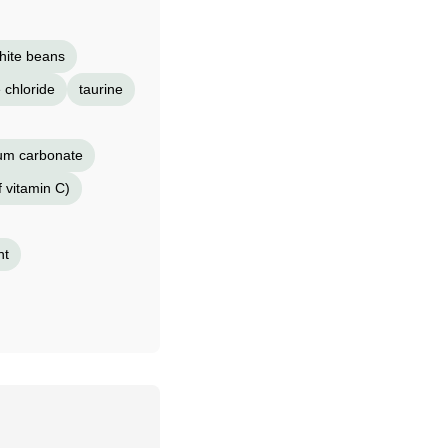
hite beans
 chloride
taurine
ium carbonate
f vitamin C)
nt