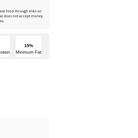
ase food through links on
nal does not accept money
ws.
15%
otein
Minimum Fat