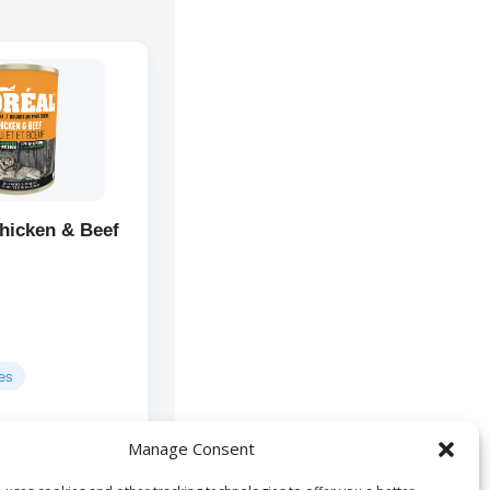
hicken & Beef
ges
Manage Consent
Chicken, Beef,
ts:
And Roasts, Beef