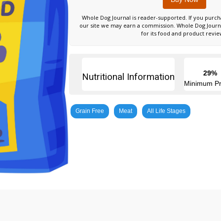
Whole Dog Journal is reader-supported. If you purch
our site we may earn a commission. Whole Dog Jour
for its food and product revie
29%
Nutritional Information
Minimum Pr
Grain Free
Meat
All Life Stages