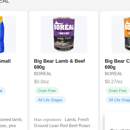
EAL
Small
Big Bear Lamb & Beef
Big Bear C
690g
690g
BOREAL
BOREAL
$0.3/oz
$0.27/oz
at
Grain Free
Grain Free
All Life Stages
All Life Sta
oned lamb,
Lamb, Fresh
Main ingredients:
Main ingredien
eas, pea
Ground Lean Red Beef Roast
Lean Steaks 