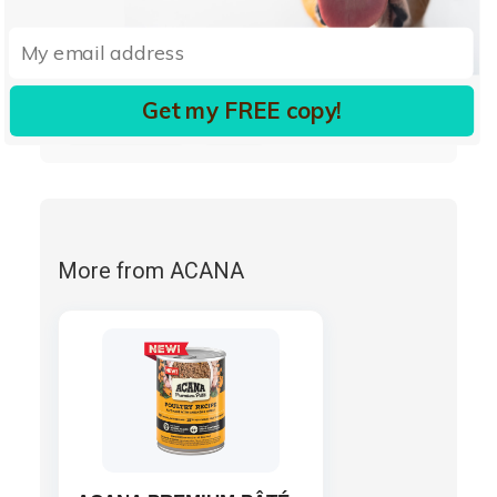
pyridoxine hydrochloride
vitamin D3 supplement
folic acid)
salmon oil (preserved with mixed tocopherols)
Get my FREE copy!
choline chloride
taurine.
More from ACANA