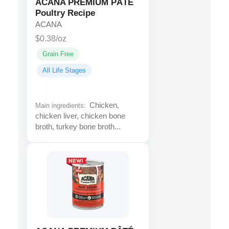
ACANA PREMIUM PÂTÉ
Poultry Recipe
ACANA
$0.38/oz
Grain Free
All Life Stages
Chicken,
Main ingredients:
chicken liver, chicken bone
broth, turkey bone broth...