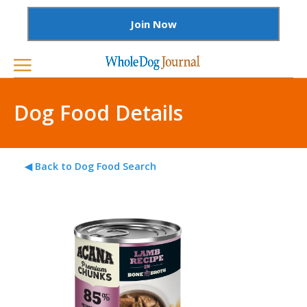
Join Now
Dog Food Details
◀ Back to Dog Food Search