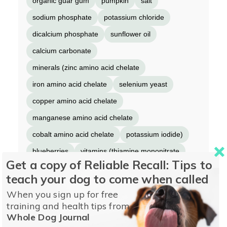
organic guar gum
pumpkin
salt
sodium phosphate
potassium chloride
dicalcium phosphate
sunflower oil
calcium carbonate
minerals (zinc amino acid chelate
iron amino acid chelate
selenium yeast
copper amino acid chelate
manganese amino acid chelate
cobalt amino acid chelate
potassium iodide)
blueberries
vitamins (thiamine mononitrate
Get a copy of Reliable Recall: Tips to
vitamin E supplement
niacin supplement
teach your dog to come when called
D-calcium pantothenate
vitamin A supplement
When you sign up for free
riboflavin supplement
biotin
training and health tips from
Whole Dog Journal
vitamin B12 supplement