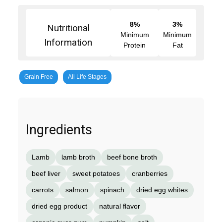
8%
3%
Nutritional
Minimum
Minimum
Information
Protein
Fat
Grain Free
All Life Stages
Ingredients
Lamb
lamb broth
beef bone broth
beef liver
sweet potatoes
cranberries
carrots
salmon
spinach
dried egg whites
dried egg product
natural flavor