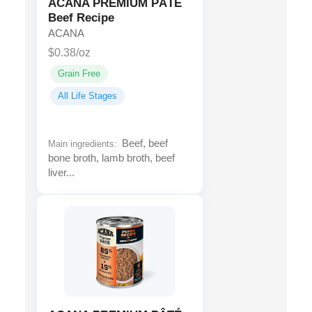
ACANA PREMIUM PÂTÉ
Beef Recipe
ACANA
$0.38/oz
Grain Free
All Life Stages
Beef, beef
Main ingredients:
bone broth, lamb broth, beef
liver...