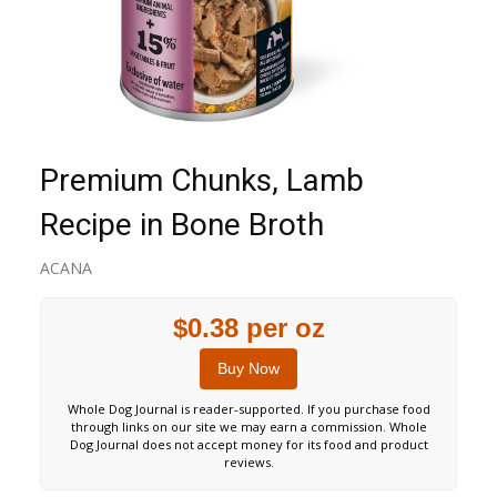
Premium Chunks, Lamb
Recipe in Bone Broth
ACANA
$0.38 per oz
Buy Now
Whole Dog Journal is reader-supported. If you purchase food
through links on our site we may earn a commission. Whole
Dog Journal does not accept money for its food and product
reviews.