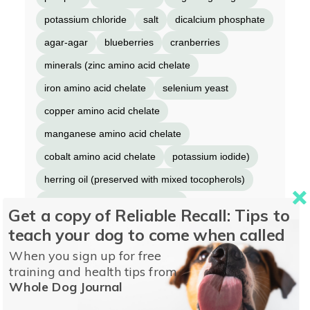
potassium chloride
salt
dicalcium phosphate
agar-agar
blueberries
cranberries
minerals (zinc amino acid chelate
iron amino acid chelate
selenium yeast
copper amino acid chelate
manganese amino acid chelate
cobalt amino acid chelate
potassium iodide)
herring oil (preserved with mixed tocopherols)
vitamins (thiamine mononitrate
Get a copy of Reliable Recall: Tips to
vitamin E supplement
niacin supplement
teach your dog to come when called
D-calcium pantothenate
vitamin A supplement
When you sign up for free
training and health tips from
riboflavin supplement
biotin
Whole Dog Journal
vitamin B12 supplement