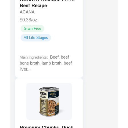
Beef Recipe
ACANA
$0.38/oz
Grain Free
All Life Stages
Beef, beef
Main ingredients:
bone broth, lamb broth, beef
liver...
Premium Chunks, Duck