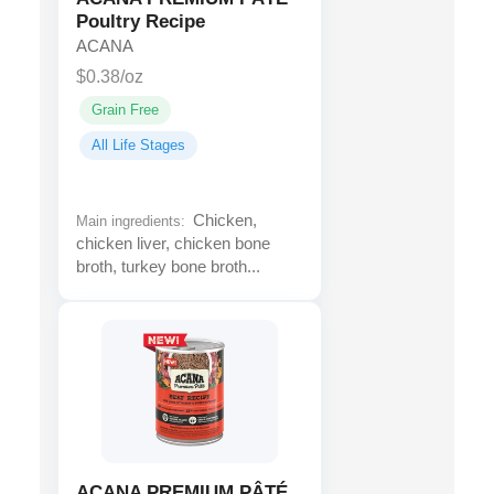
Poultry Recipe
ACANA
$0.38/oz
Grain Free
All Life Stages
Chicken,
Main ingredients:
chicken liver, chicken bone
broth, turkey bone broth...
ACANA PREMIUM PÂTÉ