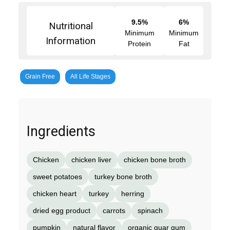
9.5%
6%
Nutritional
Minimum
Minimum
Information
Protein
Fat
Grain Free
All Life Stages
Ingredients
Chicken
chicken liver
chicken bone broth
sweet potatoes
turkey bone broth
chicken heart
turkey
herring
dried egg product
carrots
spinach
pumpkin
natural flavor
organic guar gum