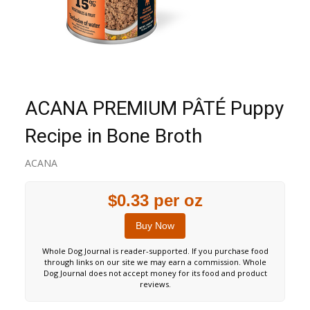
ACANA PREMIUM PÂTÉ Puppy
Recipe in Bone Broth
ACANA
$0.33 per oz
Buy Now
Whole Dog Journal is reader-supported. If you purchase food
through links on our site we may earn a commission. Whole
Dog Journal does not accept money for its food and product
reviews.