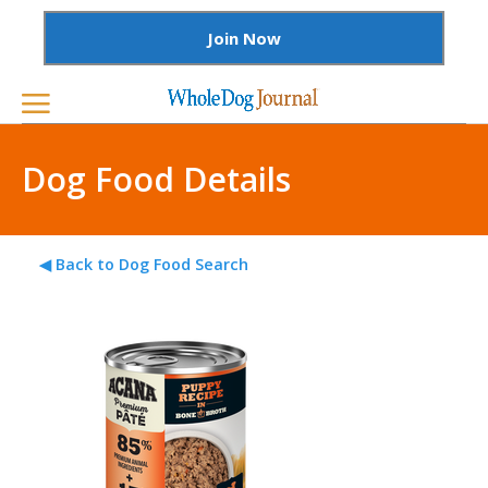
Join Now
Dog Food Details
◀ Back to Dog Food Search