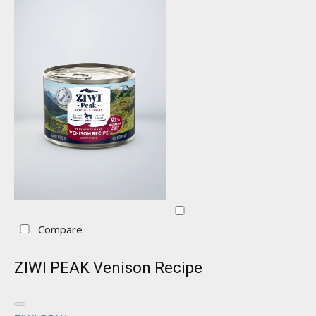
Compare
ZIWI PEAK Venison Recipe