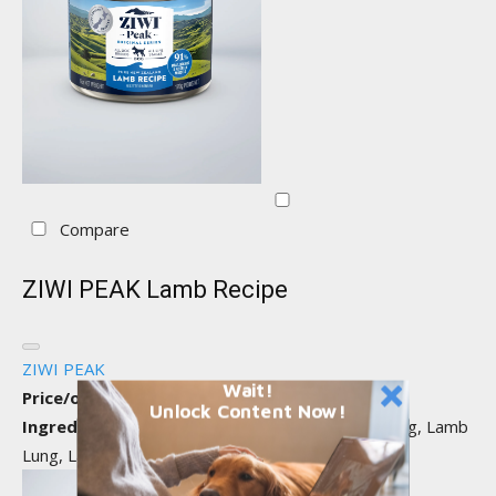
Compare
ZIWI PEAK Lamb Recipe
ZIWI PEAK
Wait!
Price/oz:
$0.56
Unlock Content Now!
Ingredients:
Lamb, Water Sufficient for Processing, Lamb
Lung, Lamb Kidney...
View all