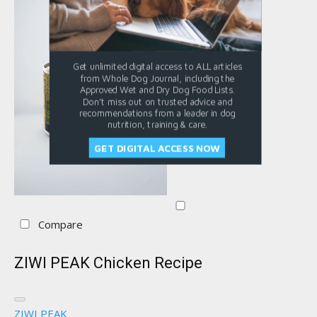
Get unlimited digital access to ALL articles
from Whole Dog Journal, including the
Approved Wet and Dry Dog Food Lists.
Don't miss out on trusted advice and
recommendations from a leader in dog
nutrition, training & care.
GET DIGITAL ACCESS NOW
Compare
ZIWI PEAK Chicken Recipe
ZIWI PEAK