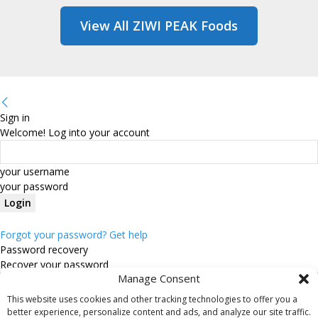
View All ZIWI PEAK Foods
Sign in
Welcome! Log into your account
your username
your password
Forgot your password? Get help
Password recovery
Recover your password
Manage Consent
This website uses cookies and other tracking technologies to offer you a
your email
better experience, personalize content and ads, and analyze our site traffic.