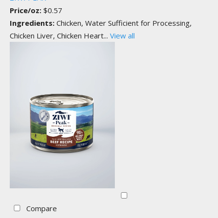
Price/oz:
$0.57
Ingredients:
Chicken, Water Sufficient for Processing,
Chicken Liver, Chicken Heart...
View all
Compare