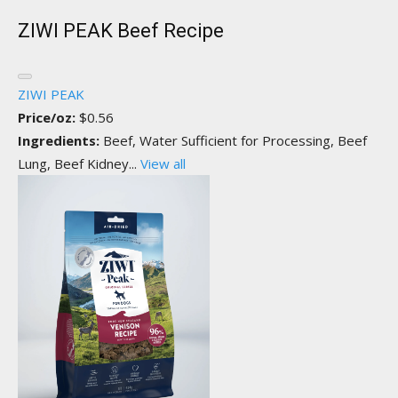
ZIWI PEAK Beef Recipe
ZIWI PEAK
Price/oz:
$0.56
Ingredients:
Beef, Water Sufficient for Processing, Beef
Lung, Beef Kidney...
View all