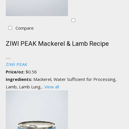
Compare
ZIWI PEAK Mackerel & Lamb Recipe
ZIWI PEAK
Price/oz:
$0.56
Ingredients:
Mackerel, Water Sufficient for Processing,
Lamb, Lamb Lung...
View all