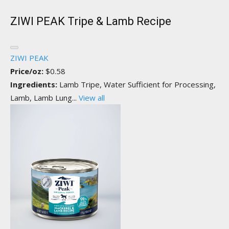
ZIWI PEAK Tripe & Lamb Recipe
ZIWI PEAK
Price/oz:
$0.58
Ingredients:
Lamb Tripe, Water Sufficient for Processing,
Lamb, Lamb Lung...
View all