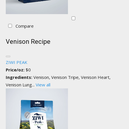
Compare
Venison Recipe
ZIWI PEAK
Price/oz:
$0
Ingredients:
Venison, Venison Tripe, Venison Heart,
Venison Lung...
View all