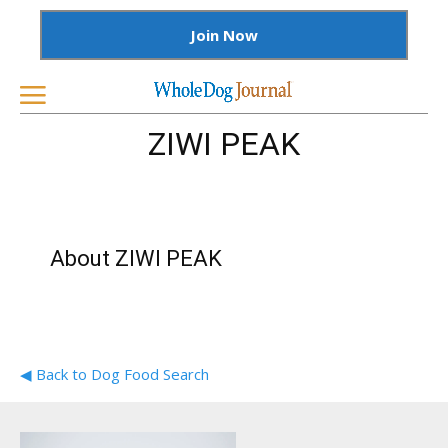
Join Now
ZIWI PEAK
About ZIWI PEAK
◀ Back to Dog Food Search