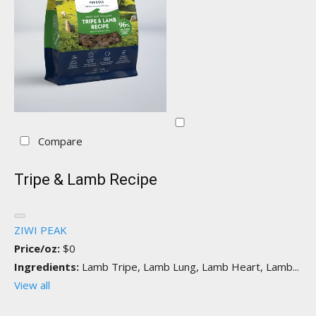
Compare
Tripe & Lamb Recipe
ZIWI PEAK
Price/oz:
$0
Ingredients:
Lamb Tripe, Lamb Lung, Lamb Heart, Lamb...
View all