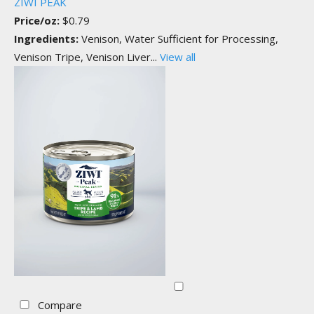
ZIWI PEAK
Price/oz:
$0.79
Ingredients:
Venison, Water Sufficient for Processing,
Venison Tripe, Venison Liver...
View all
Compare