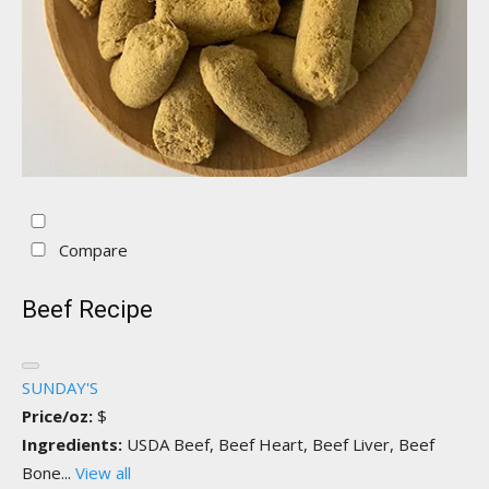
Compare
Beef Recipe
SUNDAY'S
Price/oz:
$
Ingredients:
USDA Beef, Beef Heart, Beef Liver, Beef
Bone...
View all