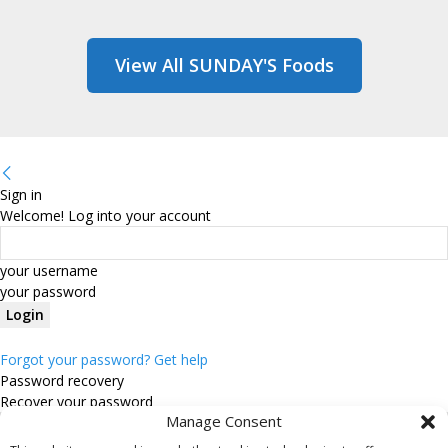
View All SUNDAY'S Foods
Sign in
Welcome! Log into your account
your username
your password
Forgot your password? Get help
Password recovery
Recover your password
Manage Consent