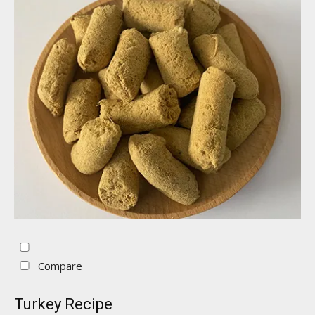
Compare
Turkey Recipe