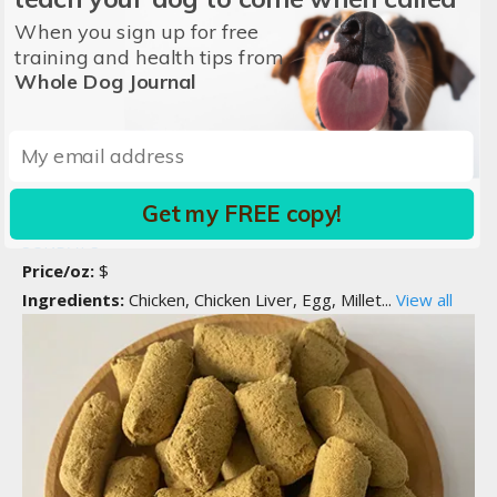
When you sign up for free
training and health tips from
Whole Dog Journal
Compare
Chicken Recipe
Get my FREE copy!
SUNDAY'S
Price/oz:
$
Ingredients:
Chicken, Chicken Liver, Egg, Millet...
View all