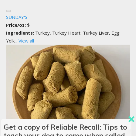
SUNDAY'S
Price/oz:
$
Ingredients:
Turkey, Turkey Heart, Turkey Liver, Egg
Yolk...
View all
Get a copy of Reliable Recall: Tips to
teach your dog to come when called