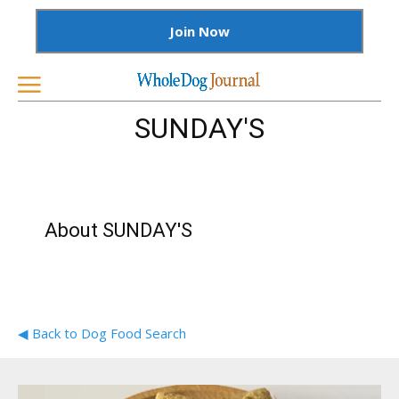
Join Now
SUNDAY'S
About SUNDAY'S
◀ Back to Dog Food Search