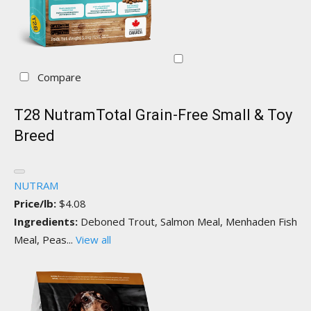
Compare
T28 NutramTotal Grain-Free Small & Toy
Breed
NUTRAM
Price/lb:
$4.08
Ingredients:
Deboned Trout, Salmon Meal, Menhaden Fish
Meal, Peas...
View all