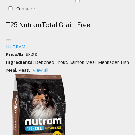
Compare
T25 NutramTotal Grain-Free
NUTRAM
Price/lb:
$3.88
Ingredients:
Deboned Trout, Salmon Meal, Menhaden Fish
Meal, Peas...
View all