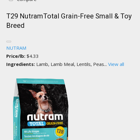
T29 NutramTotal Grain-Free Small & Toy
Breed
NUTRAM
Price/lb:
$4.33
Ingredients:
Lamb, Lamb Meal, Lentils, Peas...
View all