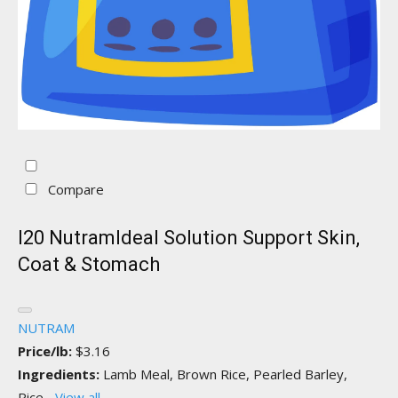
Compare
I20 NutramIdeal Solution Support Skin,
Coat & Stomach
NUTRAM
Price/lb:
$3.16
Ingredients:
Lamb Meal, Brown Rice, Pearled Barley,
Rice...
View all