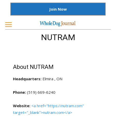
Join Now
NUTRAM
About NUTRAM
Headquarters:
Elmira , ON
Phone:
(519) 669-6240
Website:
<a href="https://nutram.com"
target="_blank">nutram.com</a>