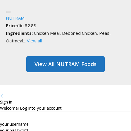
NUTRAM
Price/lb:
$2.88
Ingredients:
Chicken Meal, Deboned Chicken, Peas,
Oatmeal...
View all
View All NUTRAM Foods
Sign in
Welcome! Log into your account
your username
your password