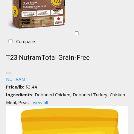
Compare
T23 NutramTotal Grain-Free
NUTRAM
Price/lb:
$3.44
Ingredients:
Deboned Chicken, Deboned Turkey, Chicken
Meal, Peas...
View all