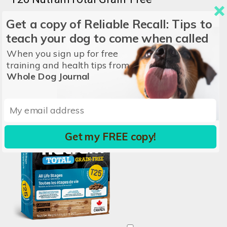
Get a copy of Reliable Recall: Tips to
NUTRAM
teach your dog to come when called
Price/lb:
$3.64
When you sign up for free
Ingredients:
Lamb, Lamb Meal, Lentils, Peas...
View all
training and health tips from
Whole Dog Journal
Get my FREE copy!