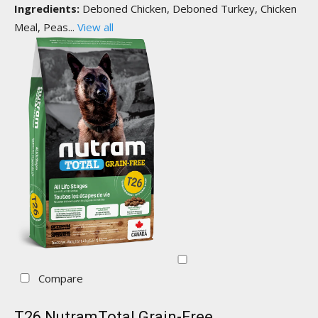
Ingredients:
Deboned Chicken, Deboned Turkey, Chicken
Meal, Peas...
View all
Compare
T26 NutramTotal Grain-Free