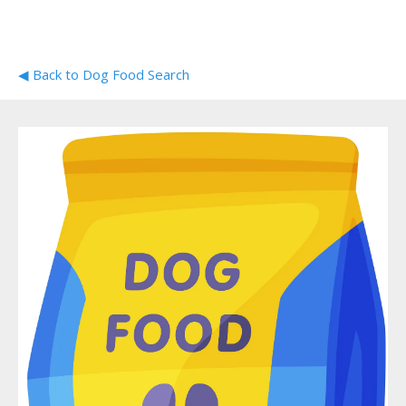
◀ Back to Dog Food Search