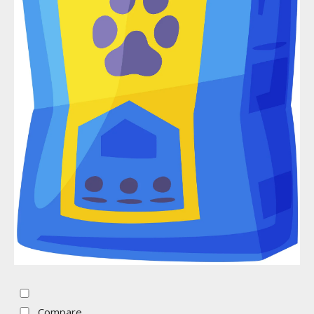
Compare