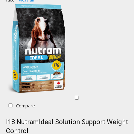
Compare
I18 NutramIdeal Solution Support Weight
Control