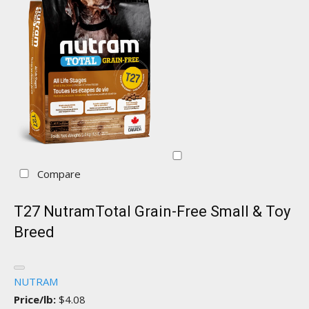
Compare
T27 NutramTotal Grain-Free Small & Toy
Breed
NUTRAM
Price/lb:
$4.08