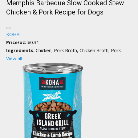
Memphis Barbeque Slow Cooked Stew
Chicken & Pork Recipe for Dogs
KOHA
Price/oz:
$0.31
Ingredients:
Chicken, Pork Broth, Chicken Broth, Pork...
View all