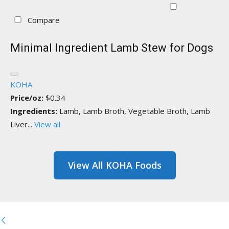
Compare
Minimal Ingredient Lamb Stew for Dogs
KOHA
Price/oz:
$0.34
Ingredients:
Lamb, Lamb Broth, Vegetable Broth, Lamb
Liver...
View all
View All KOHA Foods