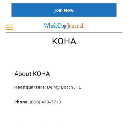
Join Now
KOHA
About KOHA
Headquarters:
Delray Beach , FL
Phone:
(800) 478-7713