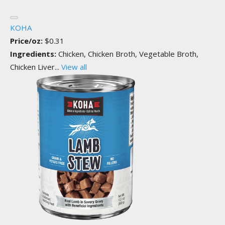
KOHA
Price/oz:
$0.31
Ingredients:
Chicken, Chicken Broth, Vegetable Broth,
Chicken Liver...
View all