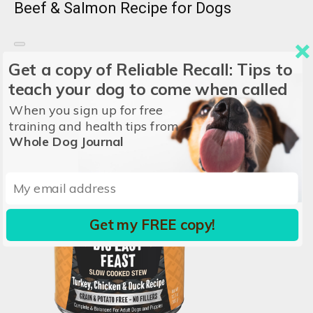
Beef & Salmon Recipe for Dogs
KOHA
Get a copy of Reliable Recall: Tips to
Price/oz:
$0.31
teach your dog to come when called
Ingredients:
Beef, Fish Broth, Vegetable Broth, Beef
When you sign up for free
Liver...
View all
training and health tips from
Whole Dog Journal
Get my FREE copy!