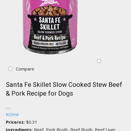
Compare
Santa Fe Skillet Slow Cooked Stew Beef
& Pork Recipe for Dogs
KOHA
Price/oz:
$0.31
Ingredients:
Beef, Pork Broth, Beef Broth, Beef Liver...