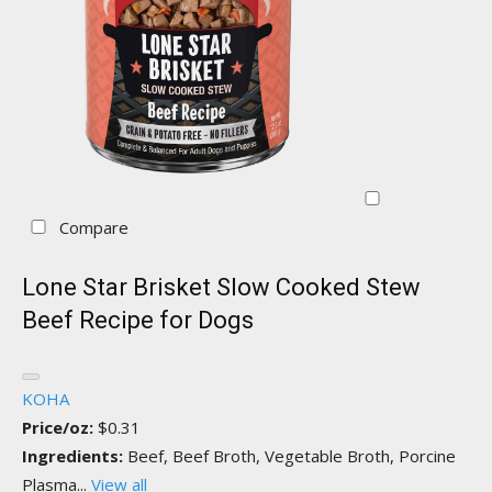
Compare
Lone Star Brisket Slow Cooked Stew
Beef Recipe for Dogs
KOHA
Price/oz:
$0.31
Ingredients:
Beef, Beef Broth, Vegetable Broth, Porcine
Plasma...
View all