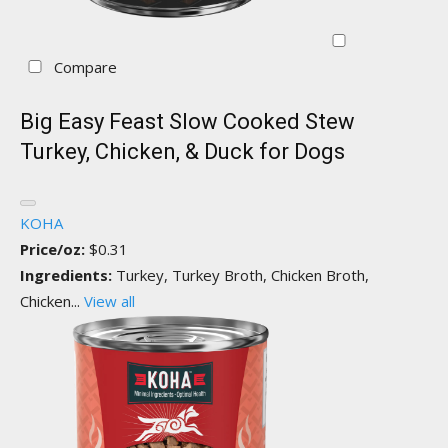
Compare
Big Easy Feast Slow Cooked Stew
Turkey, Chicken, & Duck for Dogs
KOHA
Price/oz:
$0.31
Ingredients:
Turkey, Turkey Broth, Chicken Broth,
Chicken...
View all