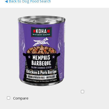
◀ Back to Dog Food Search
Compare