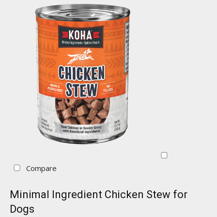
Compare
Minimal Ingredient Chicken Stew for
Dogs