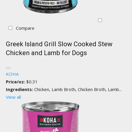
Compare
Greek Island Grill Slow Cooked Stew
Chicken and Lamb for Dogs
KOHA
Price/oz:
$0.31
Ingredients:
Chicken, Lamb Broth, Chicken Broth, Lamb...
View all