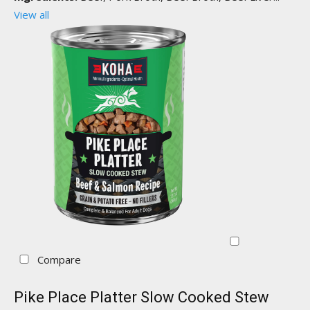
View all
Compare
Pike Place Platter Slow Cooked Stew