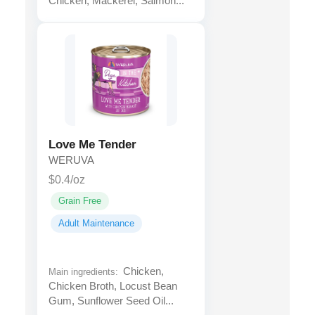
Chicken, Mackerel, Salmon...
Love Me Tender
WERUVA
$0.4/oz
Grain Free
Adult Maintenance
Chicken,
Main ingredients:
Chicken Broth, Locust Bean
Gum, Sunflower Seed Oil...