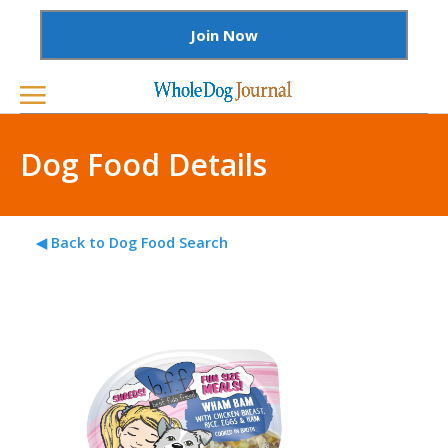
Join Now
Dog Food Details
◀ Back to Dog Food Search