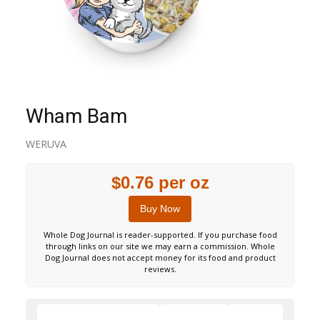
Wham Bam
WERUVA
$0.76 per oz
Buy Now
Whole Dog Journal is reader-supported. If you purchase food
through links on our site we may earn a commission. Whole
Dog Journal does not accept money for its food and product
reviews.