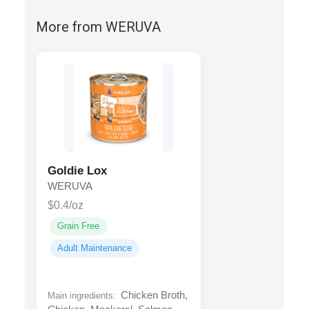
More from WERUVA
Goldie Lox
WERUVA
$0.4/oz
Grain Free
Adult Maintenance
Chicken Broth,
Main ingredients: