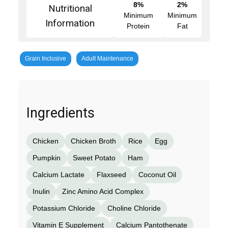
8%
2%
Nutritional
Minimum
Minimum
Information
Protein
Fat
Grain Inclusive
Adult Maintenance
Ingredients
Chicken
Chicken Broth
Rice
Egg
Pumpkin
Sweet Potato
Ham
Calcium Lactate
Flaxseed
Coconut Oil
Inulin
Zinc Amino Acid Complex
Potassium Chloride
Choline Chloride
Vitamin E Supplement
Calcium Pantothenate