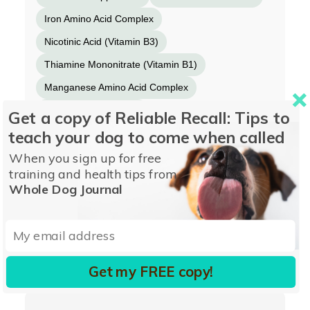
Iron Amino Acid Complex
Nicotinic Acid (Vitamin B3)
Thiamine Mononitrate (Vitamin B1)
Manganese Amino Acid Complex
Vitamin A Supplement
Get a copy of Reliable Recall: Tips to
teach your dog to come when called
Copper Amino Acid Complex
Sodium Selenite
When you sign up for free
Riboflavin Supplement (Vitamin B2)
training and health tips from
Pyridoxine Hydrochloride (Vitamin B6)
Whole Dog Journal
Folic Acid
Potassium Iodide
Vitamin D3 Supplement
Vitamin B12 Supplement
Get my FREE copy!