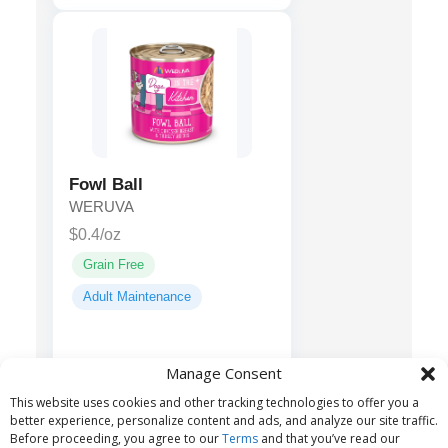
Fowl Ball
WERUVA
$0.4/oz
Grain Free
Adult Maintenance
Chicken,
Main ingredients:
Manage Consent
Chicken Broth, Turkey, Locust
This website uses cookies and other tracking technologies to offer you a
Bean Gum...
better experience, personalize content and ads, and analyze our site traffic.
Before proceeding, you agree to our
Terms
and that you’ve read our