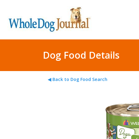
Dog Food Details
◀ Back to Dog Food Search