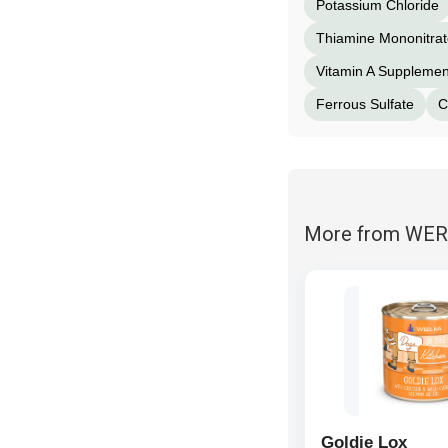
Potassium Chloride
Thiamine Mononitrat
Vitamin A Supplemen
Ferrous Sulfate
C
More from WE
Goldie Lox