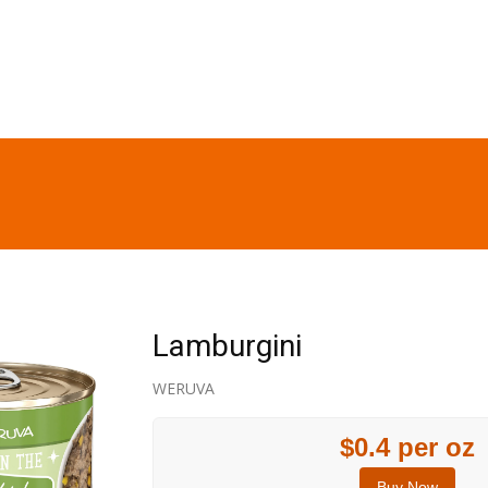
Lamburgini
WERUVA
$0.4 per oz
Buy Now