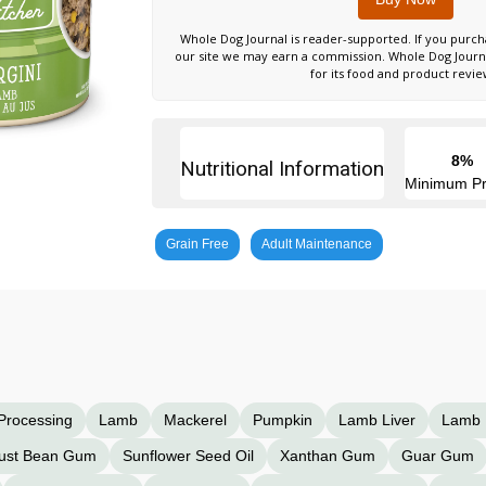
Whole Dog Journal is reader-supported. If you purch
our site we may earn a commission. Whole Dog Jour
for its food and product revie
8%
Nutritional Information
Minimum Pr
Grain Free
Adult Maintenance
 Processing
Lamb
Mackerel
Pumpkin
Lamb Liver
Lamb 
ust Bean Gum
Sunflower Seed Oil
Xanthan Gum
Guar Gum