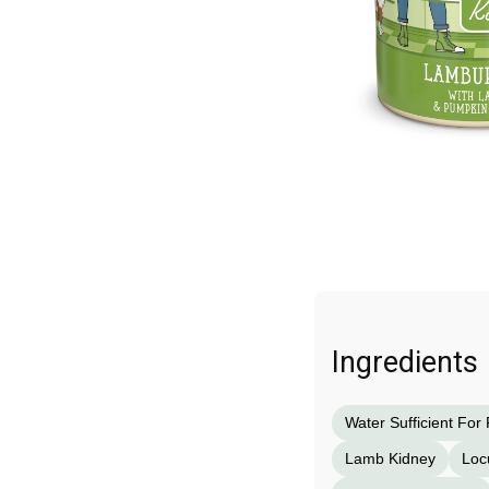
Ingredients
Water Sufficient For
Lamb Kidney
Loc