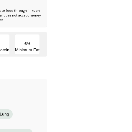
ase food through links on
nal does not accept money
ws.
6%
otein
Minimum Fat
Lung