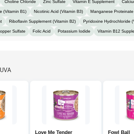
Choline Chloride
Zinc Sulfate
Vitamin E Supplement
Calci
e (Vitamin B1)
Nicotinic Acid (Vitamin B3)
Manganese Proteinate
t
Riboflavin Supplement (Vitamin B2)
Pyridoxine Hydrochloride (
opper Sulfate
Folic Acid
Potassium Iodide
Vitamin B12 Suppl
RUVA
Love Me Tender
Fowl Ball