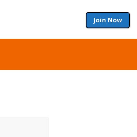
Join Now