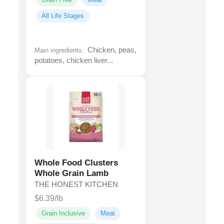
All Life Stages
Chicken, peas,
Main ingredients:
potatoes, chicken liver...
Whole Food Clusters
Whole Grain Lamb
THE HONEST KITCHEN
$6.39/lb
Grain Inclusive
Meat