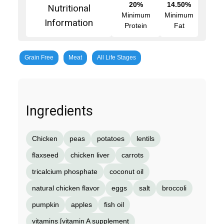
20%
14.50%
Nutritional
Minimum
Minimum
Information
Protein
Fat
Grain Free
Meat
All Life Stages
Ingredients
Chicken
peas
potatoes
lentils
flaxseed
chicken liver
carrots
tricalcium phosphate
coconut oil
natural chicken flavor
eggs
salt
broccoli
pumpkin
apples
fish oil
vitamins [vitamin A supplement