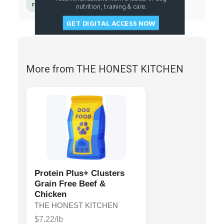
rosemary extract
nutrition, training & care.
GET DIGITAL ACCESS NOW
More from THE HONEST KITCHEN
Protein Plus+ Clusters
Grain Free Beef &
Chicken
THE HONEST KITCHEN
$7.22/lb