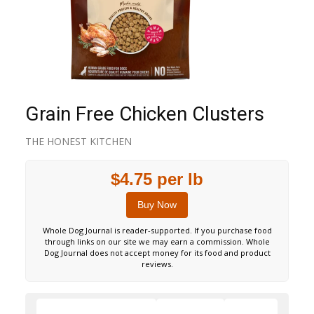
Grain Free Chicken Clusters
THE HONEST KITCHEN
$4.75 per lb
Buy Now
Whole Dog Journal is reader-supported. If you purchase food
through links on our site we may earn a commission. Whole
Dog Journal does not accept money for its food and product
reviews.