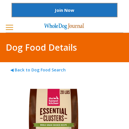
Join Now
Dog Food Details
◀ Back to Dog Food Search