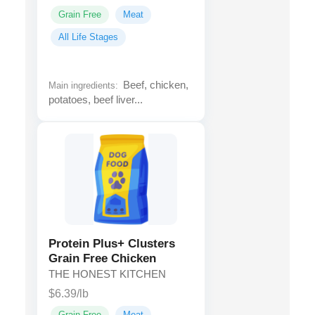
Grain Free
Meat
All Life Stages
Beef, chicken,
Main ingredients:
potatoes, beef liver...
Protein Plus+ Clusters
Grain Free Chicken
THE HONEST KITCHEN
$6.39/lb
Grain Free
Meat