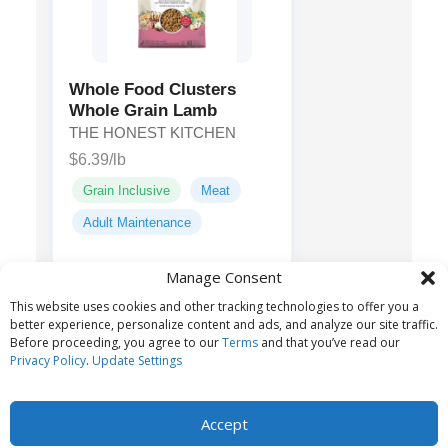
Whole Food Clusters
Whole Grain Lamb
THE HONEST KITCHEN
$6.39/lb
Grain Inclusive
Meat
Adult Maintenance
Manage Consent
Lamb, chicken,
Main ingredients:
This website uses cookies and other tracking technologies to offer you a
oats, peas...
better experience, personalize content and ads, and analyze our site traffic.
Before proceeding, you agree to our
Terms
and that you’ve read our
Privacy Policy
.
Update Settings
Accept
© 2026 Belvoir Media Group, LLC. All rights reserved.