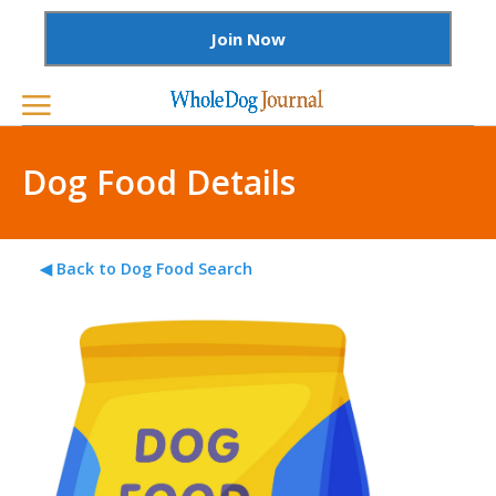
Join Now
Dog Food Details
◀ Back to Dog Food Search