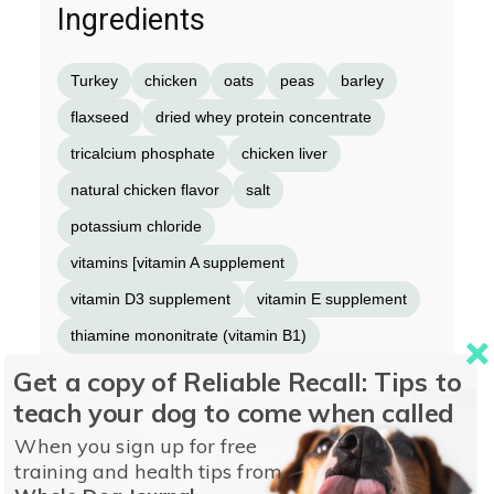
Ingredients
Turkey
chicken
oats
peas
barley
flaxseed
dried whey protein concentrate
tricalcium phosphate
chicken liver
natural chicken flavor
salt
potassium chloride
vitamins [vitamin A supplement
vitamin D3 supplement
vitamin E supplement
thiamine mononitrate (vitamin B1)
riboflavin (vitamin B2)
Get a copy of Reliable Recall: Tips to
teach your dog to come when called
calcium pantothenate (vitamin B5)
When you sign up for free
pyridoxine hydrochloride (vitamin B6)
folic acid
training and health tips from
vitamin B12 supplement
niacin supplement]