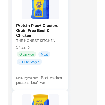
Protein Plus+ Clusters
Grain Free Beef &
Chicken
THE HONEST KITCHEN
$7.22/lb
Grain Free
Meat
All Life Stages
Beef, chicken,
Main ingredients:
potatoes, beef liver...