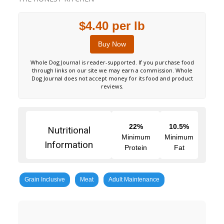
$4.40 per lb
Buy Now
Whole Dog Journal is reader-supported. If you purchase food
through links on our site we may earn a commission. Whole
Dog Journal does not accept money for its food and product
reviews.
22%
10.5%
Nutritional
Minimum
Minimum
Information
Protein
Fat
Grain Inclusive
Meat
Adult Maintenance