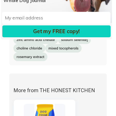
Whole Dog Journal
fish oil
dried kelp
taurine
minerals [iron amino acid chelate
copper amino acid chelate
Get my FREE copy!
manganese amino acid chelate
zinc amino acid chelate
sodium selenite]
choline chloride
mixed tocopherols
rosemary extract
More from THE HONEST KITCHEN