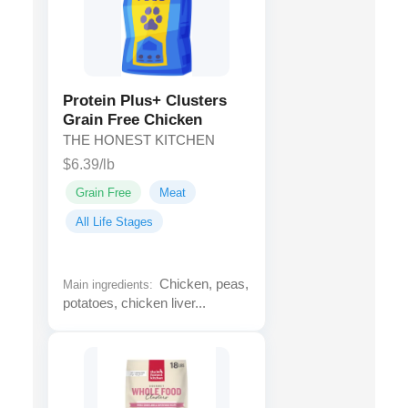
Protein Plus+ Clusters
Grain Free Chicken
THE HONEST KITCHEN
$6.39/lb
Grain Free
Meat
All Life Stages
Chicken, peas,
Main ingredients:
potatoes, chicken liver...