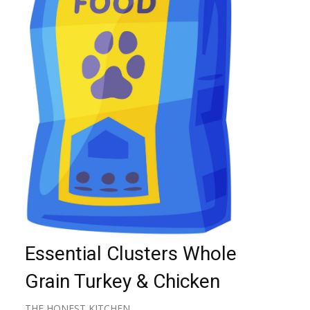
Essential Clusters Whole
Grain Turkey & Chicken
THE HONEST KITCHEN