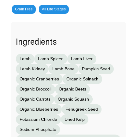
Grain Free
All Life Stages
Ingredients
Lamb
Lamb Spleen
Lamb Liver
Lamb Kidney
Lamb Bone
Pumpkin Seed
Organic Cranberries
Organic Spinach
Organic Broccoli
Organic Beets
Organic Carrots
Organic Squash
Organic Blueberries
Fenugreek Seed
Potassium Chloride
Dried Kelp
Sodium Phosphate