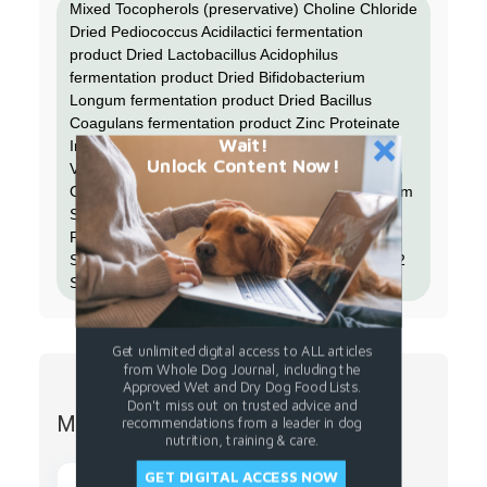
Mixed Tocopherols (preservative) Choline Chloride
Dried Pediococcus Acidilactici fermentation
product Dried Lactobacillus Acidophilus
fermentation product Dried Bifidobacterium
Longum fermentation product Dried Bacillus
Coagulans fermentation product Zinc Proteinate
Wait!
Iron Proteinate Taurine Calcium Carbonate
Unlock Content Now!
Vitamin E Supplement Thiamine Mononitrate
Copper Proteinate Manganese Proteinate Sodium
Selenite Niacin Supplement D-calcium
Pantothenate Riboflavin Supplement Vitamin A
Supplement Vitamin D3 Supplement Vitamin B12
Supplement Pyridoxine Hydrochloride Folic Acid
Get unlimited digital access to ALL articles
from Whole Dog Journal, including the
Approved Wet and Dry Dog Food Lists.
Don't miss out on trusted advice and
More from Stella Chewys
recommendations from a leader in dog
nutrition, training & care.
GET DIGITAL ACCESS NOW