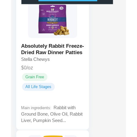
Absolutely Rabbit Freeze-
Dried Raw Dinner Patties
Stella Chewys
$0/oz
Grain Free
All Life Stages
Rabbit with
Main ingredients:
Ground Bone, Olive Oil, Rabbit
Liver, Pumpkin Seed...