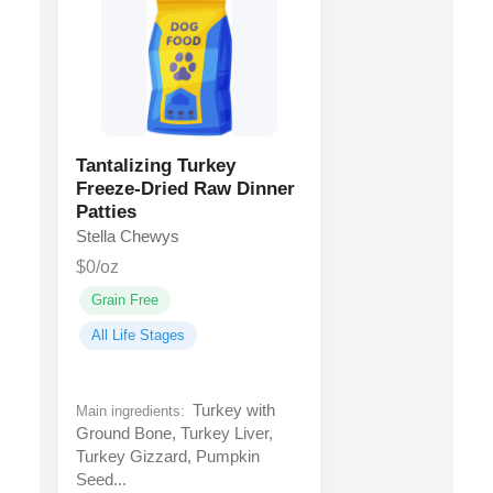
Tantalizing Turkey
Freeze-Dried Raw Dinner
Patties
Stella Chewys
$0/oz
Grain Free
All Life Stages
Turkey with
Main ingredients:
Ground Bone, Turkey Liver,
Turkey Gizzard, Pumpkin
Seed...