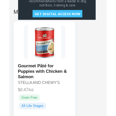
recommendations from a leader in dog
nutrition, training & care.
More from STELLA AND CHEWY'S
GET DIGITAL ACCESS NOW
Gourmet Pâté for
Puppies with Chicken &
Salmon
STELLA AND CHEWY'S
$0.47/oz
Grain Free
All Life Stages