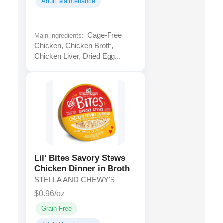
Adult Maintenance
Cage-Free
Main ingredients:
Chicken, Chicken Broth,
Chicken Liver, Dried Egg...
Lil’ Bites Savory Stews
Chicken Dinner in Broth
STELLA AND CHEWY'S
$0.96/oz
Grain Free