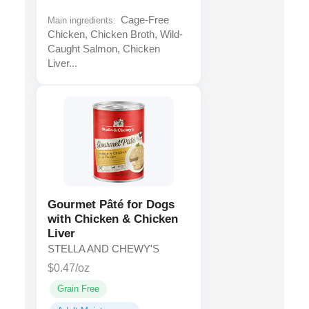
Cage-Free
Main ingredients:
Chicken, Chicken Broth, Wild-
Caught Salmon, Chicken
Liver...
Gourmet Pâté for Dogs
with Chicken & Chicken
Liver
STELLA AND CHEWY'S
$0.47/oz
Grain Free