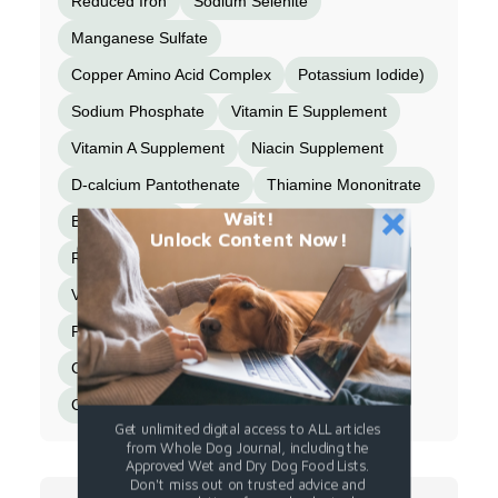
Reduced Iron
Sodium Selenite
Manganese Sulfate
Copper Amino Acid Complex
Potassium Iodide)
Sodium Phosphate
Vitamin E Supplement
Vitamin A Supplement
Niacin Supplement
D-calcium Pantothenate
Thiamine Mononitrate
Wait!
Beta-Carotene
Vitamin D3 Supplement
Unlock Content Now!
Riboflavin Supplement
Vitamin B12 Supplement
Pyridoxine Hydrochloride
Folic Acid
Choline Chloride
Magnesium Sulfate
Celery Powder
Calcium Sulfate
Get unlimited digital access to ALL articles
from Whole Dog Journal, including the
Approved Wet and Dry Dog Food Lists.
Don't miss out on trusted advice and