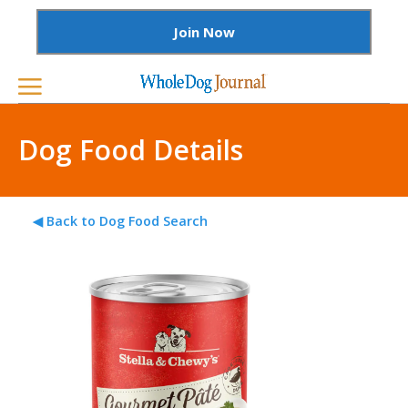
Join Now
Dog Food Details
◀ Back to Dog Food Search