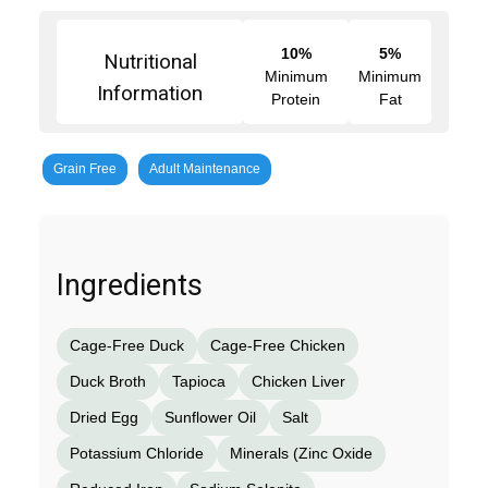
10%
5%
Nutritional
Minimum
Minimum
Information
Protein
Fat
Grain Free
Adult Maintenance
Ingredients
Cage-Free Duck
Cage-Free Chicken
Duck Broth
Tapioca
Chicken Liver
Dried Egg
Sunflower Oil
Salt
Potassium Chloride
Minerals (Zinc Oxide