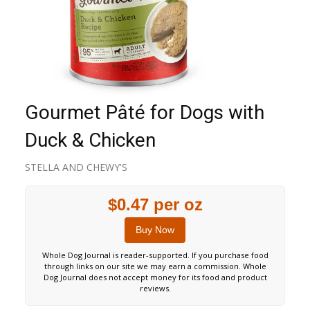
Gourmet Pâté for Dogs with
Duck & Chicken
STELLA AND CHEWY'S
$0.47 per oz
Buy Now
Whole Dog Journal is reader-supported. If you purchase food
through links on our site we may earn a commission. Whole
Dog Journal does not accept money for its food and product
reviews.