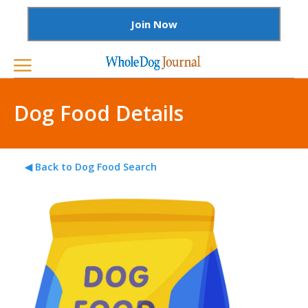
Join Now
Dog Food Details
◀ Back to Dog Food Search