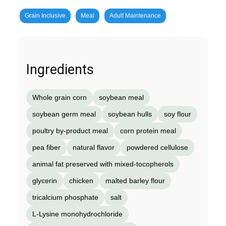
Grain Inclusive
Meal
Adult Maintenance
Ingredients
Whole grain corn
soybean meal
soybean germ meal
soybean hulls
soy flour
poultry by-product meal
corn protein meal
pea fiber
natural flavor
powdered cellulose
animal fat preserved with mixed-tocopherols
glycerin
chicken
malted barley flour
tricalcium phosphate
salt
L-Lysine monohydrochloride