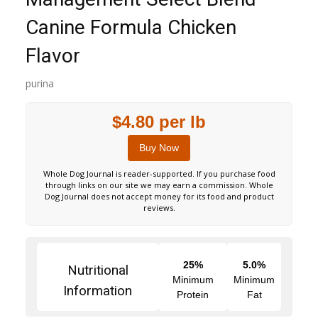
Canine Formula Chicken
Flavor
purina
$4.80 per lb
Buy Now
Whole Dog Journal is reader-supported. If you purchase food
through links on our site we may earn a commission. Whole
Dog Journal does not accept money for its food and product
reviews.
25%
5.0%
Nutritional
Minimum
Minimum
Information
Protein
Fat