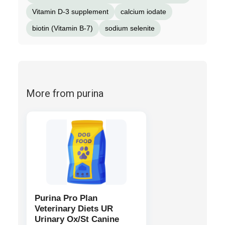
Vitamin D-3 supplement
calcium iodate
biotin (Vitamin B-7)
sodium selenite
More from purina
Purina Pro Plan
Veterinary Diets UR
Urinary Ox/St Canine