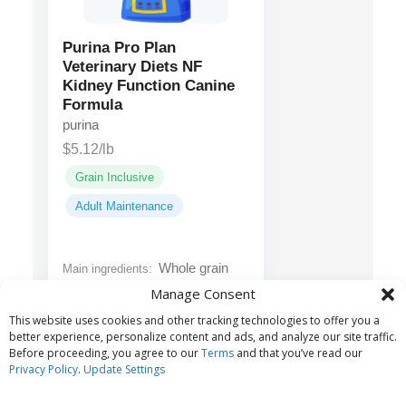
Purina Pro Plan
Veterinary Diets NF
Kidney Function Canine
Formula
purina
$5.12/lb
Grain Inclusive
Adult Maintenance
Whole grain
Main ingredients:
corn, rice, dried egg product,
Manage Consent
animal fat preserved with
This website uses cookies and other tracking technologies to offer you a
mixed tocopherols...
better experience, personalize content and ads, and analyze our site traffic.
Before proceeding, you agree to our
Terms
and that you’ve read our
Privacy Policy
.
Update Settings