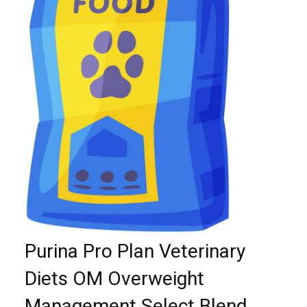
Purina Pro Plan Veterinary
Diets OM Overweight
Management Select Blend