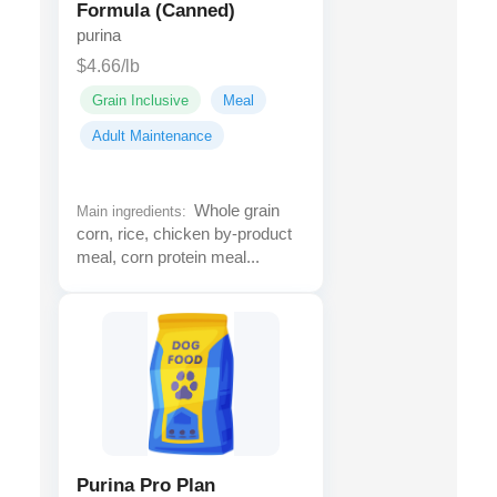
Formula (Canned)
purina
$4.66/lb
Grain Inclusive
Meal
Adult Maintenance
Whole grain
Main ingredients:
corn, rice, chicken by-product
meal, corn protein meal...
Purina Pro Plan