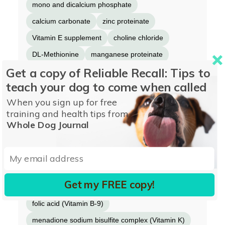
mono and dicalcium phosphate
calcium carbonate
zinc proteinate
Vitamin E supplement
choline chloride
DL-Methionine
manganese proteinate
Get a copy of Reliable Recall: Tips to
L-Carnitine
ferrous sulfate
teach your dog to come when called
niacin (Vitamin B-3)
Vitamin A supplement
When you sign up for free
copper proteinate
soybean oil
training and health tips from
calcium pantothenate (Vitamin B-5)
Whole Dog Journal
thiamine mononitrate (Vitamin B-1)
Vitamin B-12 supplement
riboflavin supplement (Vitamin B-2)
Get my FREE copy!
pyridoxine hydrochloride (Vitamin B-6)
garlic oil
folic acid (Vitamin B-9)
menadione sodium bisulfite complex (Vitamin K)