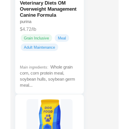
Veterinary Diets OM
Overweight Management
Canine Formula
purina
$4.72/lb
Grain Inclusive
Meal
Adult Maintenance
Whole grain
Main ingredients:
corn, corn protein meal,
soybean hulls, soybean germ
meal...