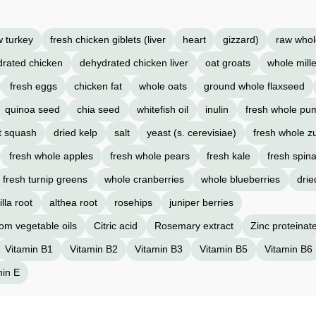
w turkey
fresh chicken giblets (liver
heart
gizzard)
raw whol
rated chicken
dehydrated chicken liver
oat groats
whole mille
fresh eggs
chicken fat
whole oats
ground whole flaxseed
quinoa seed
chia seed
whitefish oil
inulin
fresh whole pu
t squash
dried kelp
salt
yeast (s. cerevisiae)
fresh whole z
fresh whole apples
fresh whole pears
fresh kale
fresh spin
fresh turnip greens
whole cranberries
whole blueberries
drie
lla root
althea root
rosehips
juniper berries
rom vegetable oils
Citric acid
Rosemary extract
Zinc proteinat
Vitamin B1
Vitamin B2
Vitamin B3
Vitamin B5
Vitamin B6
min E