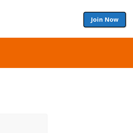
Join Now