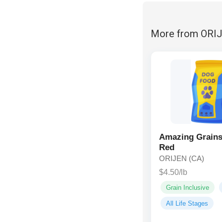
More from ORI
Amazing Grains
Red
ORIJEN (CA)
$4.50/lb
Grain Inclusive
All Life Stages