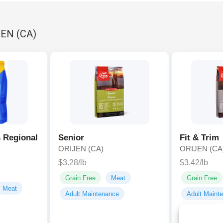
JEN (CA)
 Regional
Senior
Fit & Trim
ORIJEN (CA)
ORIJEN (CA
$3.28/lb
$3.42/lb
Grain Free
Meat
Grain Free
Meat
Adult Maintenance
Adult Maint