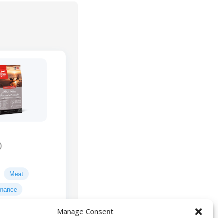
)
Meat
enance
Manage Consent