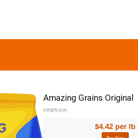
Amazing Grains Original
ORIJEN (CA)
$4.42 per lb
Buy Now