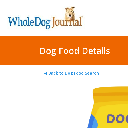
Dog Food Details
◀ Back to Dog Food Search