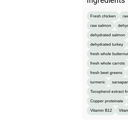
Ingredients
Fresh chicken
ra
raw salmon
dehyd
dehydrated salmon
dehydrated turkey
fresh whole butternu
fresh whole carrots
fresh beet greens
turmeric
sarsapari
Tocopherol extract f
Copper proteinate
Vitamin B12
Vita