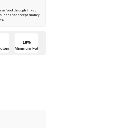
ase food through links on
nal does not accept money
ws.
18%
otein
Minimum Fat