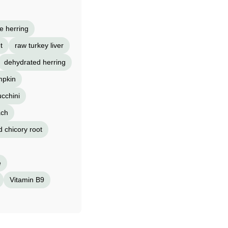
e herring
t
raw turkey liver
dehydrated herring
mpkin
ucchini
ach
d chicory root
e
Vitamin B9