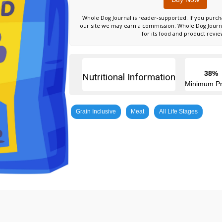
Whole Dog Journal is reader-supported. If you purch
our site we may earn a commission. Whole Dog Jour
for its food and product revie
38%
Nutritional Information
Minimum Pr
Grain Inclusive
Meat
All Life Stages