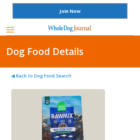
Join Now
Dog Food Details
◀ Back to Dog Food Search