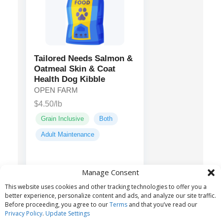
Tailored Needs Salmon &
Oatmeal Skin & Coat
Health Dog Kibble
OPEN FARM
$4.50/lb
Grain Inclusive
Both
Adult Maintenance
Salmon,
Main ingredients:
Manage Consent
Menhaden Fish Meal,
This website uses cookies and other tracking technologies to offer you a
Sorghum, Barley...
better experience, personalize content and ads, and analyze our site traffic.
Before proceeding, you agree to our
Terms
and that you’ve read our
Privacy Policy
.
Update Settings