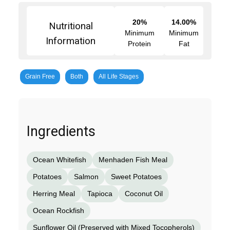
20%
14.00%
Nutritional
Minimum
Minimum
Information
Protein
Fat
Grain Free
Both
All Life Stages
Ingredients
Ocean Whitefish
Menhaden Fish Meal
Potatoes
Salmon
Sweet Potatoes
Herring Meal
Tapioca
Coconut Oil
Ocean Rockfish
Sunflower Oil (Preserved with Mixed Tocopherols)