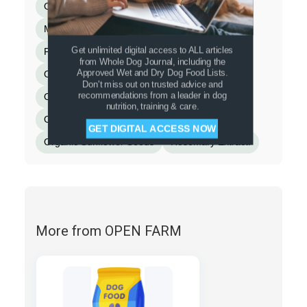
Organic Blueberries
Montmorillonite Clay
Miscanthus Grass
Fish Bone Broth
Get unlimited digital access to ALL articles
Flaxseed
Cinnamon
Turmeric
from Whole Dog Journal, including the
Approved Wet and Dry Dog Food Lists.
Organic Spinach
Dandelion Greens
Don't miss out on trusted advice and
recommendations from a leader in dog
Organic Kale
Organic Apple Cider Vinegar
nutrition, training & care.
Organic Pumpkin Seeds
GET DIGITAL ACCESS NOW
Organic Sunflower Seeds
Rosemary Extract.
More from OPEN FARM