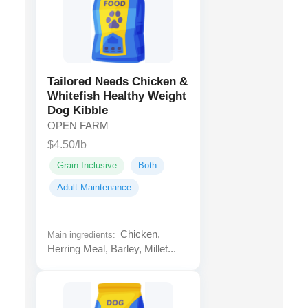
Tailored Needs Chicken &
Whitefish Healthy Weight
Dog Kibble
OPEN FARM
$4.50/lb
Grain Inclusive
Both
Adult Maintenance
Chicken,
Main ingredients:
Herring Meal, Barley, Millet...