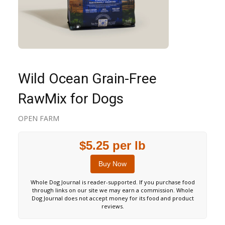
Wild Ocean Grain-Free
RawMix for Dogs
OPEN FARM
$5.25 per lb
Buy Now
Whole Dog Journal is reader-supported. If you purchase food
through links on our site we may earn a commission. Whole
Dog Journal does not accept money for its food and product
reviews.