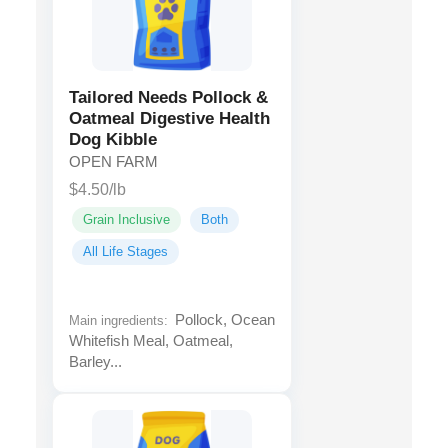
Tailored Needs Pollock &
Oatmeal Digestive Health
Dog Kibble
OPEN FARM
$4.50/lb
Grain Inclusive
Both
All Life Stages
Pollock, Ocean
Main ingredients:
Whitefish Meal, Oatmeal,
Barley...