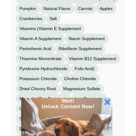
Pumpkin
Natural Flavor
Carrots
Apples
Cranberries
Salt
Vitamins (Vitamin E Supplement
Vitamin A Supplement
Niacin Supplement
Pantothenic Acid
Riboflavin Supplement
Thiamine Mononitrate
Vitamin B12 Supplement
Pyridoxine Hydrochloride
Folic Acid)
Potassium Chloride
Choline Chloride
Dried Chicory Root
Magnesium Sulfate
Minerals (Zinc Proteinate
Iron Proteinate
Wait!
Unlock Content Now!
Copper Proteinate
Manganese Proteinate
Selenium Yeast
Calcium Iodate)
Taurine
Dried Kelp
Organic Butternut Squash