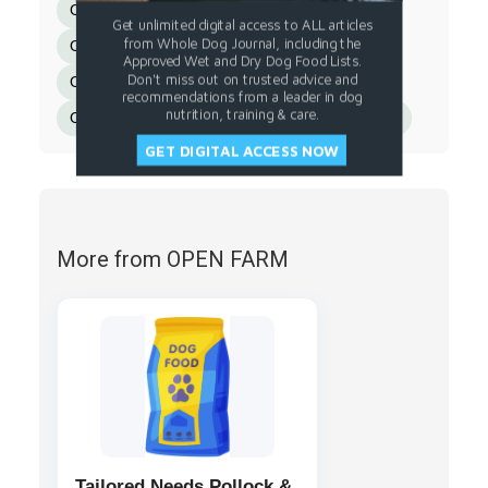
Organic Spinach
Organic Kale
Get unlimited digital access to ALL articles
from Whole Dog Journal, including the
Organic Apple Cider Vinegar
Approved Wet and Dry Dog Food Lists.
Don't miss out on trusted advice and
Organic Pumpkin Seeds
recommendations from a leader in dog
nutrition, training & care.
Organic Sunflower Seeds
Rosemary Extract.
GET DIGITAL ACCESS NOW
More from OPEN FARM
Tailored Needs Pollock &