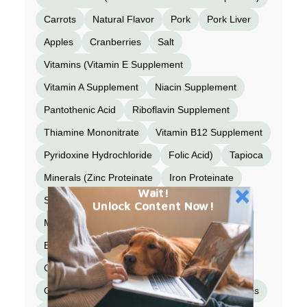
Carrots
Natural Flavor
Pork
Pork Liver
Apples
Cranberries
Salt
Vitamins (Vitamin E Supplement
Vitamin A Supplement
Niacin Supplement
Pantothenic Acid
Riboflavin Supplement
Thiamine Mononitrate
Vitamin B12 Supplement
Pyridoxine Hydrochloride
Folic Acid)
Tapioca
Minerals (Zinc Proteinate
Iron Proteinate
Wait!
Selenium Yeast
Copper Proteinate
Unlock Content Now!
Manganese Proteinate
Calcium Iodate )
Beef Kidney
Taurine
Beef Bone Broth
Cinnamon
Turmeric
Organic Butternut Squash
Organic Blueberries