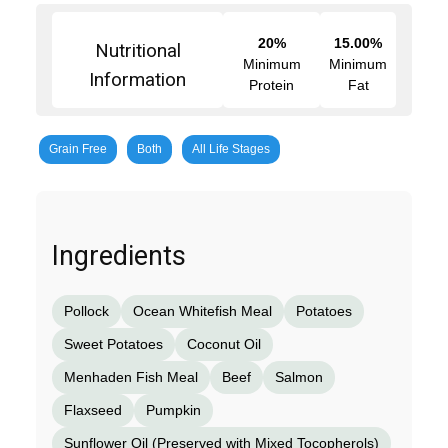
20%
15.00%
Nutritional
Minimum
Minimum
Information
Protein
Fat
Grain Free
Both
All Life Stages
Ingredients
Pollock
Ocean Whitefish Meal
Potatoes
Sweet Potatoes
Coconut Oil
Menhaden Fish Meal
Beef
Salmon
Flaxseed
Pumpkin
Sunflower Oil (Preserved with Mixed Tocopherols)