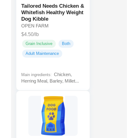
Tailored Needs Chicken &
Whitefish Healthy Weight
Dog Kibble
OPEN FARM
$4.50/lb
Grain Inclusive
Both
Adult Maintenance
Chicken,
Main ingredients:
Herring Meal, Barley, Millet...