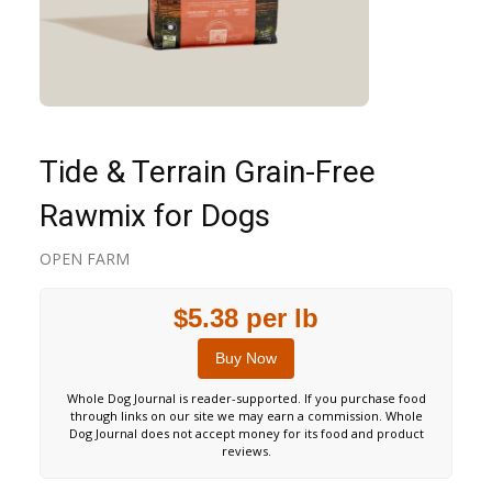
Tide & Terrain Grain-Free
Rawmix for Dogs
OPEN FARM
$5.38 per lb
Buy Now
Whole Dog Journal is reader-supported. If you purchase food
through links on our site we may earn a commission. Whole
Dog Journal does not accept money for its food and product
reviews.