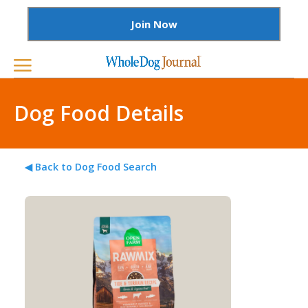
Join Now
Dog Food Details
◀ Back to Dog Food Search