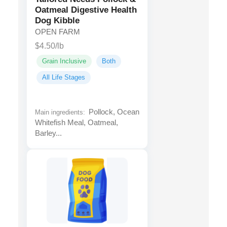
Oatmeal Digestive Health
Dog Kibble
OPEN FARM
$4.50/lb
Grain Inclusive
Both
All Life Stages
Pollock, Ocean
Main ingredients:
Whitefish Meal, Oatmeal,
Barley...