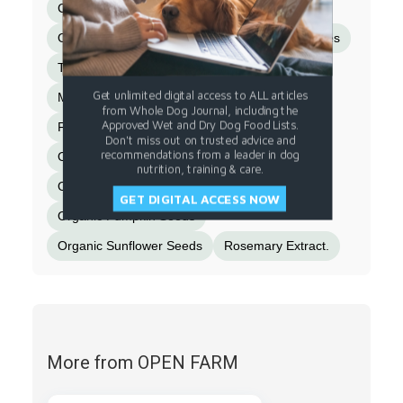
Calcium Iodate)
Taurine
Dried Kelp
Organic Butternut Squash
Organic Blueberries
Turkey Gizzard
Montmorillonite Clay
Get unlimited digital access to ALL articles
Miscanthus Grass
Chicken Bone Broth
from Whole Dog Journal, including the
Approved Wet and Dry Dog Food Lists.
Flaxseed
Cinnamon
Turmeric
Salt
Don't miss out on trusted advice and
recommendations from a leader in dog
Organic Spinach
Dandelion Greens
nutrition, training & care.
Organic Kale
Organic Apple Cider Vinegar
GET DIGITAL ACCESS NOW
Organic Pumpkin Seeds
Organic Sunflower Seeds
Rosemary Extract.
More from OPEN FARM