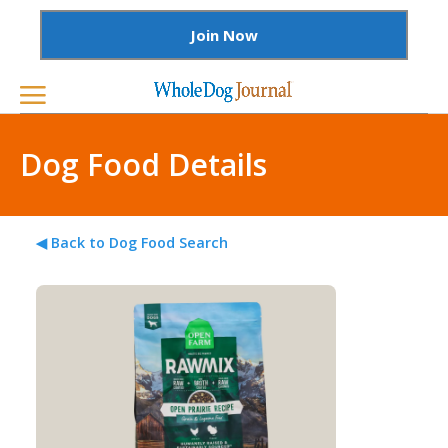
Join Now
Dog Food Details
◀ Back to Dog Food Search