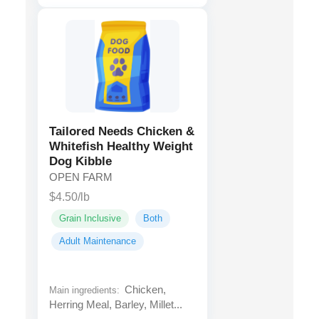
Tailored Needs Chicken &
Whitefish Healthy Weight
Dog Kibble
OPEN FARM
$4.50/lb
Grain Inclusive
Both
Adult Maintenance
Chicken,
Main ingredients:
Herring Meal, Barley, Millet...