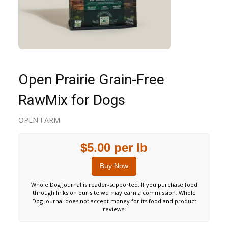
Open Prairie Grain-Free
RawMix for Dogs
OPEN FARM
$5.00 per lb
Buy Now
Whole Dog Journal is reader-supported. If you purchase food
through links on our site we may earn a commission. Whole
Dog Journal does not accept money for its food and product
reviews.