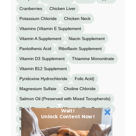
Cranberries
Chicken Liver
Potassium Chloride
Chicken Neck
Vitamins (Vitamin E Supplement
Vitamin A Supplement
Niacin Supplement
Pantothenic Acid
Riboflavin Supplement
Vitamin D3 Supplement
Thiamine Mononitrate
Vitamin B12 Supplement
Pyridoxine Hydrochloride
Folic Acid)
Magnesium Sulfate
Choline Chloride
Salmon Oil (Preserved with Mixed Tocopherols)
Dried Chicory Root
Minerals (Zinc Proteinate
Wait!
Unlock Content Now!
Iron Proteinate
Copper Proteinate
Manganese Proteinate
Selenium Yeast