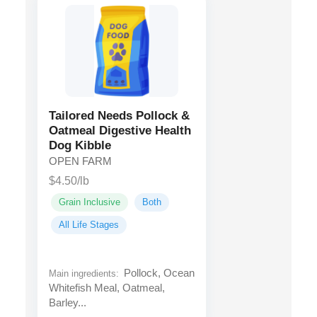
Tailored Needs Pollock &
Oatmeal Digestive Health
Dog Kibble
OPEN FARM
$4.50/lb
Grain Inclusive
Both
All Life Stages
Pollock, Ocean
Main ingredients:
Whitefish Meal, Oatmeal,
Barley...