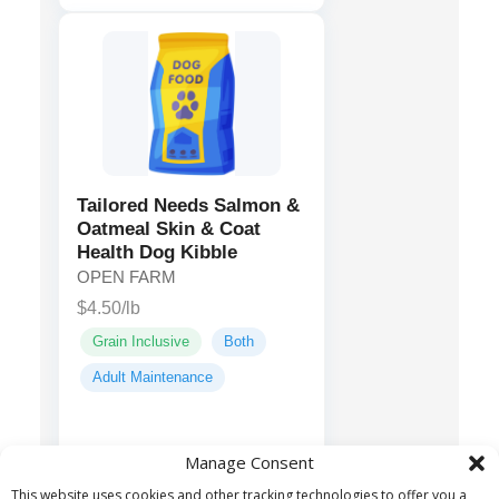
Tailored Needs Salmon &
Oatmeal Skin & Coat
Health Dog Kibble
OPEN FARM
$4.50/lb
Grain Inclusive
Both
Adult Maintenance
Salmon,
Main ingredients:
Manage Consent
Menhaden Fish Meal,
This website uses cookies and other tracking technologies to offer you a