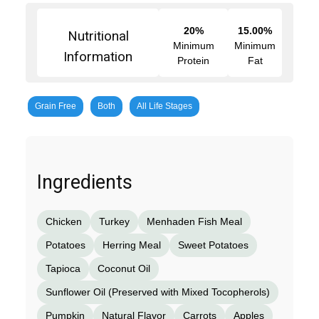
20%
15.00%
Nutritional
Minimum
Minimum
Information
Protein
Fat
Grain Free
Both
All Life Stages
Ingredients
Chicken
Turkey
Menhaden Fish Meal
Potatoes
Herring Meal
Sweet Potatoes
Tapioca
Coconut Oil
Sunflower Oil (Preserved with Mixed Tocopherols)
Pumpkin
Natural Flavor
Carrots
Apples