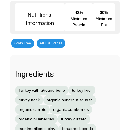
42%
30%
Nutritional
Minimum
Minimum
Information
Protein
Fat
Grain Free
All Life Stages
Ingredients
Turkey with Ground bone
turkey liver
turkey neck
organic butternut squash
organic carrots
organic cranberries
organic blueberries
turkey gizzard
montmorillonite clay
fenugreek seeds