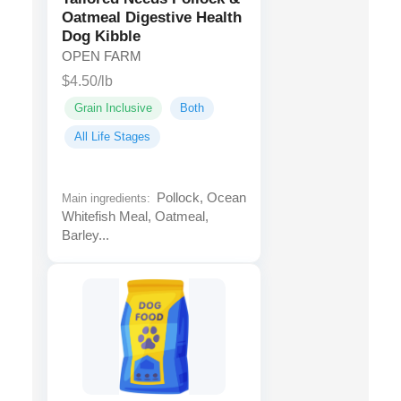
Oatmeal Digestive Health
Dog Kibble
OPEN FARM
$4.50/lb
Grain Inclusive
Both
All Life Stages
Pollock, Ocean
Main ingredients:
Whitefish Meal, Oatmeal,
Barley...