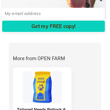
mixed tocopherols (a preservative)
organic pumpkin seeds
organic sunflower seeds
cinnamon
turmeric
Get my FREE copy!
rosemary extract.
More from OPEN FARM
Tailored Needs Pollock &