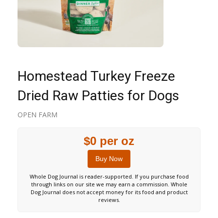
Homestead Turkey Freeze
Dried Raw Patties for Dogs
OPEN FARM
$0 per oz
Buy Now
Whole Dog Journal is reader-supported. If you purchase food
through links on our site we may earn a commission. Whole
Dog Journal does not accept money for its food and product
reviews.