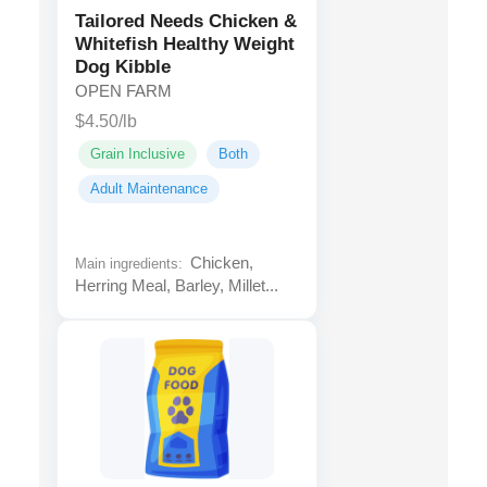
Tailored Needs Chicken &
Whitefish Healthy Weight
Dog Kibble
OPEN FARM
$4.50/lb
Grain Inclusive
Both
Adult Maintenance
Chicken,
Main ingredients:
Herring Meal, Barley, Millet...