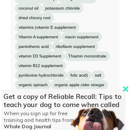
coconut oil
potassium chloride
dried chicory root
vitamins (vitamin E supplement
Vitamin A supplement
niacin supplement
pantothenic acid
riboflavin supplement
vitamin D3 Supplement
Thiamin mononitrate
vitamin B12 supplement
pyridoxine hydrochloride
folic acid)
salt
organic spinach
organic apple cider vinegar
Get a copy of Reliable Recall: Tips to
organic kale
choline chloride
minerals
teach your dog to come when called
(zinc proteinate
iron proteinate
When you sign up for free
copper proteinate
manganese proteinate
training and health tips from
selenium yeast
calcium iodate)
dried kelp
Whole Dog Journal