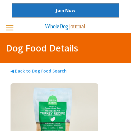
Join Now
Dog Food Details
◀ Back to Dog Food Search