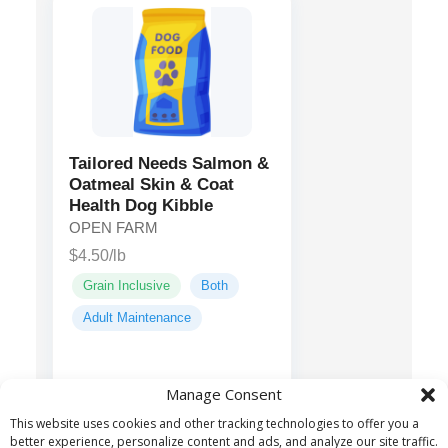
Tailored Needs Salmon &
Oatmeal Skin & Coat
Health Dog Kibble
OPEN FARM
$4.50/lb
Grain Inclusive
Both
Adult Maintenance
Salmon,
Main ingredients:
Manage Consent
Menhaden Fish Meal,
This website uses cookies and other tracking technologies to offer you a
Sorghum, Barley...
better experience, personalize content and ads, and analyze our site traffic.