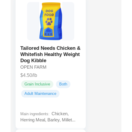
Tailored Needs Chicken &
Whitefish Healthy Weight
Dog Kibble
OPEN FARM
$4.50/lb
Grain Inclusive
Both
Adult Maintenance
Chicken,
Main ingredients:
Herring Meal, Barley, Millet...