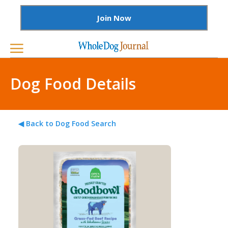
Join Now
Dog Food Details
◀ Back to Dog Food Search