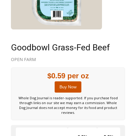
Goodbowl Grass-Fed Beef
OPEN FARM
$0.59 per oz
Buy Now
Whole Dog Journal is reader-supported. If you purchase food
through links on our site we may earn a commission. Whole
Dog Journal does not accept money for its food and product
reviews.