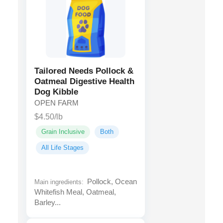
Tailored Needs Pollock &
Oatmeal Digestive Health
Dog Kibble
OPEN FARM
$4.50/lb
Grain Inclusive
Both
All Life Stages
Pollock, Ocean
Main ingredients:
Whitefish Meal, Oatmeal,
Barley...