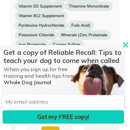
Vitamin D3 Supplement
Thiamine Mononitrate
Vitamin B12 Supplement
Pyridoxine Hydrochloride
Folic Acid)
Potassium Chloride
Minerals (Zinc Proteinate
Iron Proteinate
Copper Sulfate
Get a copy of Reliable Recall: Tips to
Manganese Proteinate
Sodium Selenite)
teach your dog to come when called
Taurine
Flaxseed
Salmon Oil
Cinnamon
When you sign up for free
Turmeric
Dried Kelp
training and health tips from
Whole Dog Journal
More from OPEN FARM
Get my FREE copy!