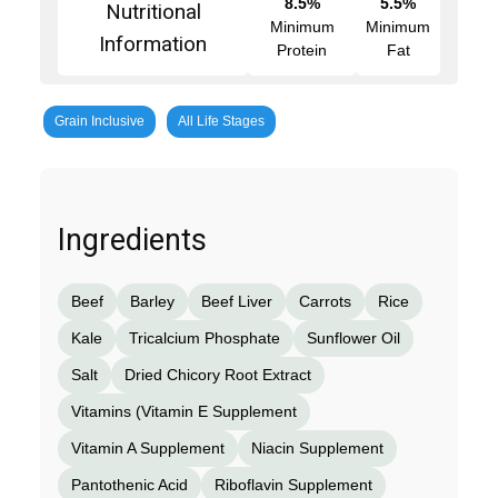
8.5%
5.5%
Nutritional
Minimum
Minimum
Information
Protein
Fat
Grain Inclusive
All Life Stages
Ingredients
Beef
Barley
Beef Liver
Carrots
Rice
Kale
Tricalcium Phosphate
Sunflower Oil
Salt
Dried Chicory Root Extract
Vitamins (Vitamin E Supplement
Vitamin A Supplement
Niacin Supplement
Pantothenic Acid
Riboflavin Supplement