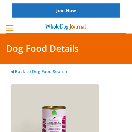
Join Now
Dog Food Details
◀ Back to Dog Food Search