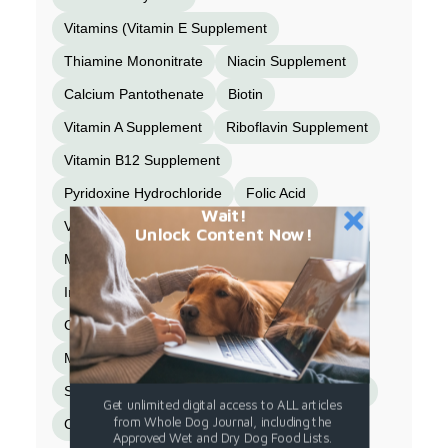
Vitamins (Vitamin E Supplement
Thiamine Mononitrate
Niacin Supplement
Calcium Pantothenate
Biotin
Vitamin A Supplement
Riboflavin Supplement
Vitamin B12 Supplement
Pyridoxine Hydrochloride
Folic Acid
Wait!
Vitamin D3 Supplement)
Unlock Content Now!
Minerals (Zinc Amino Acid Chelate
Iron Amino Acid Chelate
Copper Amino Acid Chelate
Manganese Amino Acid Chelate
Sodium Selenite
Calcium Iodate)
Spinach
Get unlimited digital access to ALL articles
from Whole Dog Journal, including the
Choline Chloride
Taurine
Turmeric.
Approved Wet and Dry Dog Food Lists.