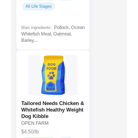
All Life Stages
Pollock, Ocean
Main ingredients:
Whitefish Meal, Oatmeal,
Barley...
Tailored Needs Chicken &
Whitefish Healthy Weight
Dog Kibble
OPEN FARM
$4.50/lb