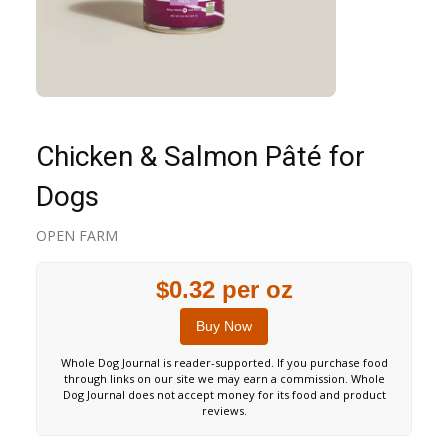
Chicken & Salmon Pâté for
Dogs
OPEN FARM
$0.32 per oz
Buy Now
Whole Dog Journal is reader-supported. If you purchase food
through links on our site we may earn a commission. Whole
Dog Journal does not accept money for its food and product
reviews.