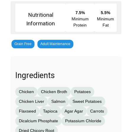
7.5%
5.5%
Nutritional
Minimum
Minimum
Information
Protein
Fat
Grain Free
Adult Maintenance
Ingredients
Chicken
Chicken Broth
Potatoes
Chicken Liver
Salmon
Sweet Potatoes
Flaxseed
Tapioca
Agar Agar
Carrots
Dicalcium Phosphate
Potassium Chloride
Dried Chicory Root