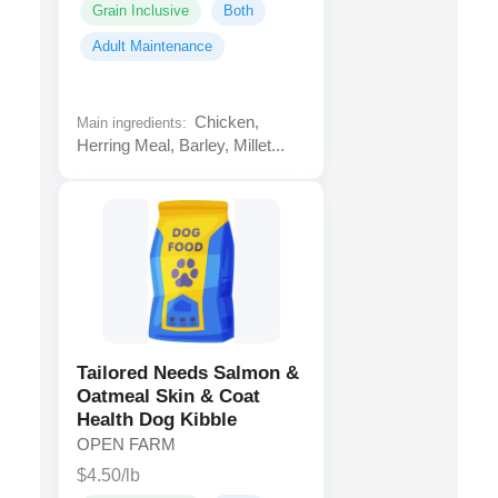
Grain Inclusive
Both
Adult Maintenance
Chicken,
Main ingredients:
Herring Meal, Barley, Millet...
Tailored Needs Salmon &
Oatmeal Skin & Coat
Health Dog Kibble
OPEN FARM
$4.50/lb