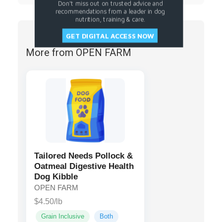
Don't miss out on trusted advice and
recommendations from a leader in dog
nutrition, training & care.
GET DIGITAL ACCESS NOW
More from OPEN FARM
Tailored Needs Pollock &
Oatmeal Digestive Health
Dog Kibble
OPEN FARM
$4.50/lb
Grain Inclusive
Both