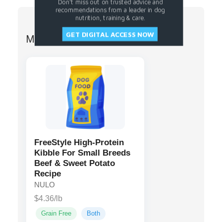
Don't miss out on trusted advice and
recommendations from a leader in dog
nutrition, training & care.
GET DIGITAL ACCESS NOW
More from NULO
FreeStyle High-Protein
Kibble For Small Breeds
Beef & Sweet Potato
Recipe
NULO
$4.36/lb
Grain Free
Both