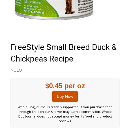
FreeStyle Small Breed Duck &
Chickpeas Recipe
NULO
$0.45 per oz
Buy Now
Whole Dog Journal is reader-supported. If you purchase food
through links on our site we may earn a commission. Whole
Dog Journal does not accept money for its food and product
reviews.