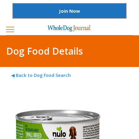
Join Now
Dog Food Details
◀ Back to Dog Food Search