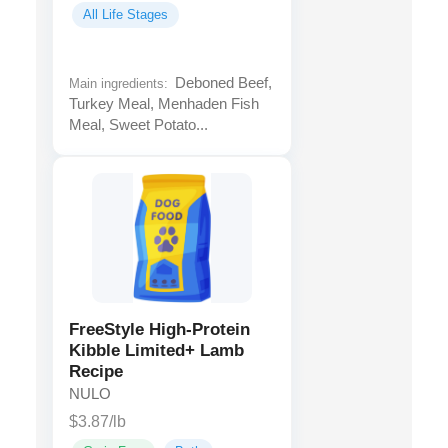
All Life Stages
Deboned Beef,
Main ingredients:
Turkey Meal, Menhaden Fish
Meal, Sweet Potato...
FreeStyle High-Protein
Kibble Limited+ Lamb
Recipe
NULO
$3.87/lb