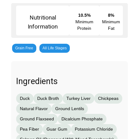
10.5%
8%
Nutritional
Minimum
Minimum
Information
Protein
Fat
Grain Free
All Life Stages
Ingredients
Duck
Duck Broth
Turkey Liver
Chickpeas
Natural Flavor
Ground Lentils
Ground Flaxseed
Dicalcium Phosphate
Pea Fiber
Guar Gum
Potassium Chloride