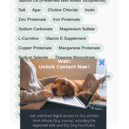
Salmon Oil (Preserved With Mixed Tocopherols)
Salt
Agar
Choline Chloride
Inulin
Zinc Proteinate
Iron Proteinate
Sodium Carbonate
Magnesium Sulfate
L-Carnitine
Vitamin E Supplement
Copper Proteinate
Manganese Proteinate
Sodium Selenite
Thiamine Mononitrate
Wait!
Unlock Content Now!
Cobalt Proteinate
Niacin Supplement
D-Calcium Pantothenate
Vitamin A Supplement
Riboflavin Supplement
Biotin
Vitamin B12 Supplement
Potassium Iodide
Pyridoxine Hydrochloride
Vitamin D3 Supplement
Folic Acid
Get unlimited digital access to ALL articles
from Whole Dog Journal, including the
Approved Wet and Dry Dog Food Lists.