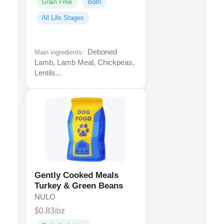
Grain Free
Both
All Life Stages
Deboned
Main ingredients:
Lamb, Lamb Meal, Chickpeas,
Lentils...
Gently Cooked Meals
Turkey & Green Beans
NULO
$0.83/oz