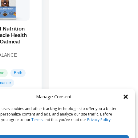
d Nutrition
scle Health
 Oatmeal
ALANCE
ive
Both
enance
Manage Consent
Chicken,
ts:
 uses cookies and other tracking technologies to offer you a better
, Oatmeal, Whole
personalize content and ads, and analyze our site traffic. Before
m...
 you agree to our
Terms
and that you’ve read our
Privacy Policy
.