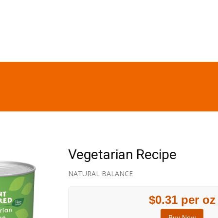
Vegetarian Recipe
NATURAL BALANCE
$0.31 per oz
Buy Now