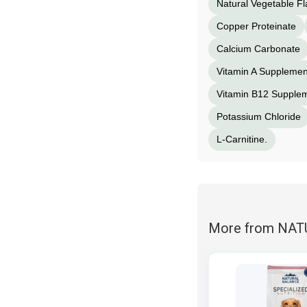
Natural Vegetable Fl
Copper Proteinate
Calcium Carbonate
Vitamin A Supplemen
Vitamin B12 Supple
Potassium Chloride
L-Carnitine.
More from NA