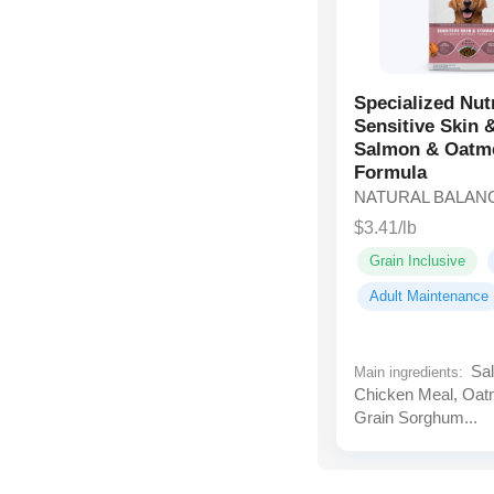
Specialized Nut
Sensitive Skin
Salmon & Oatm
Formula
NATURAL BALAN
$3.41/lb
Grain Inclusive
Adult Maintenance
Sal
Main ingredients:
Chicken Meal, Oat
Grain Sorghum...