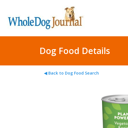
Dog Food Details
◀ Back to Dog Food Search