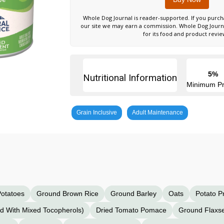
Whole Dog Journal is reader-supported. If you purch
our site we may earn a commission. Whole Dog Jour
for its food and product revie
5%
Nutritional Information
Minimum Pr
Grain Inclusive
Adult Maintenance
otatoes
Ground Brown Rice
Ground Barley
Oats
Potato P
ed With Mixed Tocopherols)
Dried Tomato Pomace
Ground Flaxs