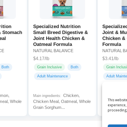
rition
Specialized Nutrition
Specialize
 & Stomach
Small Breed Digestive &
Joint & Mu
eal
Joint Health Chicken &
Chicken &
Oatmeal Formula
Formula
CE
NATURAL BALANCE
NATURAL B
$4.17/lb
$3.41/lb
Both
Grain Inclusive
Both
Grain Inclus
Adult Maintenance
Adult Maint
mon,
Chicken,
Main ingredients:
Main ingredien
This website
meal, Whole
Chicken Meal, Oatmeal, Whole
Chicken Meal
experience, 
Grain Sorghum...
Grain Sorghu
proceeding,