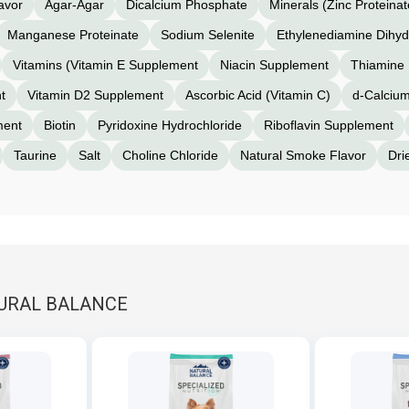
avor
Agar-Agar
Dicalcium Phosphate
Minerals (Zinc Proteinat
Manganese Proteinate
Sodium Selenite
Ethylenediamine Dihyd
Vitamins (Vitamin E Supplement
Niacin Supplement
Thiamine 
t
Vitamin D2 Supplement
Ascorbic Acid (Vitamin C)
d-Calciu
ment
Biotin
Pyridoxine Hydrochloride
Riboflavin Supplement
Taurine
Salt
Choline Chloride
Natural Smoke Flavor
Dri
TURAL BALANCE