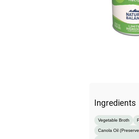
Ingredients
Vegetable Broth
P
Canola Oil (Preserv