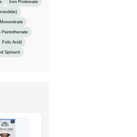
e
Iron Proteinate
roiodide)
Mononitrate
m Pantothenate
Folic Acid)
ed Spinach