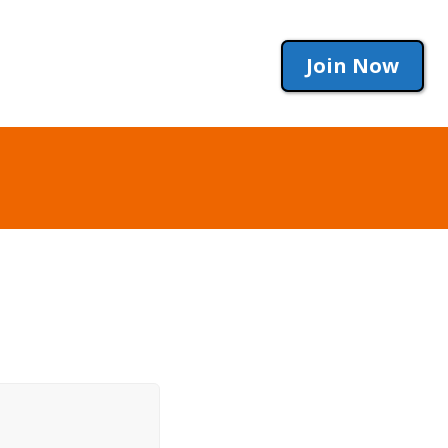
Join Now