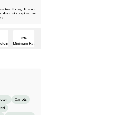
ase food through links on
nal does not accept money
ws.
3%
otein
Minimum Fat
rotein
Carrots
eed