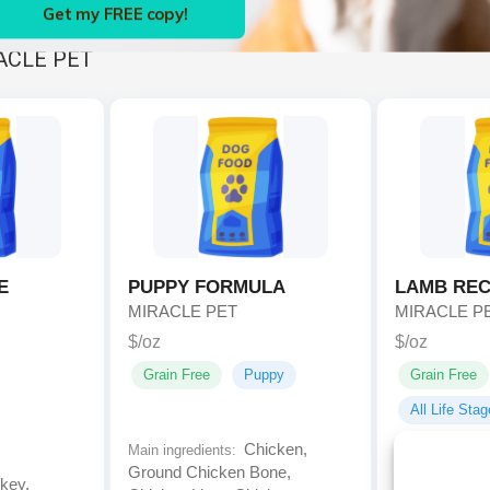
Get my FREE copy!
ACLE PET
E
PUPPY FORMULA
LAMB REC
MIRACLE PET
MIRACLE P
$/oz
$/oz
Grain Free
Puppy
Grain Free
All Life Sta
Chicken,
Main ingredients:
Ground Chicken Bone,
key,
Main ingredien