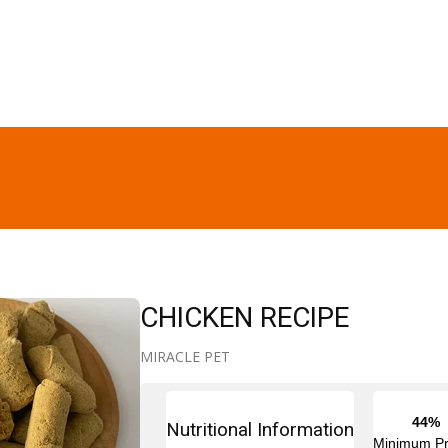
CHICKEN RECIPE
MIRACLE PET
44%
Nutritional Information
Minimum Pr