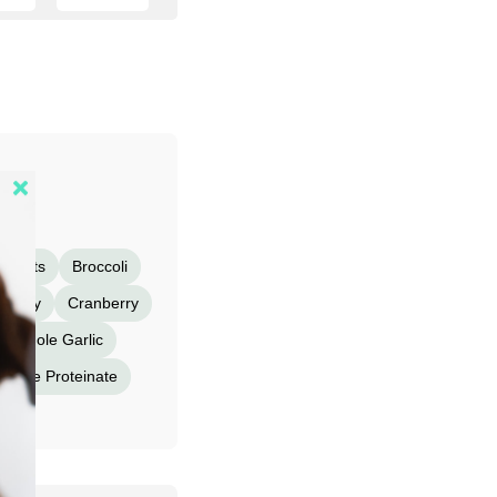
Carrots
Broccoli
eberry
Cranberry
Whole Garlic
nese Proteinate