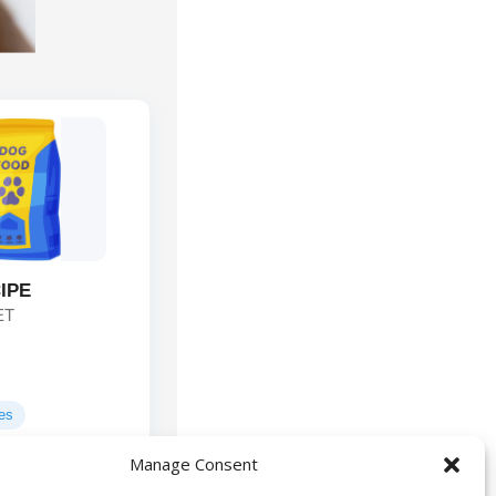
IPE
ET
ges
Manage Consent
Lamb, Lamb
ts: