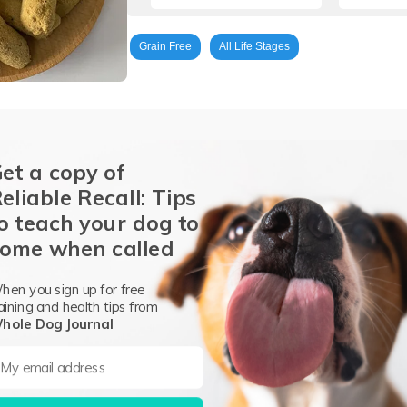
Grain Free
All Life Stages
et a copy of
eliable Recall: Tips
o teach your dog to
Chicken Bone
Chicken Liver
Chicken Gizzard
Cantaloupe
ome when called
round Flaxseed
Inulin
Salmon Oil
Apple Cider Vinegar
Blu
ium Chloride
Sodium Chloride
Whole Ginger
Whole Parsley
hen you sign up for free
aining and health tips from
ron Proteinate
Vitamin E Supplement
Copper Proteinate
Manga
hole Dog Journal
s preservative)
Vitamin D Supplement.