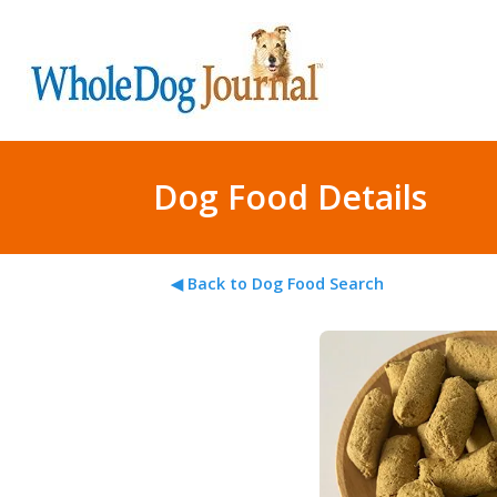
Dog Food Details
◀ Back to Dog Food Search