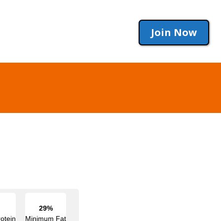
Join Now
29%
otein
Minimum Fat