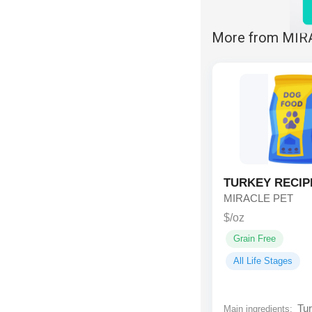
More from MIR
TURKEY RECIP
MIRACLE PET
$/oz
Grain Free
All Life Stages
Tur
Main ingredients: