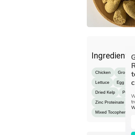
Ingredients
G
R
t
Chicken
Ground 
c
Lettuce
Egg
G
Dried Kelp
Potass
W
tr
Zinc Proteinate
I
W
Mixed Tocopherols (a