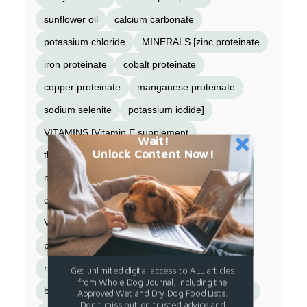
sunflower oil
calcium carbonate
potassium chloride
MINERALS [zinc proteinate
iron proteinate
cobalt proteinate
copper proteinate
manganese proteinate
sodium selenite
potassium iodide]
VITAMINS [Vitamin E supplement
Wait!
Unlock Content Now!
thiamine mononitrate (Vitamin B-1)
niacin supplement (Vitamin B-3)
calcium pantothenate (Vitamin B-5)
Vitamin A supplement
pyridoxine hydrochloride (Vitamin B-6)
riboflavin supplement (Vitamin B-2)
Get unlimited digital access to ALL articles
from Whole Dog Journal, including the
biotin (Vitamin B-7)
Vitamin B-12 supplement
Approved Wet and Dry Dog Food Lists.
Don't miss out on trusted advice and