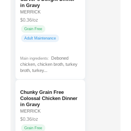
in Gravy
MERRICK
$0.36/oz
Grain Free
Adult Maintenance
Deboned
Main ingredients:
chicken, chicken broth, turkey
broth, turkey...
Chunky Grain Free
Colossal Chicken Dinner
in Gravy
MERRICK
$0.36/oz
Grain Free