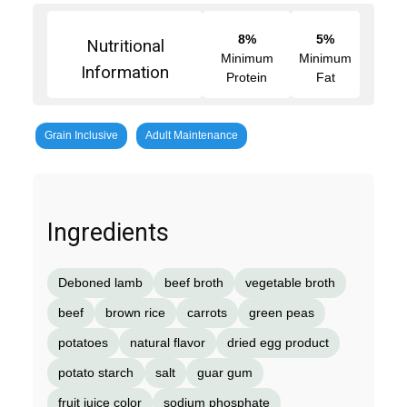
8%
5%
Nutritional
Minimum
Minimum
Information
Protein
Fat
Grain Inclusive
Adult Maintenance
Ingredients
Deboned lamb
beef broth
vegetable broth
beef
brown rice
carrots
green peas
potatoes
natural flavor
dried egg product
potato starch
salt
guar gum
fruit juice color
sodium phosphate