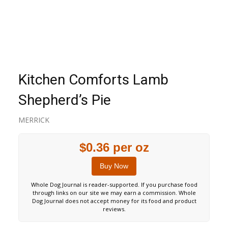
Kitchen Comforts Lamb
Shepherd’s Pie
MERRICK
$0.36 per oz
Buy Now
Whole Dog Journal is reader-supported. If you purchase food
through links on our site we may earn a commission. Whole
Dog Journal does not accept money for its food and product
reviews.