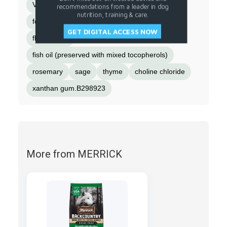
Vitamin D-3 supplement
recommendations from a leader in dog
nutrition, training & care.
folic acid (Vitamin B-9)]
magnesium sulfate
GET DIGITAL ACCESS NOW
flaxseed oil
fish oil (preserved with mixed tocopherols)
rosemary
sage
thyme
choline chloride
xanthan gum.B298923
More from MERRICK