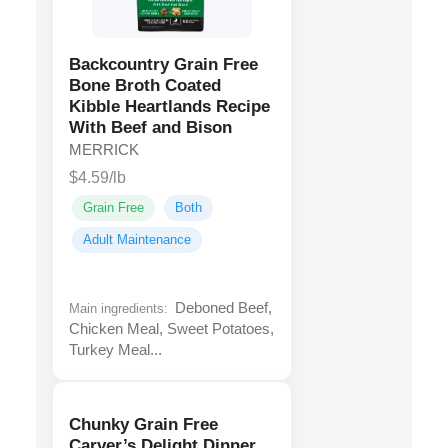
Backcountry Grain Free
Bone Broth Coated
Kibble Heartlands Recipe
With Beef and Bison
MERRICK
$4.59/lb
Grain Free
Both
Adult Maintenance
Deboned Beef,
Main ingredients:
Chicken Meal, Sweet Potatoes,
Turkey Meal...
Chunky Grain Free
Carver’s Delight Dinner