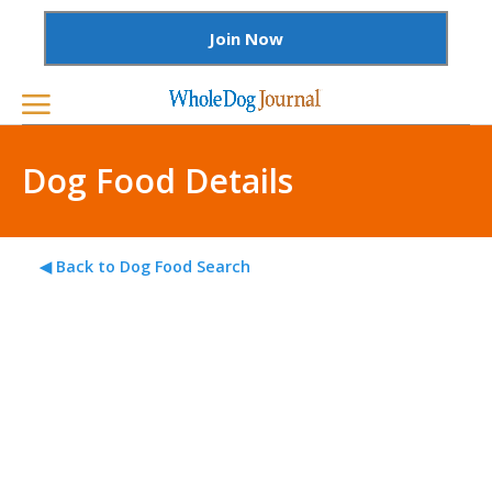
Join Now
Dog Food Details
◀ Back to Dog Food Search