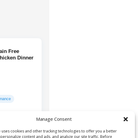
ain Free
hicken Dinner
enance
Manage Consent
Deboned
ts:
ken broth, turkey
 uses cookies and other tracking technologies to offer you a better
...
personalize content and ads, and analyze our site traffic. Before