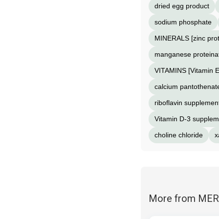
dried egg product
sodium phosphate
MINERALS [zinc prot
manganese proteina
VITAMINS [Vitamin 
calcium pantothenate
riboflavin supplemen
Vitamin D-3 supplem
choline chloride
x
More from ME