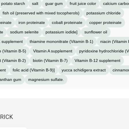
potato starch
salt
guar gum
fruit juice color
calcium carbo
fish oil (preserved with mixed tocopherols)
potassium chloride
einate
iron proteinate
cobalt proteinate
copper proteinate
te
sodium selenite
potassium iodide]
sunflower oil
E supplement
thiamine mononitrate (Vitamin B-1)
niacin (Vitamin 
 (Vitamin B-5)
Vitamin A supplement
pyridoxine hydrochloride (V
t (Vitamin B-2)
biotin (Vitamin B-7)
Vitamin B-12 supplement
ent
folic acid (Vitamin B-9)]
yucca schidigera extract
cinnamo
anthan gum
magnesium sulfate.
RRICK