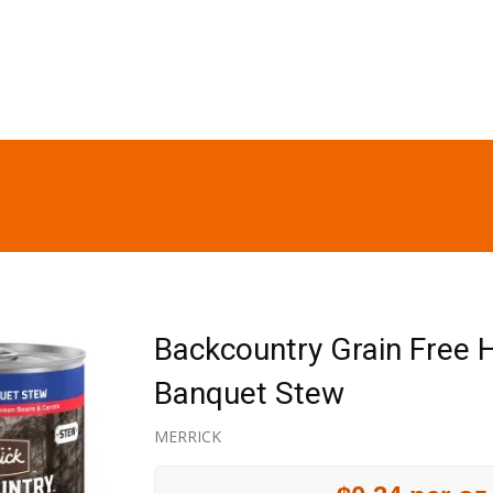
Backcountry Grain Free H
Banquet Stew
MERRICK