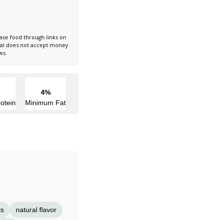
ase food through links on
nal does not accept money
ws.
4%
otein
Minimum Fat
ts
natural flavor