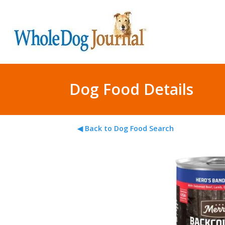
Dog Food Details
◀ Back to Dog Food Search