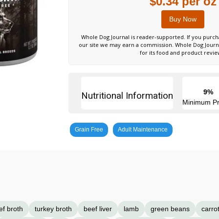
$0.34 per oz
Buy Now
Whole Dog Journal is reader-supported. If you purch
our site we may earn a commission. Whole Dog Jour
for its food and product revie
9%
Nutritional Information
Minimum Pr
Grain Free
Adult Maintenance
ef broth
turkey broth
beef liver
lamb
green beans
carro