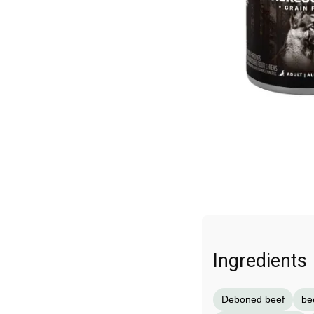
Ingredients
Deboned beef
be