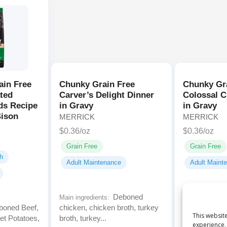
ain Free
Chunky Grain Free
Chunky Gr
ted
Carver’s Delight Dinner
Colossal C
ds Recipe
in Gravy
in Gravy
Bison
MERRICK
MERRICK
$0.36/oz
$0.36/oz
Grain Free
Grain Free
h
Adult Maintenance
Adult Maint
Deboned
Main ingredients:
Main ingredien
oned Beef,
chicken, chicken broth, turkey
chicken, chic
This website
et Potatoes,
broth, turkey...
broth, carrots
experience, 