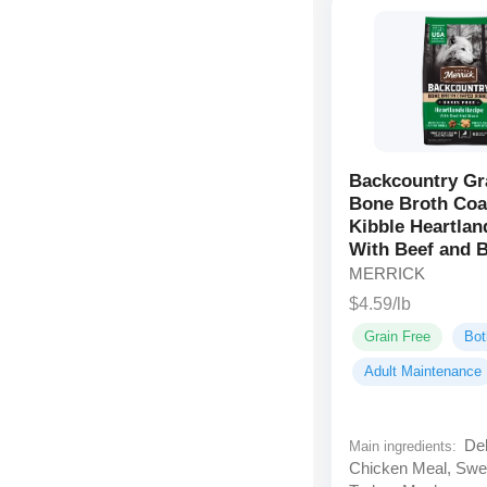
Backcountry Gr
Bone Broth Coa
Kibble Heartlan
With Beef and 
MERRICK
$4.59/lb
Grain Free
Bot
Adult Maintenance
Deb
Main ingredients:
Chicken Meal, Swe