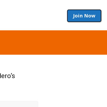
Join Now
ero’s