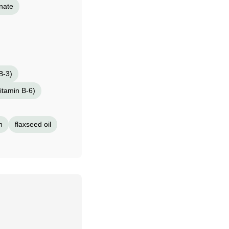
nate
B-3)
itamin B-6)
n
flaxseed oil