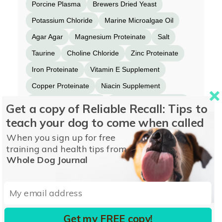
Porcine Plasma
Brewers Dried Yeast
Potassium Chloride
Marine Microalgae Oil
Agar Agar
Magnesium Proteinate
Salt
Taurine
Choline Chloride
Zinc Proteinate
Iron Proteinate
Vitamin E Supplement
Copper Proteinate
Niacin Supplement
Thiamine Mononitrate
Manganese Proteinate
Get a copy of Reliable Recall: Tips to
teach your dog to come when called
d-Calcium Pantothenate
Sodium Selenite
Vitamin A Supplement
Riboflavin Supplement
When you sign up for free
training and health tips from
Vitamin B12 Supplement
Whole Dog Journal
Pyridoxine Hydrochloride
Biotin
Folic Acid
Calcium Iodate
Vitamin D3 Supplement
Get my FREE copy!