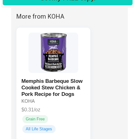
More from KOHA
Memphis Barbeque Slow
Cooked Stew Chicken &
Pork Recipe for Dogs
KOHA
$0.31/oz
Grain Free
All Life Stages