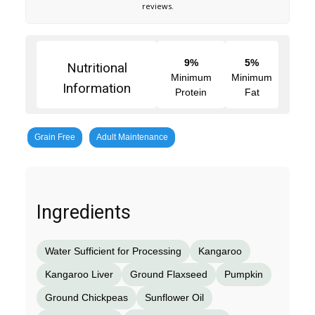
reviews.
9%
5%
Nutritional
Minimum
Minimum
Information
Protein
Fat
Grain Free
Adult Maintenance
Ingredients
Water Sufficient for Processing
Kangaroo
Kangaroo Liver
Ground Flaxseed
Pumpkin
Ground Chickpeas
Sunflower Oil