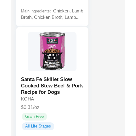
Chicken, Lamb
Main ingredients:
Broth, Chicken Broth, Lamb...
Santa Fe Skillet Slow
Cooked Stew Beef & Pork
Recipe for Dogs
KOHA
$0.31/oz
Grain Free
All Life Stages