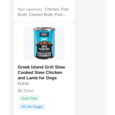
Chicken, Pork
Main ingredients:
Broth, Chicken Broth, Pork...
Greek Island Grill Slow
Cooked Stew Chicken
and Lamb for Dogs
KOHA
$0.31/oz
Grain Free
All Life Stages