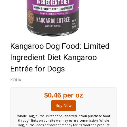
Kangaroo Dog Food: Limited
Ingredient Diet Kangaroo
Entrée for Dogs
KOHA
$0.46 per oz
Buy Now
Whole Dog Journal is reader-supported. If you purchase food
through links on our site we may earn a commission. Whole
Dog Journal does not accept money for its food and product