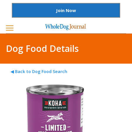
Join Now
Dog Food Details
◀ Back to Dog Food Search