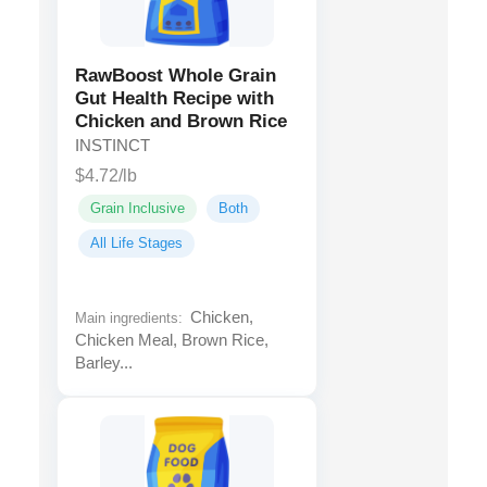
RawBoost Whole Grain
Gut Health Recipe with
Chicken and Brown Rice
INSTINCT
$4.72/lb
Grain Inclusive
Both
All Life Stages
Chicken,
Main ingredients:
Chicken Meal, Brown Rice,
Barley...