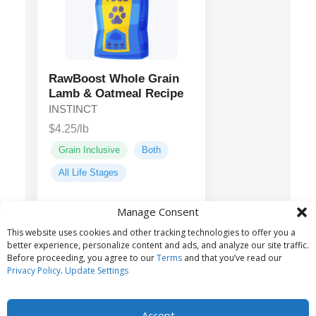
RawBoost Whole Grain
Lamb & Oatmeal Recipe
INSTINCT
$4.25/lb
Grain Inclusive
Both
All Life Stages
Manage Consent
Lamb, Chicken
Main ingredients:
This website uses cookies and other tracking technologies to offer you a
Meal, Oatmeal, Barley...
better experience, personalize content and ads, and analyze our site traffic.
Before proceeding, you agree to our
Terms
and that you’ve read our
Privacy Policy
.
Update Settings
Accept