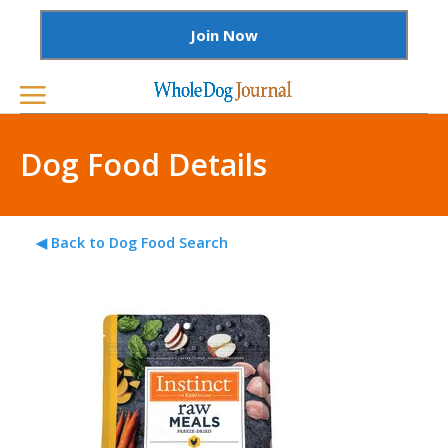
Join Now
Dog Food Details
◀ Back to Dog Food Search