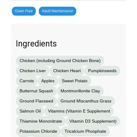
Grain Free
Adult Maintenance
Ingredients
Chicken (including Ground Chicken Bone)
Chicken Liver
Chicken Heart
Pumpkinseeds
Carrots
Apples
Sweet Potato
Butternut Squash
Montmorillonite Clay
Ground Flaxseed
Ground Miscanthus Grass
Salmon Oil
Vitamins (Vitamin E Supplement
Thiamine Mononitrate
Vitamin D3 Supplement)
Potassium Chloride
Tricalcium Phosphate