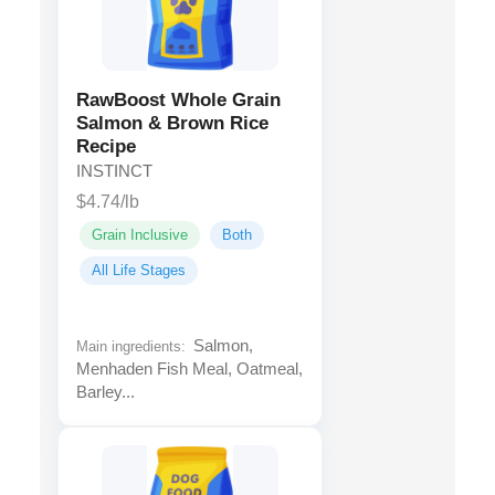
RawBoost Whole Grain
Salmon & Brown Rice
Recipe
INSTINCT
$4.74/lb
Grain Inclusive
Both
All Life Stages
Salmon,
Main ingredients:
Menhaden Fish Meal, Oatmeal,
Barley...