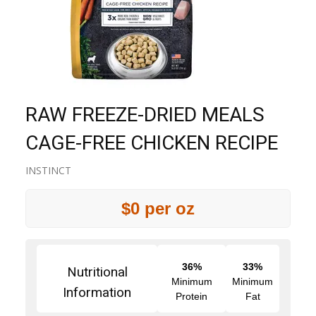
RAW FREEZE-DRIED MEALS
CAGE-FREE CHICKEN RECIPE
INSTINCT
$0 per oz
36%
33%
Nutritional
Minimum
Minimum
Information
Protein
Fat