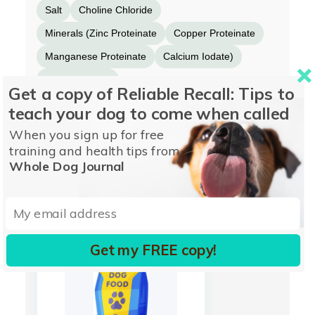
Salt
Choline Chloride
Minerals (Zinc Proteinate
Copper Proteinate
Manganese Proteinate
Calcium Iodate)
DL-Methionine
Get a copy of Reliable Recall: Tips to
Mixed Tocopherols (for freshness)
Blueberries
teach your dog to come when called
Spinach
Rosemary Extract.
When you sign up for free
training and health tips from
Whole Dog Journal
More from INSTINCT
Get my FREE copy!