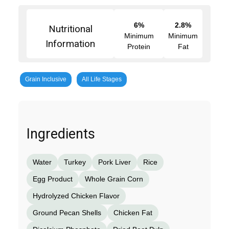
6%
2.8%
Nutritional
Minimum
Minimum
Information
Protein
Fat
Grain Inclusive
All Life Stages
Ingredients
Water
Turkey
Pork Liver
Rice
Egg Product
Whole Grain Corn
Hydrolyzed Chicken Flavor
Ground Pecan Shells
Chicken Fat