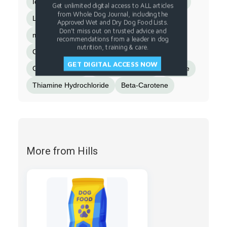
Iodized Salt
Pressed Cranberries
Fish Oil
Get unlimited digital access to ALL articles
from Whole Dog Journal, including the
L-Tryptophan
Choline Chloride
Approved Wet and Dry Dog Food Lists.
Don't miss out on trusted advice and
minerals (Ferrous Sulfate
Zinc Oxide
recommendations from a leader in dog
nutrition, training & care.
Copper Sulfate
Manganese Sulfate
GET DIGITAL ACCESS NOW
Calcium Iodate)
Magnesium Oxide
Taurine
Thiamine Hydrochloride
Beta-Carotene
More from Hills