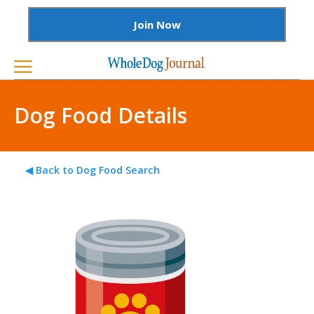
Join Now
Dog Food Details
◀ Back to Dog Food Search