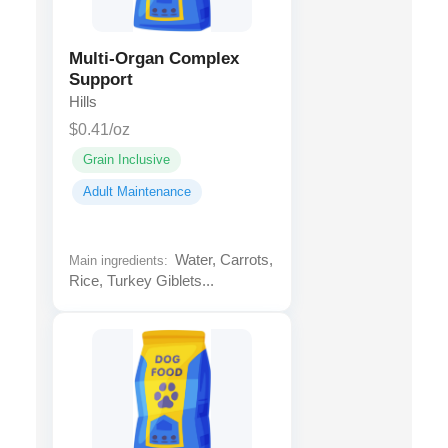
Multi-Organ Complex
Support
Hills
$0.41/oz
Grain Inclusive
Adult Maintenance
Water, Carrots,
Main ingredients:
Rice, Turkey Giblets...