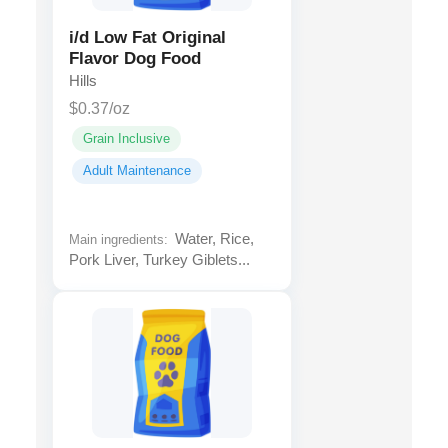
i/d Low Fat Original
Flavor Dog Food
Hills
$0.37/oz
Grain Inclusive
Adult Maintenance
Water, Rice,
Main ingredients:
Pork Liver, Turkey Giblets...