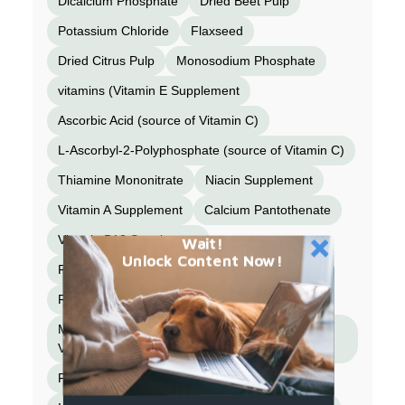
Dicalcium Phosphate
Dried Beet Pulp
Potassium Chloride
Flaxseed
Dried Citrus Pulp
Monosodium Phosphate
vitamins (Vitamin E Supplement
Ascorbic Acid (source of Vitamin C)
L-Ascorbyl-2-Polyphosphate (source of Vitamin C)
Thiamine Mononitrate
Niacin Supplement
Vitamin A Supplement
Calcium Pantothenate
Vitamin B12 Supplement
Wait!
Unlock Content Now!
Pyridoxine Hydrochloride
Riboflavin Supplement
Biotin
Menadione Sodium Bisulfite Complex (source of
Vitamin K)
Folic Acid
Vitamin D3 Supplement)