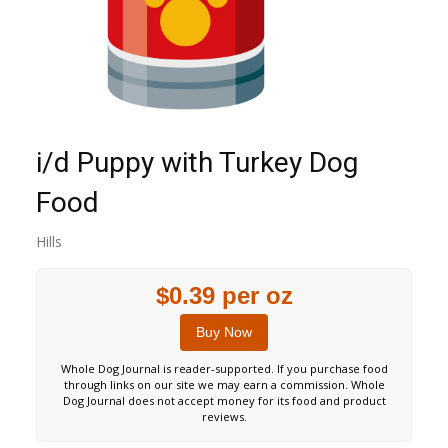
i/d Puppy with Turkey Dog
Food
Hills
$0.39 per oz
Buy Now
Whole Dog Journal is reader-supported. If you purchase food
through links on our site we may earn a commission. Whole
Dog Journal does not accept money for its food and product
reviews.