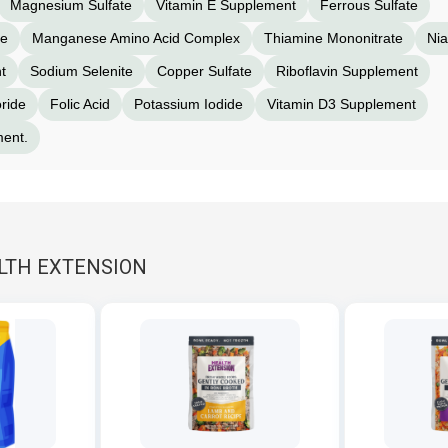
Magnesium Sulfate
Vitamin E Supplement
Ferrous Sulfate
te
Manganese Amino Acid Complex
Thiamine Mononitrate
Nia
t
Sodium Selenite
Copper Sulfate
Riboflavin Supplement
ride
Folic Acid
Potassium Iodide
Vitamin D3 Supplement
ment.
ALTH EXTENSION