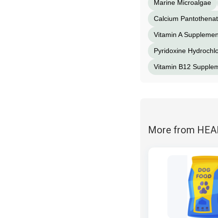
Marine Microalgae
Calcium Pantothena
Vitamin A Supplemen
Pyridoxine Hydrochlo
Vitamin B12 Supple
More from HE