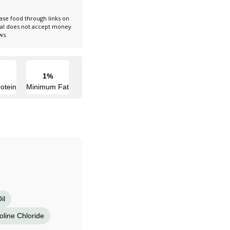
ase food through links on
nal does not accept money
ws.
1%
otein
Minimum Fat
il
oline Chloride