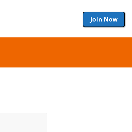
Join Now