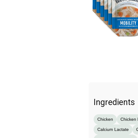
Ingredients
Chicken
Chicken 
Calcium Lactate