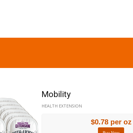
Mobility
HEALTH EXTENSION
$0.78 per oz
Buy Now