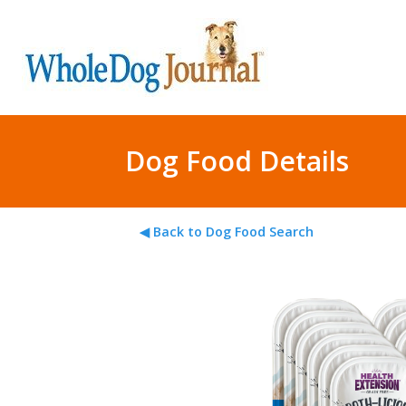
Dog Food Details
◀ Back to Dog Food Search