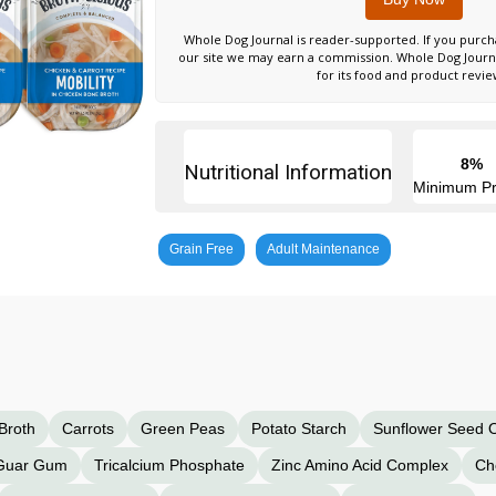
Whole Dog Journal is reader-supported. If you purch
our site we may earn a commission. Whole Dog Jour
for its food and product revie
8%
Nutritional Information
Minimum Pr
Grain Free
Adult Maintenance
Broth
Carrots
Green Peas
Potato Starch
Sunflower Seed O
Guar Gum
Tricalcium Phosphate
Zinc Amino Acid Complex
Ch