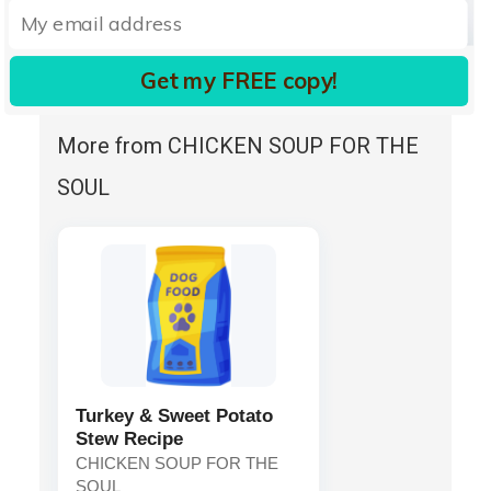
Vitamin D3 Supplement
Folic Acid.
Get my FREE copy!
More from CHICKEN SOUP FOR THE
SOUL
Turkey & Sweet Potato
Stew Recipe
CHICKEN SOUP FOR THE
SOUL