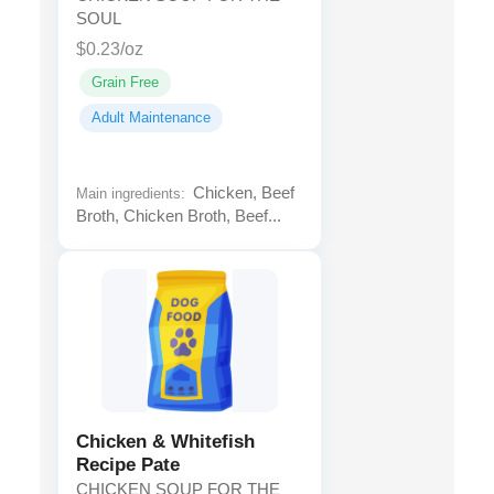
SOUL
$0.23/oz
Grain Free
Adult Maintenance
Chicken, Beef
Main ingredients:
Broth, Chicken Broth, Beef...
Chicken & Whitefish
Recipe Pate
CHICKEN SOUP FOR THE