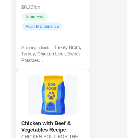
$0.23/oz
Grain Free
Adult Maintenance
Turkey Broth,
Main ingredients:
Turkey, Chicken Liver, Sweet
Potatoes...
Chicken with Beef &
Vegetables Recipe
CHICKEN SOUP FOR THE