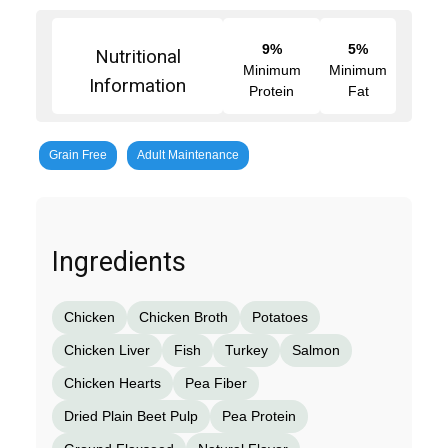
9%
5%
Nutritional
Minimum
Minimum
Information
Protein
Fat
Grain Free
Adult Maintenance
Ingredients
Chicken
Chicken Broth
Potatoes
Chicken Liver
Fish
Turkey
Salmon
Chicken Hearts
Pea Fiber
Dried Plain Beet Pulp
Pea Protein