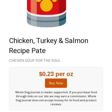
Chicken, Turkey & Salmon
Recipe Pate
CHICKEN SOUP FOR THE SOUL
$0.23 per oz
Buy Now
Whole Dog Journal is reader-supported. If you purchase food
through links on our site we may earn a commission. Whole
Dog Journal does not accept money for its food and product
reviews.