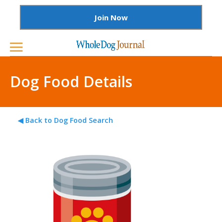
Join Now
Dog Food Details
◀ Back to Dog Food Search