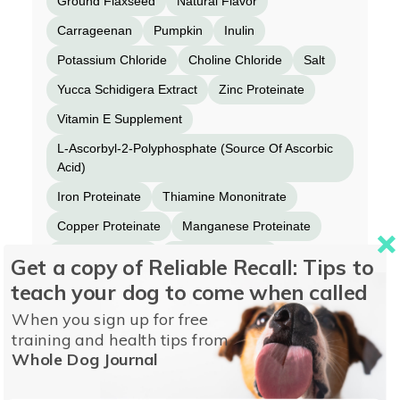
Ground Flaxseed
Natural Flavor
Carrageenan
Pumpkin
Inulin
Potassium Chloride
Choline Chloride
Salt
Yucca Schidigera Extract
Zinc Proteinate
Vitamin E Supplement
L-Ascorbyl-2-Polyphosphate (Source Of Ascorbic
Acid)
Iron Proteinate
Thiamine Mononitrate
Copper Proteinate
Manganese Proteinate
Sodium Selenite
Cobalt Proteinate
Get a copy of Reliable Recall: Tips to
teach your dog to come when called
Niacin Supplement
D-Calcium Pantothenate
Vitamin A Supplement
Riboflavin Supplement
When you sign up for free
training and health tips from
Biotin
Vitamin B12 Supplement
Whole Dog Journal
Potassium Iodide
Pyridoxine Hydrochloride