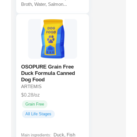
Broth, Water, Salmon...
OSOPURE Grain Free
Duck Formula Canned
Dog Food
ARTEMIS
$0.28/oz
Grain Free
All Life Stages
Duck, Fish
Main ingredients: