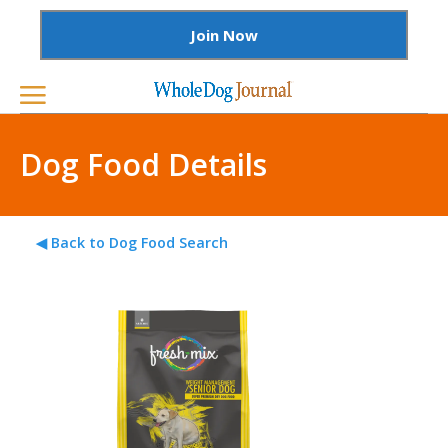
Join Now
Dog Food Details
◀ Back to Dog Food Search