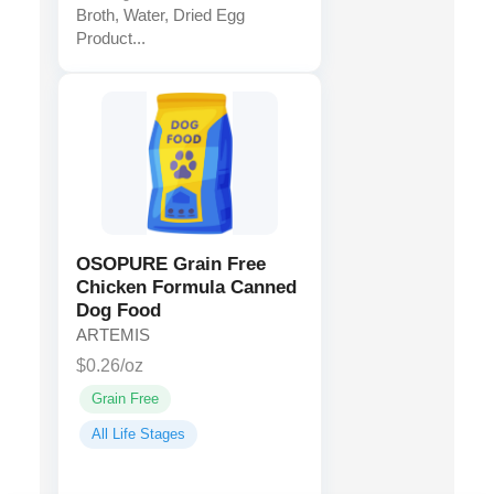
Broth, Water, Dried Egg
Product...
OSOPURE Grain Free
Chicken Formula Canned
Dog Food
ARTEMIS
$0.26/oz
Grain Free
All Life Stages