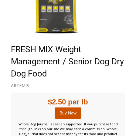
FRESH MIX Weight
Management / Senior Dog Dry
Dog Food
ARTEMIS
$2.50 per lb
Buy Now
Whole Dog Journal is reader-supported. If you purchase food
through links on our site we may earn a commission. Whole
Dog Journal does not accept money for its food and product