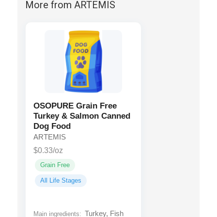
More from ARTEMIS
OSOPURE Grain Free
Turkey & Salmon Canned
Dog Food
ARTEMIS
$0.33/oz
Grain Free
All Life Stages
Turkey, Fish
Main ingredients: