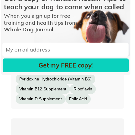
teach your dog to come when called
Ferrous Sulfate
Zinc Sulfate
Copper Sulfate
When you sign up for free
Potassium Iodide
Thiamine Mononitrate
training and health tips from
Whole Dog Journal
Manganese Proteinate
Manganous Oxide
Chondroitin Sulfate
Ascorbic Acid
Vitamin A Supplement
Biotin
Calcium Pantothenate
Manganese Sulfate
Get my FREE copy!
Sodium Selenite
Pyridoxine Hydrochloride (Vitamin B6)
Vitamin B12 Supplement
Riboflavin
Vitamin D Supplement
Folic Acid