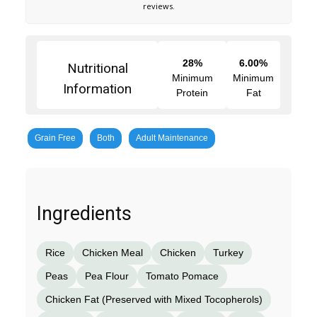
reviews.
28%
6.00%
Nutritional
Minimum
Minimum
Information
Protein
Fat
Grain Free
Both
Adult Maintenance
Ingredients
Rice
Chicken Meal
Chicken
Turkey
Peas
Pea Flour
Tomato Pomace
Chicken Fat (Preserved with Mixed Tocopherols)