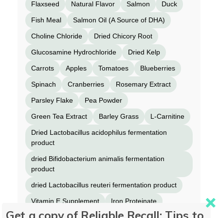
Flaxseed
Natural Flavor
Salmon
Duck
Fish Meal
Salmon Oil (A Source of DHA)
Choline Chloride
Dried Chicory Root
Glucosamine Hydrochloride
Dried Kelp
Carrots
Apples
Tomatoes
Blueberries
Spinach
Cranberries
Rosemary Extract
Parsley Flake
Pea Powder
Green Tea Extract
Barley Grass
L-Carnitine
Dried Lactobacillus acidophilus fermentation
product
dried Bifidobacterium animalis fermentation
product
dried Lactobacillus reuteri fermentation product
Vitamin E Supplement
Iron Proteinate
Get a copy of Reliable Recall: Tips to
Zinc Proteinate
Copper Proteinate