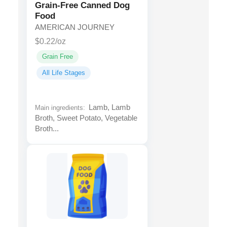
Grain-Free Canned Dog
Food
AMERICAN JOURNEY
$0.22/oz
Grain Free
All Life Stages
Lamb, Lamb
Main ingredients:
Broth, Sweet Potato, Vegetable
Broth...