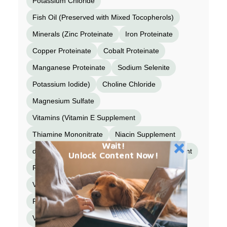
Potassium Chloride
Fish Oil (Preserved with Mixed Tocopherols)
Minerals (Zinc Proteinate
Iron Proteinate
Copper Proteinate
Cobalt Proteinate
Manganese Proteinate
Sodium Selenite
Potassium Iodide)
Choline Chloride
Magnesium Sulfate
Vitamins (Vitamin E Supplement
Thiamine Mononitrate
Niacin Supplement
Wait!
d-Calcium Pantothenate
Vitamin A Supplement
Unlock Content Now!
Riboflavin Supplement
Biotin
Vitamin B12 Supplement
Pyridoxine Hydrochloride
Vitamin D3 Supplement
Folic Acid)