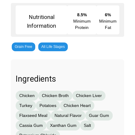
8.5%
6%
Nutritional
Minimum
Minimum
Information
Protein
Fat
Grain Free
All Life Stages
Ingredients
Chicken
Chicken Broth
Chicken Liver
Turkey
Potatoes
Chicken Heart
Flaxseed Meal
Natural Flavor
Guar Gum
Cassia Gum
Xanthan Gum
Salt