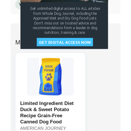
Yucca Schidigera Extract
Sunflower Oil
Get unlimited digital access to ALL articles
from Whole Dog Journal, including the
Approved Wet and Dry Dog Food Lists.
Don't miss out on trusted advice and
recommendations from a leader in dog
nutrition, training & care.
More from AMERICAN JOURNEY
GET DIGITAL ACCESS NOW
Limited Ingredient Diet
Duck & Sweet Potato
Recipe Grain-Free
Canned Dog Food
AMERICAN JOURNEY