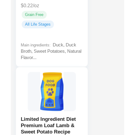
$0.22/oz
Grain Free
All Life Stages
Duck, Duck
Main ingredients:
Broth, Sweet Potatoes, Natural
Flavor...
Limited Ingredient Diet
Premium Loaf Lamb &
Sweet Potato Recipe