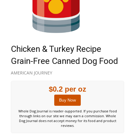
Chicken & Turkey Recipe
Grain-Free Canned Dog Food
AMERICAN JOURNEY
$0.2 per oz
Buy Now
Whole Dog Journal is reader-supported. If you purchase food
through links on our site we may earn a commission. Whole
Dog Journal does not accept money for its food and product
reviews.