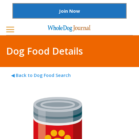
Join Now
Dog Food Details
◀ Back to Dog Food Search