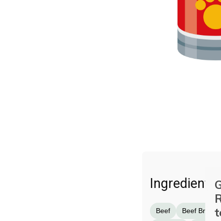
Ingredients
G
R
t
Beef
Beef Broth