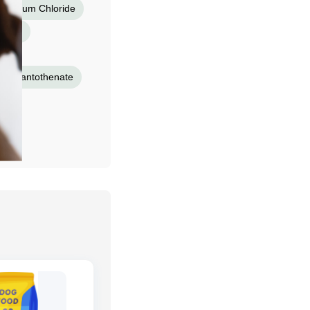
tassium Chloride
inate
ium Pantothenate