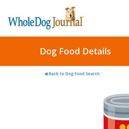
Dog Food Details
◀ Back to Dog Food Search