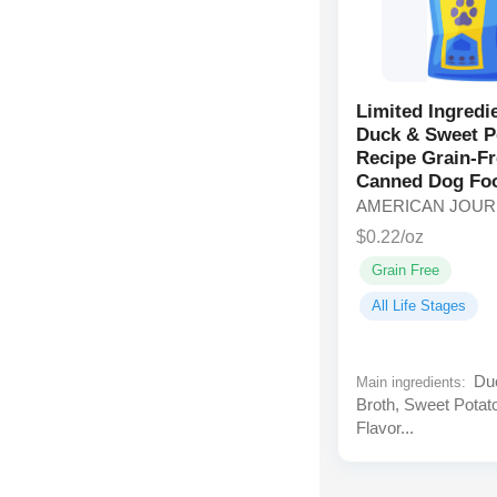
Limited Ingredi
Duck & Sweet P
Recipe Grain-F
Canned Dog Fo
AMERICAN JOU
$0.22/oz
Grain Free
All Life Stages
Duc
Main ingredients:
Broth, Sweet Potat
Flavor...