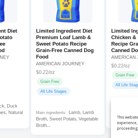
ent Diet
Limited Ingredient Diet
Limited In
otato
Premium Loaf Lamb &
Chicken & 
ree
Sweet Potato Recipe
Recipe Gra
od
Grain-Free Canned Dog
Canned Do
Food
RNEY
AMERICAN
AMERICAN JOURNEY
$0.22/oz
$0.22/oz
Grain Free
Grain Free
All Life Sta
All Life Stages
k, Duck
Main ingredien
oes, Natural
Lamb, Lamb
Chicken Broth
Main ingredients:
This website
Broth, Sweet Potato, Vegetable
Sweet Potato
experience, 
Broth...
proceeding,