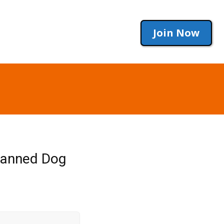
Join Now
Canned Dog