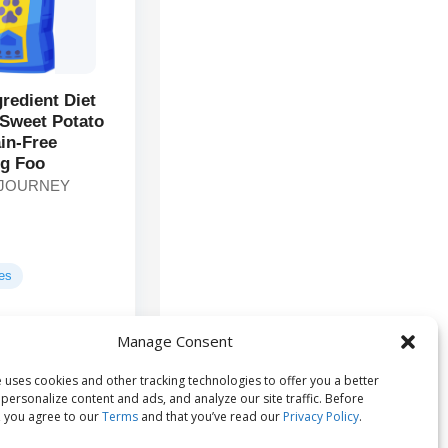
gredient Diet
Sweet Potato
in-Free
g Foo
 JOURNEY
ges
Manage Consent
Chicken,
ts:
, Chicken Liver,
 uses cookies and other tracking technologies to offer you a better
es...
personalize content and ads, and analyze our site traffic. Before
 you agree to our
Terms
and that you’ve read our
Privacy Policy
.