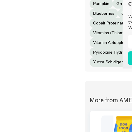
c
Pumpkin
Ground 
Blueberries
Cranb
W
tr
Cobalt Proteinate
W
Vitamins (Thiamine 
Vitamin A Supplemen
Pyridoxine Hydrochlo
Yucca Schidigera Ext
More from AM