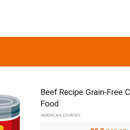
Beef Recipe Grain-Free 
Food
AMERICAN JOURNEY