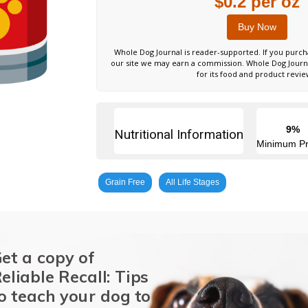
$0.2 per oz
Buy Now
Whole Dog Journal is reader-supported. If you purch
our site we may earn a commission. Whole Dog Jour
for its food and product revie
9%
Nutritional Information
Minimum Pr
Grain Free
All Life Stages
et a copy of
eliable Recall: Tips
o teach your dog to
Chicken
Pork Liver
Potatoes
Whitefish
Natural Flavor