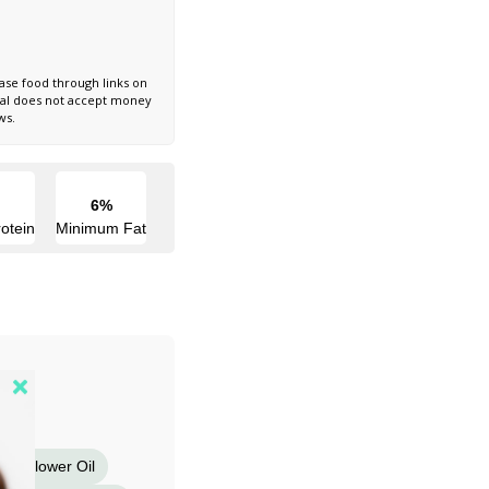
ase food through links on
nal does not accept money
ws.
6%
otein
Minimum Fat
Sunflower Oil