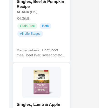
Singles, Beef & Pumpkin
Recipe
ACANA (US)
$4.36/lb
Grain Free
Both
All Life Stages
Beef, beef
Main ingredients:
meal, beef liver, sweet potato...
Singles, Lamb & Apple