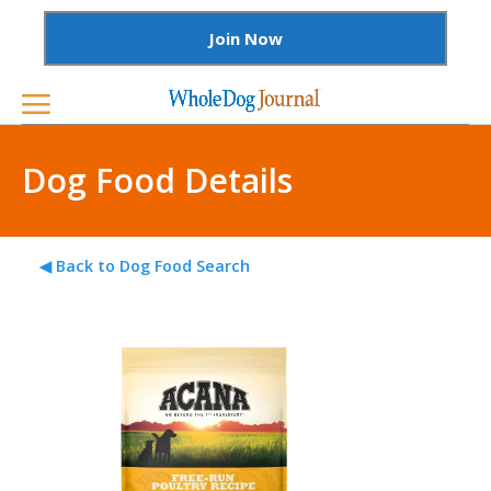
Join Now
Dog Food Details
◀ Back to Dog Food Search