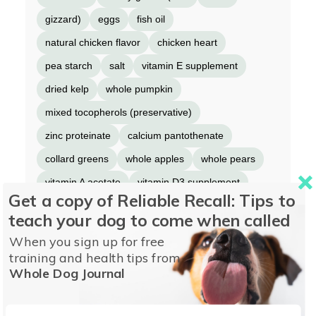
gizzard)
eggs
fish oil
natural chicken flavor
chicken heart
pea starch
salt
vitamin E supplement
dried kelp
whole pumpkin
mixed tocopherols (preservative)
zinc proteinate
calcium pantothenate
collard greens
whole apples
whole pears
vitamin A acetate
vitamin D3 supplement
Get a copy of Reliable Recall: Tips to
riboflavin
folic acid
freeze-dried chicken
teach your dog to come when called
freeze-dried turkey
copper proteinate
When you sign up for free
dried chicory root
turmeric
sarsaparilla root
training and health tips from
Whole Dog Journal
althea root
rose hips
juniper berries
citric acid (preservative)
rosemary extract