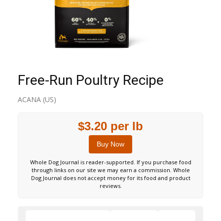
Free-Run Poultry Recipe
ACANA (US)
$3.20 per lb
Buy Now
Whole Dog Journal is reader-supported. If you purchase food
through links on our site we may earn a commission. Whole
Dog Journal does not accept money for its food and product
reviews.