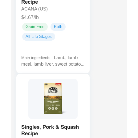
Recipe
ACANA (US)
$4.67/lb
Grain Free
Both
All Life Stages
Lamb, lamb
Main ingredients:
meal, lamb liver, sweet potato...
Singles, Pork & Squash
Recipe