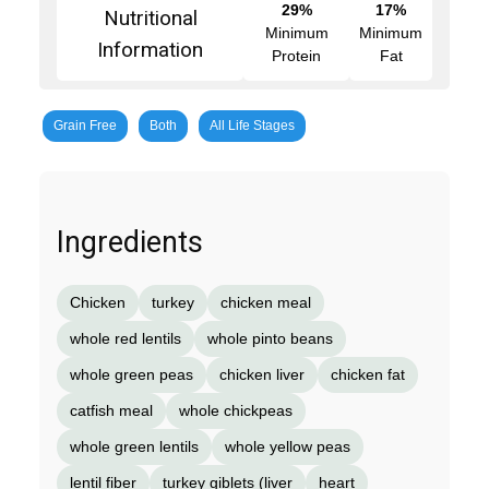
29%
17%
Nutritional
Minimum
Minimum
Information
Protein
Fat
Grain Free
Both
All Life Stages
Ingredients
Chicken
turkey
chicken meal
whole red lentils
whole pinto beans
whole green peas
chicken liver
chicken fat
catfish meal
whole chickpeas
whole green lentils
whole yellow peas
lentil fiber
turkey giblets (liver
heart