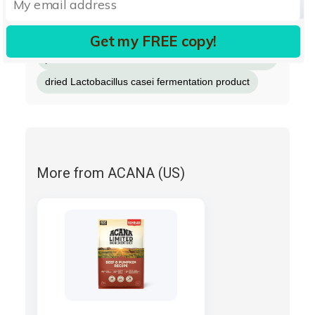
dried Lactobacillus acidophilus fermentation
product
Get my FREE copy!
dried Bifidobacterium animalis fermentation
product
dried Lactobacillus casei fermentation product
More from ACANA (US)