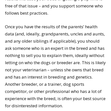
free of that issue – and you support someone who
follows best practices.
Once you have the results of the parents’ health
data (and, ideally, grandparents, uncles and aunts,
and any older siblings if applicable), you should
ask someone who is an expert in the breed and has
nothing to sell you to explain them, ideally without
letting on who the dogs or breeder are. This is likely
not your veterinarian – unless she owns that breed
and has an interest in breeding and genetics.
Another breeder, or a trainer, dog sports
competitor, or other professional who has a lot of
experience with the breed, is often your best source
for disinterested information.