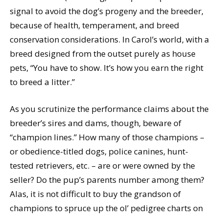
signal to avoid the dog’s progeny and the breeder,
because of health, temperament, and breed
conservation considerations. In Carol’s world, with a
breed designed from the outset purely as house
pets, “You have to show. It’s how you earn the right
to breed a litter.”
As you scrutinize the performance claims about the
breeder’s sires and dams, though, beware of
“champion lines.” How many of those champions –
or obedience-titled dogs, police canines, hunt-
tested retrievers, etc. – are or were owned by the
seller? Do the pup’s parents number among them?
Alas, it is not difficult to buy the grandson of
champions to spruce up the ol’ pedigree charts on