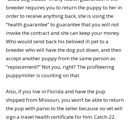
breeder requires you to return the puppy to her in
order to receive anything back, she is using the
“health guarantee” to guarantee that you will not
invoke the contract and she can keep your money.
Who would send back his beloved ill pet to a
breeder who will have the dog put down, and then
accept another puppy from the same person as
“replacement?” Not you, right? The profiteering
puppymiller is counting on that.
Also, if you live in Florida and have the pup
shipped from Missouri, you won’t be able to return
the pup with parvo to the seller because no vet will
sign a travel health certificate for him. Catch-22.