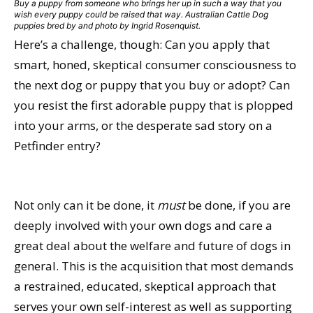
Buy a puppy from someone who brings her up in such a way that you
wish every puppy could be raised that way. Australian Cattle Dog
puppies bred by and photo by Ingrid Rosenquist.
Here’s a challenge, though: Can you apply that
smart, honed, skeptical consumer consciousness to
the next dog or puppy that you buy or adopt? Can
you resist the first adorable puppy that is plopped
into your arms, or the desperate sad story on a
Petfinder entry?
Not only can it be done, it
must
be done, if you are
deeply involved with your own dogs and care a
great deal about the welfare and future of dogs in
general. This is the acquisition that most demands
a restrained, educated, skeptical approach that
serves your own self-interest as well as supporting