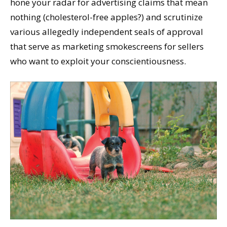
hone your radar for advertising claims that mean
nothing (cholesterol-free apples?) and scrutinize
various allegedly independent seals of approval
that serve as marketing smokescreens for sellers
who want to exploit your conscientiousness.