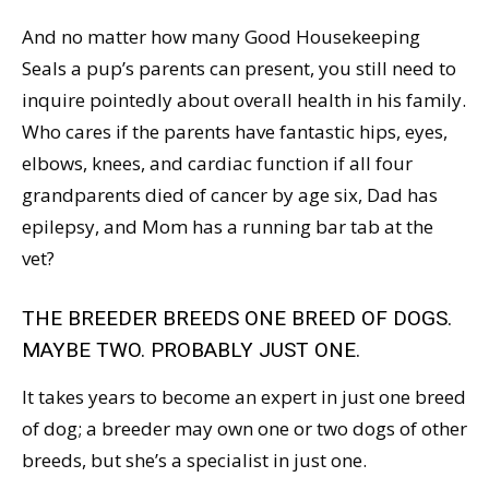
And no matter how many Good Housekeeping
Seals a pup’s parents can present, you still need to
inquire pointedly about overall health in his family.
Who cares if the parents have fantastic hips, eyes,
elbows, knees, and cardiac function if all four
grandparents died of cancer by age six, Dad has
epilepsy, and Mom has a running bar tab at the
vet?
THE BREEDER BREEDS ONE BREED OF DOGS.
MAYBE TWO. PROBABLY JUST ONE.
It takes years to become an expert in just one breed
of dog; a breeder may own one or two dogs of other
breeds, but she’s a specialist in just one.