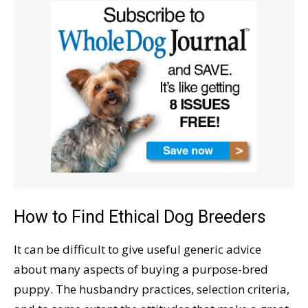
How to Find Ethical Dog Breeders
It can be difficult to give useful generic advice
about many aspects of buying a purpose-bred
puppy. The husbandry practices, selection criteria,