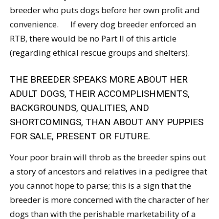
breeder who puts dogs before her own profit and
convenience. If every dog breeder enforced an
RTB, there would be no Part II of this article
(regarding ethical rescue groups and shelters).
THE BREEDER SPEAKS MORE ABOUT HER
ADULT DOGS, THEIR ACCOMPLISHMENTS,
BACKGROUNDS, QUALITIES, AND
SHORTCOMINGS, THAN ABOUT ANY PUPPIES
FOR SALE, PRESENT OR FUTURE.
Your poor brain will throb as the breeder spins out
a story of ancestors and relatives in a pedigree that
you cannot hope to parse; this is a sign that the
breeder is more concerned with the character of her
dogs than with the perishable marketability of a