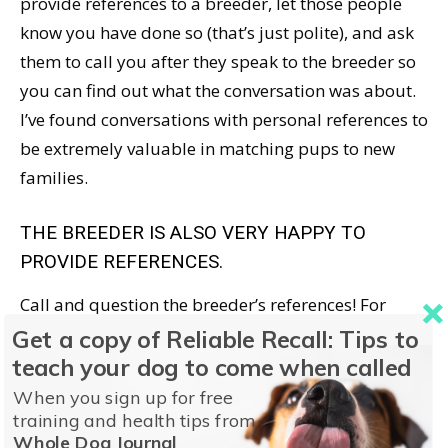
provide references to a breeder, let those people
know you have done so (that’s just polite), and ask
them to call you after they speak to the breeder so
you can find out what the conversation was about.
I’ve found conversations with personal references to
be extremely valuable in matching pups to new
families.
THE BREEDER IS ALSO VERY HAPPY TO
PROVIDE REFERENCES.
Call and question the breeder’s references! For
example: “Would you buy another puppy from this
Get a copy of Reliable Recall: Tips to
breeder? Why?”
teach your dog to come when called
When you sign up for free
I always advise puppy-buyers, and dog owners
training and health tips from
Whole Dog Journal
looking for a trainer, to ask for references. In 20