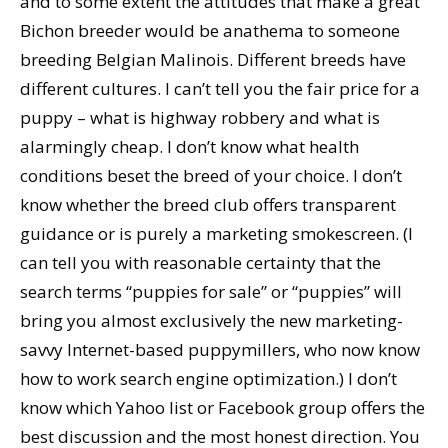
and to some extent the attitudes that make a great
Bichon breeder would be anathema to someone
breeding Belgian Malinois. Different breeds have
different cultures. I can’t tell you the fair price for a
puppy – what is highway robbery and what is
alarmingly cheap. I don’t know what health
conditions beset the breed of your choice. I don’t
know whether the breed club offers transparent
guidance or is purely a marketing smokescreen. (I
can tell you with reasonable certainty that the
search terms “puppies for sale” or “puppies” will
bring you almost exclusively the new marketing-
savvy Internet-based puppymillers, who now know
how to work search engine optimization.) I don’t
know which Yahoo list or Facebook group offers the
best discussion and the most honest direction. You