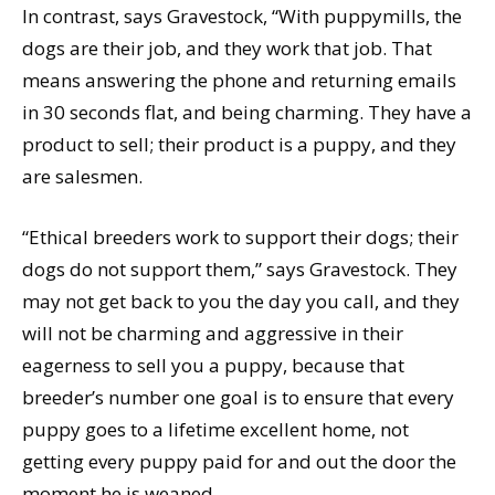
In contrast, says Gravestock, “With puppymills, the
dogs are their job, and they work that job. That
means answering the phone and returning emails
in 30 seconds flat, and being charming. They have a
product to sell; their product is a puppy, and they
are salesmen.
“Ethical breeders work to support their dogs; their
dogs do not support them,” says Gravestock. They
may not get back to you the day you call, and they
will not be charming and aggressive in their
eagerness to sell you a puppy, because that
breeder’s number one goal is to ensure that every
puppy goes to a lifetime excellent home, not
getting every puppy paid for and out the door the
moment he is weaned.