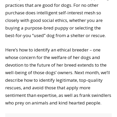
practices that are good for dogs. For no other
purchase does intelligent self-interest mesh so
closely with good social ethics, whether you are
buying a purpose-bred puppy or selecting the
best-for-you “used” dog from a shelter or rescue.
Here’s how to identify an ethical breeder – one
whose concern for the welfare of her dogs and
devotion to the future of her breed extends to the
well-being of those dogs’ owners. Next month, we’ll
describe how to identify legitimate, top-quality
rescues, and avoid those that apply more
sentiment than expertise, as well as frank swindlers
who prey on animals and kind hearted people.