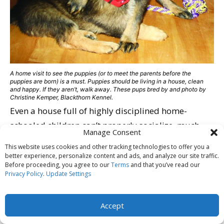
A home visit to see the puppies (or to meet the parents before the
puppies are born) is a must. Puppies should be living in a house, clean
and happy. If they aren’t, walk away. These pups bred by and photo by
Christine Kemper, Blackthorn Kennel.
Even a house full of highly disciplined home-
schooled children can’t properly socialize, much
Manage Consent
less assess, 20 or 30 pups at a time. And there is no
This website uses cookies and other tracking technologies to offer you a
way that a breeder can effectively screen potential
better experience, personalize content and ads, and analyze our site traffic.
Before proceeding, you agree to our
Terms
and that you’ve read our
homes with diligence with so many pups at once.
Privacy Policy
.
Update Settings
Ethical breeders all report being drained and
exhausted after raising a litter, mostly due to the
Accept
hours spent screening potential buyers and