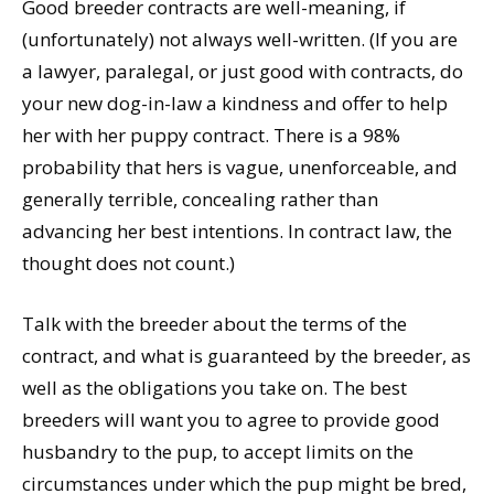
Good breeder contracts are well-meaning, if
(unfortunately) not always well-written. (If you are
a lawyer, paralegal, or just good with contracts, do
your new dog-in-law a kindness and offer to help
her with her puppy contract. There is a 98%
probability that hers is vague, unenforceable, and
generally terrible, concealing rather than
advancing her best intentions. In contract law, the
thought does not count.)
Talk with the breeder about the terms of the
contract, and what is guaranteed by the breeder, as
well as the obligations you take on. The best
breeders will want you to agree to provide good
husbandry to the pup, to accept limits on the
circumstances under which the pup might be bred,