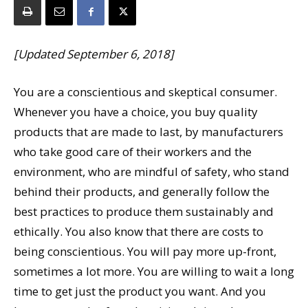
[Updated September 6, 2018]
You are a conscientious and skeptical consumer.
Whenever you have a choice, you buy quality
products that are made to last, by manufacturers
who take good care of their workers and the
environment, who are mindful of safety, who stand
behind their products, and generally follow the
best practices to produce them sustainably and
ethically. You also know that there are costs to
being conscientious. You will pay more up-front,
sometimes a lot more. You are willing to wait a long
time to get just the product you want. And you