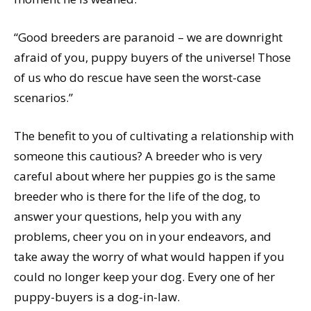
“Good breeders are paranoid – we are downright
afraid of you, puppy buyers of the universe! Those
of us who do rescue have seen the worst-case
scenarios.”
The benefit to you of cultivating a relationship with
someone this cautious? A breeder who is very
careful about where her puppies go is the same
breeder who is there for the life of the dog, to
answer your questions, help you with any
problems, cheer you on in your endeavors, and
take away the worry of what would happen if you
could no longer keep your dog. Every one of her
puppy-buyers is a dog-in-law.