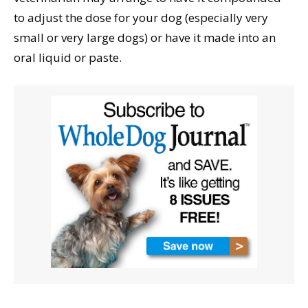
to adjust the dose for your dog (especially very
small or very large dogs) or have it made into an
oral liquid or paste.