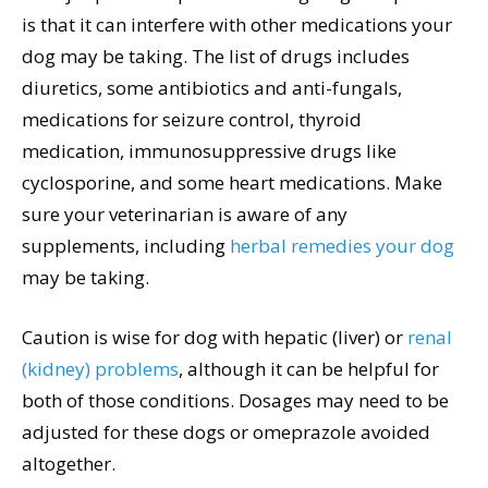
is that it can interfere with other medications your
dog may be taking. The list of drugs includes
diuretics, some antibiotics and anti-fungals,
medications for seizure control, thyroid
medication, immunosuppressive drugs like
cyclosporine, and some heart medications. Make
sure your veterinarian is aware of any
supplements, including
herbal remedies your dog
may be taking.
Caution is wise for dog with hepatic (liver) or
renal
(kidney) problems
, although it can be helpful for
both of those conditions. Dosages may need to be
adjusted for these dogs or omeprazole avoided
altogether.