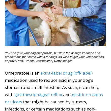
You can give your dog omeprazole, but with the dosage variance and
precautions that come with it for dogs, it’s wise to get your veterinarian’s
approval first. Credit: Pressmaster | Getty Images
Omeprazole is an
extra-label drug (off-label
)
medication used to reduce acid in your dog’s
stomach and small intestine. As such, it can help
with
gastroesophageal reflux
and
gastric erosions
or ulcers
that might be caused by tumors,
infections, or certain medications such as non-