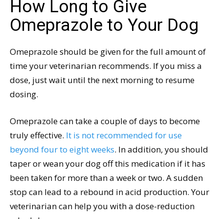
How Long to Give
Omeprazole to Your Dog
Omeprazole should be given for the full amount of
time your veterinarian recommends. If you miss a
dose, just wait until the next morning to resume
dosing.
Omeprazole can take a couple of days to become
truly effective.
It is not recommended for use
beyond four to eight weeks
. In addition, you should
taper or wean your dog off this medication if it has
been taken for more than a week or two. A sudden
stop can lead to a rebound in acid production. Your
veterinarian can help you with a dose-reduction