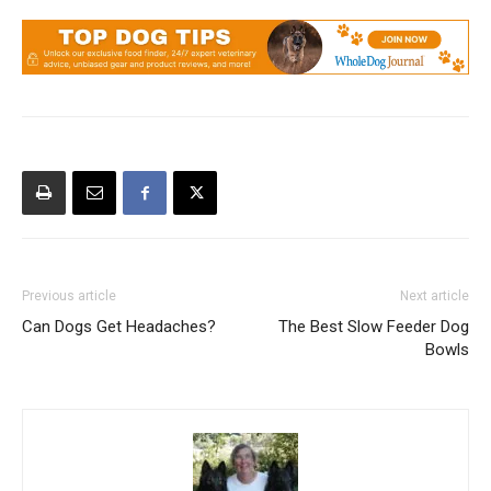
Previous article
Next article
Can Dogs Get Headaches?
The Best Slow Feeder Dog
Bowls