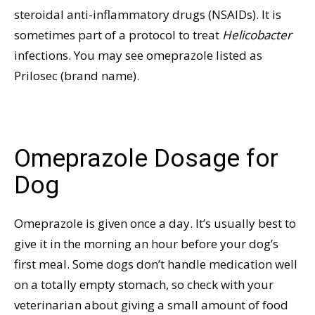
steroidal anti-inflammatory drugs (NSAIDs). It is
sometimes part of a protocol to treat
Helicobacter
infections. You may see omeprazole listed as
Prilosec (brand name).
Omeprazole Dosage for
Dog
Omeprazole is given once a day. It’s usually best to
give it in the morning an hour before your dog’s
first meal. Some dogs don’t handle medication well
on a totally empty stomach, so check with your
veterinarian about giving a small amount of food