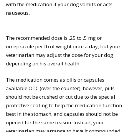
with the medication if your dog vomits or acts
nauseous.
The recommended dose is .25 to .5 mg or
omeprazole per lb of weight once a day, but your
veterinarian may adjust the dose for your dog
depending on his overall health.
The medication comes as pills or capsules
available OTC (over the counter), however, pills
should not be crushed or cut due to the special
protective coating to help the medication function
best in the stomach, and capsules should not be
opened for the same reason. Instead, your
veterinarian may arrange to have it compounded