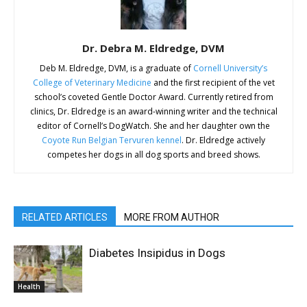
Dr. Debra M. Eldredge, DVM
Deb M. Eldredge, DVM, is a graduate of
Cornell University’s
College of Veterinary Medicine
and the first recipient of the vet
school’s coveted Gentle Doctor Award. Currently retired from
clinics, Dr. Eldredge is an award-winning writer and the technical
editor of Cornell’s DogWatch. She and her daughter own the
Coyote Run Belgian Tervuren kennel
. Dr. Eldredge actively
competes her dogs in all dog sports and breed shows.
RELATED ARTICLES
MORE FROM AUTHOR
Diabetes Insipidus in Dogs
Health