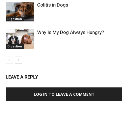
Colitis in Dogs
Digestion
Why Is My Dog Always Hungry?
Digestion
LEAVE A REPLY
LOG IN TO LEAVE A COMMENT