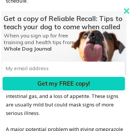
schedule.
Side Effects of
Get a copy of Reliable Recall: Tips to
teach your dog to come when called
Omeprazole for Dogs
When you sign up for free
training and health tips from
Being available OTC and having low risk for toxicity
Whole Dog Journal
may suggest you can simply give it on your own.
That is not a great idea! It should be given under
veterinary supervision and guidance.
Get my FREE copy!
Side effects can include vomiting, diarrhea,
intestinal gas, and a loss of appetite. These signs
are usually mild but could mask signs of more
serious illness.
A major potential problem with giving omeprazole