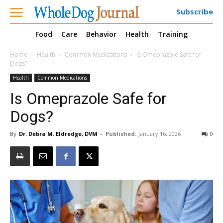
Subscribe
Food
Care
Behavior
Health
Training
Home
Health
Common Medications
Is Omeprazole Safe for
Dogs?
Health
Common Medications
Is Omeprazole Safe for
Dogs?
By
Dr. Debra M. Eldredge, DVM
-
Published:
January 16, 2026
0