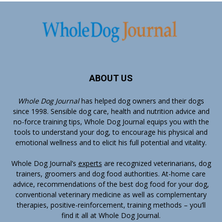
ABOUT US
Whole Dog Journal
has helped dog owners and their dogs
since 1998. Sensible dog care, health and nutrition advice and
no-force training tips, Whole Dog Journal equips you with the
tools to understand your dog, to encourage his physical and
emotional wellness and to elicit his full potential and vitality.
Whole Dog Journal’s
experts
are recognized veterinarians, dog
trainers, groomers and dog food authorities. At-home care
advice, recommendations of the best dog food for your dog,
conventional veterinary medicine as well as complementary
therapies, positive-reinforcement, training methods – you’ll
find it all at Whole Dog Journal.