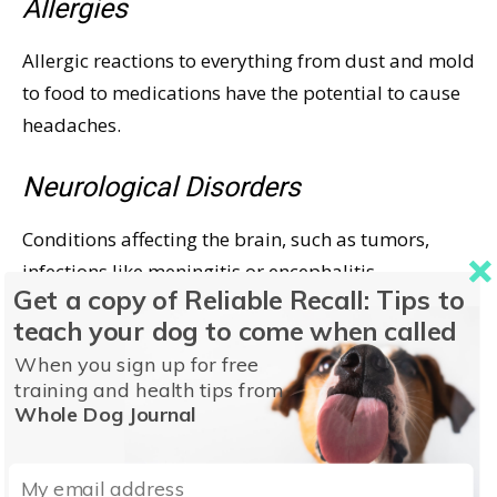
Allergies
Allergic reactions to everything from dust and mold
to food to medications have the potential to cause
headaches.
Neurological Disorders
Conditions affecting the brain, such as tumors,
infections like meningitis or encephalitis,
Get a copy of Reliable Recall: Tips to
neuropathy, or stroke, can result in symptoms
teach your dog to come when called
similar to headaches.
When you sign up for free
training and health tips from
Signs of Possible
Whole Dog Journal
Headaches in Dogs