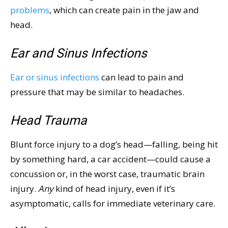
problems
, which can create pain in the jaw and
head.
Ear and Sinus Infections
Ear or sinus infections
can lead to pain and
pressure that may be similar to headaches.
Head Trauma
Blunt force injury to a dog’s head—falling, being hit
by something hard, a car accident—could cause a
concussion or, in the worst case, traumatic brain
injury.
Any
kind of head injury, even if it’s
asymptomatic, calls for immediate veterinary care.