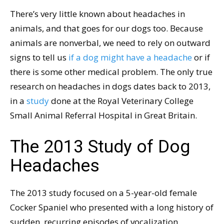
There’s very little known about headaches in
animals, and that goes for our dogs too. Because
animals are nonverbal, we need to rely on outward
signs to tell us
if a dog might have a headache
or if
there is some other medical problem. The only true
research on headaches in dogs dates back to 2013,
in a
study
done at the Royal Veterinary College
Small Animal Referral Hospital in Great Britain.
The 2013 Study of Dog
Headaches
The 2013 study focused on a 5-year-old female
Cocker Spaniel who presented with a long history of
sudden, recurring episodes of vocalization