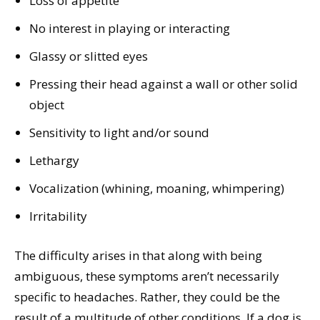
Loss of appetite
No interest in playing or interacting
Glassy or slitted eyes
Pressing their head against a wall or other solid
object
Sensitivity to light and/or sound
Lethargy
Vocalization (whining, moaning, whimpering)
Irritability
The difficulty arises in that along with being
ambiguous, these symptoms aren’t necessarily
specific to headaches. Rather, they could be the
result of a multitude of other conditions. If a dog is