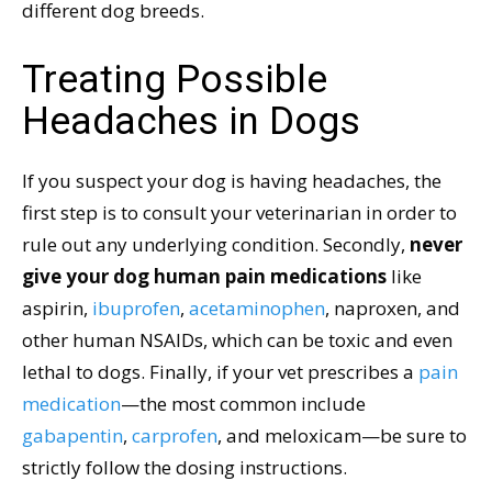
different dog breeds.
Treating Possible
Headaches in Dogs
If you suspect your dog is having headaches, the
first step is to consult your veterinarian in order to
rule out any underlying condition. Secondly,
never
give your dog human pain medications
like
aspirin,
ibuprofen
,
acetaminophen
, naproxen, and
other human NSAIDs, which can be toxic and even
lethal to dogs. Finally, if your vet prescribes a
pain
medication
—the most common include
gabapentin
,
carprofen
, and meloxicam—be sure to
strictly follow the dosing instructions.