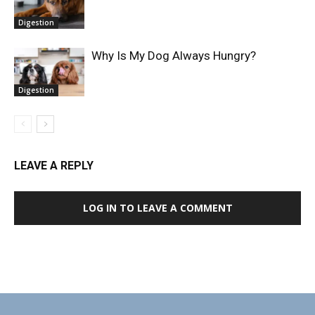
Digestion
Why Is My Dog Always Hungry?
Digestion
LEAVE A REPLY
LOG IN TO LEAVE A COMMENT