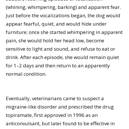
(whining, whimpering, barking) and apparent fear.
Just before the vocalizations began, the dog would
appear fearful, quiet, and would hide under
furniture; once she started whimpering in apparent
pain, she would hold her head low, become
sensitive to light and sound, and refuse to eat or
drink. After each episode, she would remain quiet
for 1–2 days and then return to an apparently
normal condition.
Eventually, veterinarians came to suspect a
migraine-like disorder and prescribed the drug
topiramate, first approved in 1996 as an
anticonvulsant, but later found to be effective in