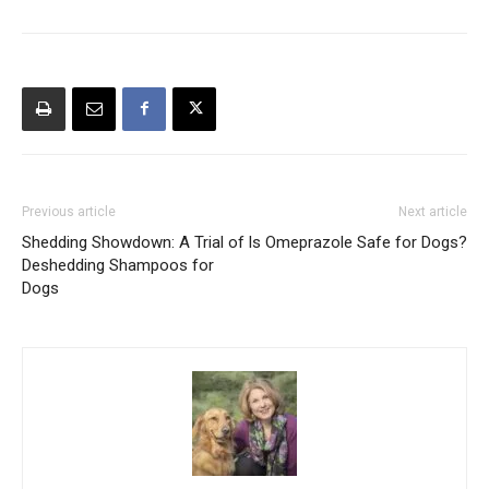
Previous article
Next article
Shedding Showdown: A Trial of
Is Omeprazole Safe for Dogs?
Deshedding Shampoos for
Dogs