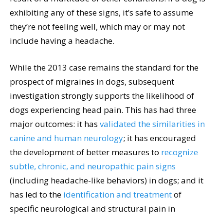
exhibiting any of these signs, it’s safe to assume
they’re not feeling well, which may or may not
include having a headache.
While the 2013 case remains the standard for the
prospect of migraines in dogs, subsequent
investigation strongly supports the likelihood of
dogs experiencing head pain. This has had three
major outcomes: it has
validated the similarities in
canine and human neurology
; it has encouraged
the development of better measures to
recognize
subtle, chronic, and neuropathic pain signs
(including headache-like behaviors) in dogs; and it
has led to the
identification and treatment
of
specific neurological and structural pain in