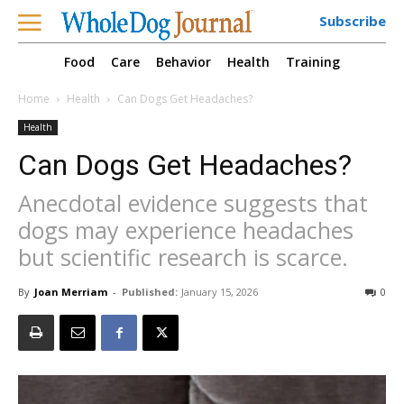
Subscribe
Food
Care
Behavior
Health
Training
Home
Health
Can Dogs Get Headaches?
Health
Can Dogs Get Headaches?
Anecdotal evidence suggests that
dogs may experience headaches
but scientific research is scarce.
By
Joan Merriam
-
Published:
January 15, 2026
0