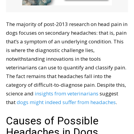
The majority of post-2013 research on head pain in
dogs focuses on secondary headaches: that is, pain
that’s a symptom of an underlying condition. This
is where the diagnostic challenge lies,
notwithstanding innovations in the tools
veterinarians can use to quantify and classify pain.
The fact remains that headaches fall into the
category of difficult-to-diagnose pain. Despite this,
science and
insights from veterinarians
suggest
that
dogs might indeed suffer from headaches
.
Causes of Possible
Headaches in Dogs