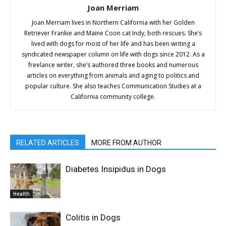
Joan Merriam
Joan Merriam lives in Northern California with her Golden
Retriever Frankie and Maine Coon cat Indy, both rescues. She’s
lived with dogs for most of her life and has been writing a
syndicated newspaper column on life with dogs since 2012. As a
freelance writer, she’s authored three books and numerous
articles on everything from animals and aging to politics and
popular culture. She also teaches Communication Studies at a
California community college.
RELATED ARTICLES
MORE FROM AUTHOR
Diabetes Insipidus in Dogs
Health
Colitis in Dogs