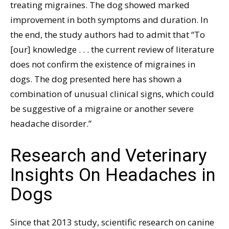
treating migraines. The dog showed marked
improvement in both symptoms and duration. In
the end, the study authors had to admit that “To
[our] knowledge . . . the current review of literature
does not confirm the existence of migraines in
dogs. The dog presented here has shown a
combination of unusual clinical signs, which could
be suggestive of a migraine or another severe
headache disorder.”
Research and Veterinary
Insights On Headaches in
Dogs
Since that 2013 study, scientific research on canine