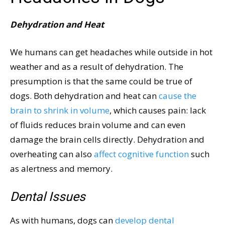
Dehydration and Heat
We humans can get headaches while outside in hot
weather and as a result of dehydration. The
presumption is that the same could be true of
dogs. Both dehydration and heat can
cause the
brain to shrink in volume
, which causes pain: lack
of fluids reduces brain volume and can even
damage the brain cells directly. Dehydration and
overheating can also
affect cognitive function
such
as alertness and memory.
Dental Issues
As with humans, dogs can
develop dental