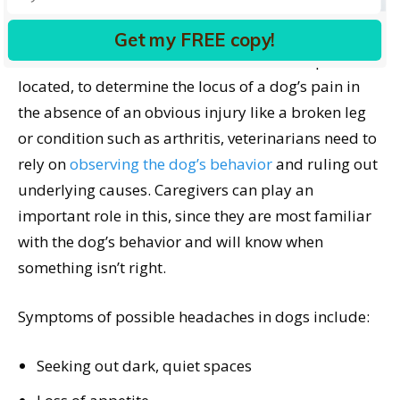
Humans and dogs share many of the same health
disorders and often the signs are similar. However,
Get my FREE copy!
while we humans can verbalize where our pain is
located, to determine the locus of a dog’s pain in
the absence of an obvious injury like a broken leg
or condition such as arthritis, veterinarians need to
rely on
observing the dog’s behavior
and ruling out
underlying causes. Caregivers can play an
important role in this, since they are most familiar
with the dog’s behavior and will know when
something isn’t right.
Symptoms of possible headaches in dogs include:
Seeking out dark, quiet spaces