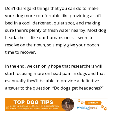
Don’t disregard things that you can do to make
your dog more comfortable like providing a soft
bed in a cool, darkened, quiet spot, and making
sure there’s plenty of fresh water nearby. Most dog
headaches—like our humans ones—seem to
resolve on their own, so simply give your pooch
time to recover.
In the end, we can only hope that researchers will
start focusing more on head pain in dogs and that
eventually they’ll be able to provide a definitive
answer to the question, “Do dogs get headaches?”