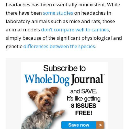
headaches has been essentially nonexistent. While
there have been
some studies
on headaches in
laboratory animals such as mice and rats, those
animal models
don’t compare well to canines
,
simply because of the significant physiological and
genetic
differences between the species
.