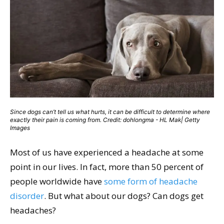
Since dogs can’t tell us what hurts, it can be difficult to determine where
exactly their pain is coming from. Credit: dohlongma - HL Mak| Getty
Images
Most of us have experienced a headache at some
point in our lives. In fact, more than 50 percent of
people worldwide have
some form of headache
disorder
. But what about our dogs? Can dogs get
headaches?