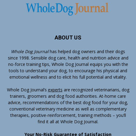
ABOUT US
Whole Dog Journal
has helped dog owners and their dogs
since 1998. Sensible dog care, health and nutrition advice and
no-force training tips, Whole Dog Journal equips you with the
tools to understand your dog, to encourage his physical and
emotional wellness and to elicit his full potential and vitality.
Whole Dog Journal’s
experts
are recognized veterinarians, dog
trainers, groomers and dog food authorities. At-home care
advice, recommendations of the best dog food for your dog,
conventional veterinary medicine as well as complementary
therapies, positive-reinforcement, training methods – you’ll
find it all at Whole Dog Journal.
Your No-Risk Guarantee of Satisfaction