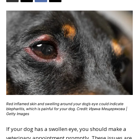
Red inflamed skin and swelling around your dog’s eye could indicate
blepharitis, which is painful for your dog. Credit: Ирина Мещерякова |
Getty Images
If your dog has a swollen eye, you should make a
veterinary appointment promptly. These issues are