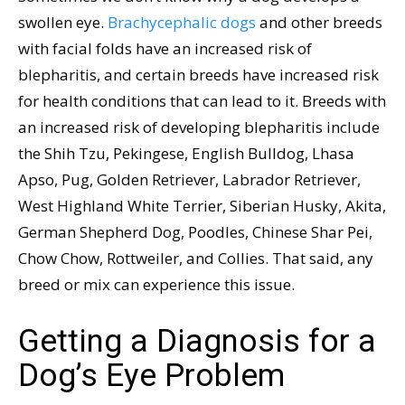
swollen eye.
Brachycephalic dogs
and other breeds
with facial folds have an increased risk of
blepharitis, and certain breeds have increased risk
for health conditions that can lead to it. Breeds with
an increased risk of developing blepharitis include
the Shih Tzu, Pekingese, English Bulldog, Lhasa
Apso, Pug, Golden Retriever, Labrador Retriever,
West Highland White Terrier, Siberian Husky, Akita,
German Shepherd Dog, Poodles, Chinese Shar Pei,
Chow Chow, Rottweiler, and Collies. That said, any
breed or mix can experience this issue.
Getting a Diagnosis for a
Dog’s Eye Problem