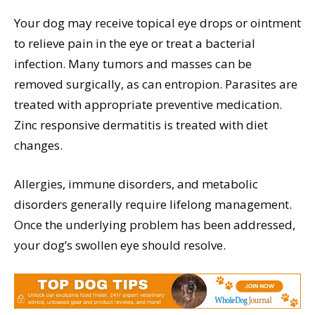
Your dog may receive topical eye drops or ointment
to relieve pain in the eye or treat a bacterial
infection. Many tumors and masses can be
removed surgically, as can entropion. Parasites are
treated with appropriate preventive medication.
Zinc responsive dermatitis is treated with diet
changes.
Allergies, immune disorders, and metabolic
disorders generally require lifelong management.
Once the underlying problem has been addressed,
your dog’s swollen eye should resolve.