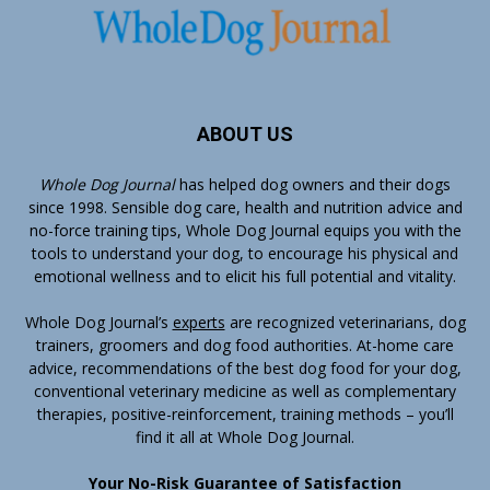
ABOUT US
Whole Dog Journal
has helped dog owners and their dogs
since 1998. Sensible dog care, health and nutrition advice and
no-force training tips, Whole Dog Journal equips you with the
tools to understand your dog, to encourage his physical and
emotional wellness and to elicit his full potential and vitality.
Whole Dog Journal’s
experts
are recognized veterinarians, dog
trainers, groomers and dog food authorities. At-home care
advice, recommendations of the best dog food for your dog,
conventional veterinary medicine as well as complementary
therapies, positive-reinforcement, training methods – you’ll
find it all at Whole Dog Journal.
Your No-Risk Guarantee of Satisfaction