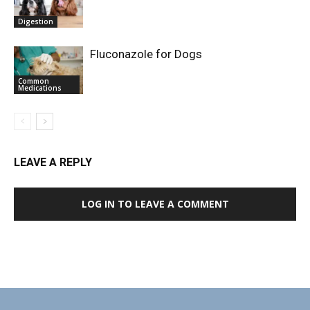
Digestion
Fluconazole for Dogs
Common
Medications
LEAVE A REPLY
LOG IN TO LEAVE A COMMENT