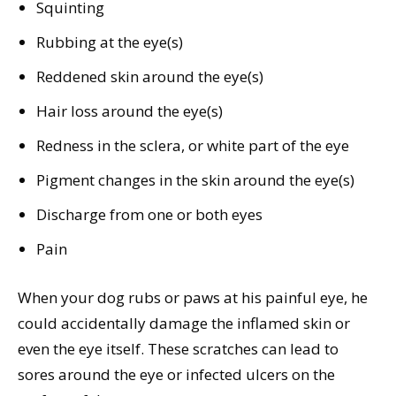
Squinting
Rubbing at the eye(s)
Reddened skin around the eye(s)
Hair loss around the eye(s)
Redness in the sclera, or white part of the eye
Pigment changes in the skin around the eye(s)
Discharge from one or both eyes
Pain
When your dog rubs or paws at his painful eye, he
could accidentally damage the inflamed skin or
even the eye itself. These scratches can lead to
sores around the eye or infected ulcers on the