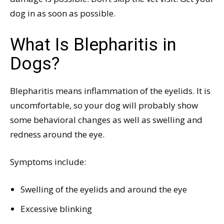
dog in as soon as possible.
What Is Blepharitis in
Dogs?
Blepharitis means inflammation of the eyelids. It is
uncomfortable, so your dog will probably show
some behavioral changes as well as swelling and
redness around the eye.
Symptoms include:
Swelling of the eyelids and around the eye
Excessive blinking