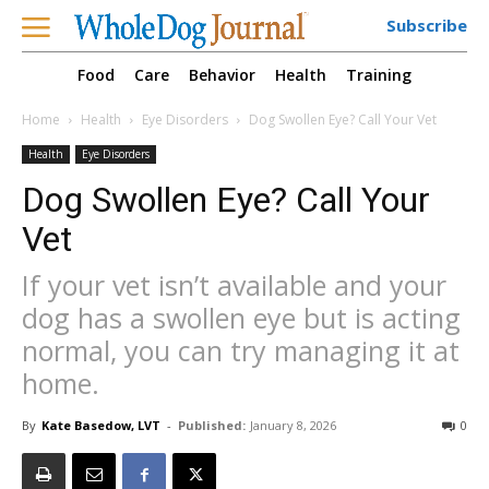
Subscribe
Food
Care
Behavior
Health
Training
Home
Health
Eye Disorders
Dog Swollen Eye? Call Your Vet
Health
Eye Disorders
Dog Swollen Eye? Call Your
Vet
If your vet isn’t available and your
dog has a swollen eye but is acting
normal, you can try managing it at
home.
By
Kate Basedow, LVT
-
Published:
January 8, 2026
0