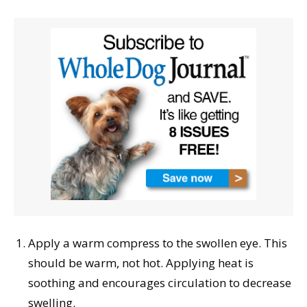
Apply a warm compress to the swollen eye. This
should be warm, not hot. Applying heat is
soothing and encourages circulation to decrease
swelling.