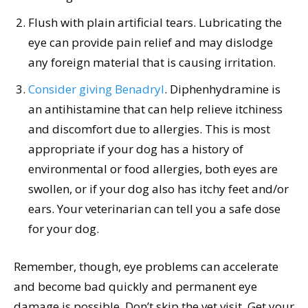
Flush with plain artificial tears. Lubricating the
eye can provide pain relief and may dislodge
any foreign material that is causing irritation.
Consider giving Benadryl
. Diphenhydramine is
an antihistamine that can help relieve itchiness
and discomfort due to allergies. This is most
appropriate if your dog has a history of
environmental or food allergies, both eyes are
swollen, or if your dog also has itchy feet and/or
ears. Your veterinarian can tell you a safe dose
for your dog.
Remember, though, eye problems can accelerate
and become bad quickly and permanent eye
damage is possible. Don’t skip the vet visit. Get your