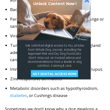
Unlock Content Now!
Bacterial infection
Parasitic infection such as demodectic mange or
sarcoptic mange
Viral infection, including papillomavirus
Tumor on the eyelid such as meibomian gland
Get unlimited digital access to ALL articles
from Whole Dog Journal, including the
adenoma,
melanoma
, or squamous cell
Approved Wet and Dry Dog Food Lists.
Don't miss out on trusted advice and
carcinoma
recommendations from a leader in dog
nutrition, training & care.
Immune disorders such as pemphigus or lupus
GET DIGITAL ACCESS NOW
Zinc-responsive dermatitis
Metabolic disorders such as hypothyroidism,
diabetes
, or Cushings disease
Sometimes we don’t know why a dog develops a