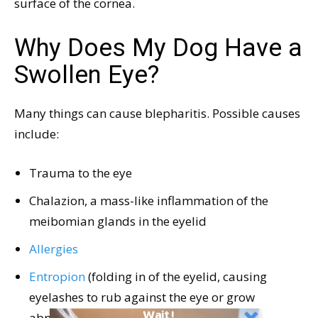
surface of the cornea.
Why Does My Dog Have a
Swollen Eye?
Many things can cause blepharitis. Possible causes
include:
Trauma to the eye
Chalazion, a mass-like inflammation of the
meibomian glands in the eyelid
Allergies
Entropion
(folding in of the eyelid, causing
eyelashes to rub against the eye or grow
Wait!
abnormally)