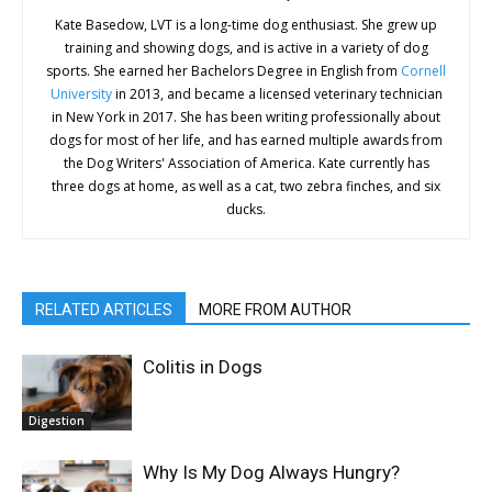
Kate Basedow, LVT is a long-time dog enthusiast. She grew up
training and showing dogs, and is active in a variety of dog
sports. She earned her Bachelors Degree in English from
Cornell
University
in 2013, and became a licensed veterinary technician
in New York in 2017. She has been writing professionally about
dogs for most of her life, and has earned multiple awards from
the Dog Writers' Association of America. Kate currently has
three dogs at home, as well as a cat, two zebra finches, and six
ducks.
RELATED ARTICLES
MORE FROM AUTHOR
Colitis in Dogs
Digestion
Why Is My Dog Always Hungry?