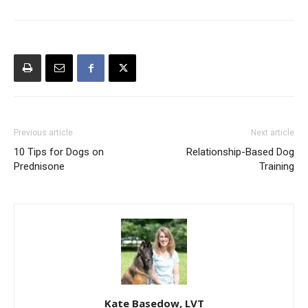
Previous article
Next article
10 Tips for Dogs on
Relationship-Based Dog
Prednisone
Training
Kate Basedow, LVT