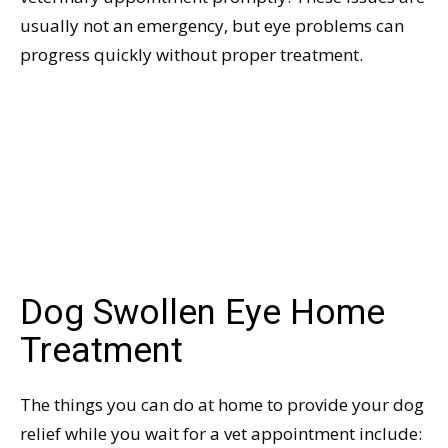
usually not an emergency, but eye problems can
progress quickly without proper treatment.
Dog Swollen Eye Home
Treatment
The things you can do at home to provide your dog
relief while you wait for a vet appointment include: