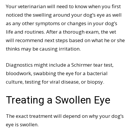
Your veterinarian will need to know when you first
noticed the swelling around your dog’s eye as well
as any other symptoms or changes in your dog’s
life and routines. After a thorough exam, the vet
will recommend next steps based on what he or she
thinks may be causing irritation.
Diagnostics might include a Schirmer tear test,
bloodwork, swabbing the eye for a bacterial
culture, testing for viral disease, or biopsy.
Treating a Swollen Eye
The exact treatment will depend on why your dog’s
eye is swollen.