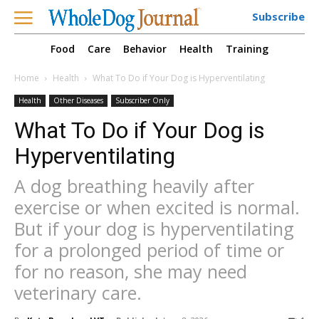
Subscribe
Food
Care
Behavior
Health
Training
Home
Health
What To Do if Your Dog is Hyperventilating
Health
Other Diseases
Subscriber Only
What To Do if Your Dog is
Hyperventilating
A dog breathing heavily after
exercise or when excited is normal.
But if your dog is hyperventilating
for a prolonged period of time or
for no reason, she may need
veterinary care.