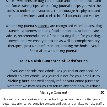
since 1998. Sensible dog care, health and nutrition advice and
no-force training tips, Whole Dog Journal equips you with the
tools to understand your dog, to encourage his physical and
emotional wellness and to elicit his full potential and vitality.
Whole Dog Journal’s
experts
are recognized veterinarians, dog
trainers, groomers and dog food authorities. At-home care
advice, recommendations of the best dog food for your dog,
conventional veterinary medicine as well as complementary
therapies, positive-reinforcement, training methods – you’ll
find it all at Whole Dog Journal.
Your No-Risk Guarantee of Satisfaction
If you ever decide that Whole Dog Journal or any book or
ebook sold by Whole Dog Journal is not for you, email us by
clicking here
and we’ll happily refund your entire purchase.
Note that we may ask you to return any print book purchase
before processing your refund.
Manage Consent
This website uses cookies and other tracking technologies to offer you a
better experience, personalize content and ads, and analyze our site traffic.
Home
Products
Join
Contact
Shipping & Return Policy