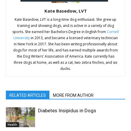
Kate Basedow, LVT
Kate Basedow, LVT is a long-time dog enthusiast. She grew up
training and showing dogs, and is active in a variety of dog
sports. She earned her Bachelors Degree in English from
Cornell
University
in 2013, and became a licensed veterinary technician
in New York in 2017. She has been writing professionally about
dogs for most of her life, and has earned multiple awards from
the Dog Writers' Association of America. Kate currently has
three dogs at home, as well as a cat, two zebra finches, and six
ducks.
RELATED ARTICLES
MORE FROM AUTHOR
Diabetes Insipidus in Dogs
Health