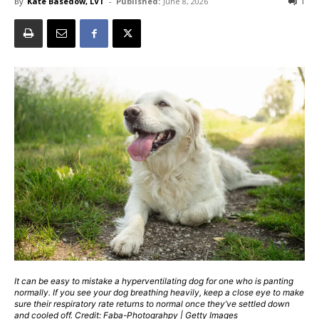
By
Kate Basedow, LVT
-
Published:
June 8, 2026
1
It can be easy to mistake a hyperventilating dog for one who is panting
normally. If you see your dog breathing heavily, keep a close eye to make
sure their respiratory rate returns to normal once they’ve settled down
and cooled off. Credit: Faba-Photograhpy | Getty Images