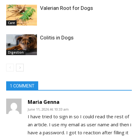
Valerian Root for Dogs
Care
Colitis in Dogs
Digestion
1 COMMENT
Maria Genna
June 11, 2026 At 10:33 am
I have tried to sign in so I could read the rest of
an article. I use my email as user name and then i
have a password. I got to reaction after filling it