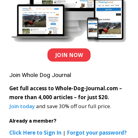
JOIN NOW
Join Whole Dog Journal
Get full access to Whole-Dog-Journal.com –
more than 4,000 articles – for just $20.
Join today
and save 30% off our full price.
Already a member?
Click Here to Sign In
|
Forgot your password?