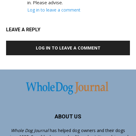
in. Please advise.
Log in to leave a comment
LEAVE A REPLY
LOG IN TO LEAVE A COMMENT
ABOUT US
Whole Dog Journal
has helped dog owners and their dogs