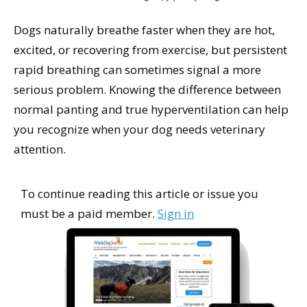
Dogs naturally breathe faster when they are hot,
excited, or recovering from exercise, but persistent
rapid breathing can sometimes signal a more
serious problem. Knowing the difference between
normal panting and true hyperventilation can help
you recognize when your dog needs veterinary
attention.
To continue reading this article or issue you
must be a paid member.
Sign in