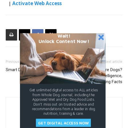
|
Activate Web Access
Wait!
Unlock Content Now!
Previous article
Next article
Smart Dog Door Buying Guide
How Smart Are Dogs?
Exploring Canine Intelligence,
Abilities, and Surprising Facts
Get unlimited digital access to ALL articles
from Whole Dog Journal, including the
Approved Wet and Dry Dog Food Lists.
Don't miss out on trusted advice and
recommendations from a leader in dog
nutrition, training & care.
GET DIGITAL ACCESS NOW