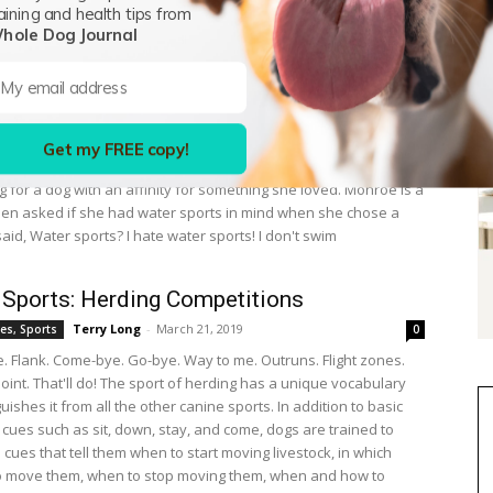
aining and health tips from
brown dog stamped his feet and stared at his handler. He had
hole Dog Journal
the plastic dummy countless times. Now what? Something as
hat look is all it took to start Kathryn Monroe of Mahtomedi,
on a quest. It would ultimately take her across the country in
the knowledge and skills to train her Portuguese Water Dog,
 do what his breeding dictated. Work. Water work, specifically.
Get my FREE copy!
people, Monroe had gotten involved with a breed because she
g for a dog with an affinity for something she loved. Monroe is a
en asked if she had water sports in mind when she chose a
id, Water sports? I hate water sports! I don't swim
 Sports: Herding Competitions
Terry Long
-
March 21, 2019
es, Sports
0
ve. Flank. Come-bye. Go-bye. Way to me. Outruns. Flight zones.
oint. That'll do! The sport of herding has a unique vocabulary
guishes it from all the other canine sports. In addition to basic
cues such as sit, down, stay, and come, dogs are trained to
cues that tell them when to start moving livestock, in which
to move them, when to stop moving them, when and how to