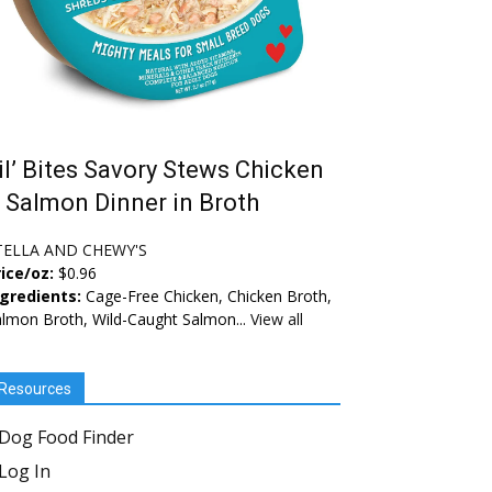
il’ Bites Savory Stews Chicken
 Salmon Dinner in Broth
TELLA AND CHEWY'S
ice/oz:
$0.96
ngredients:
Cage-Free Chicken, Chicken Broth,
lmon Broth, Wild-Caught Salmon...
View all
Resources
Dog Food Finder
Log In