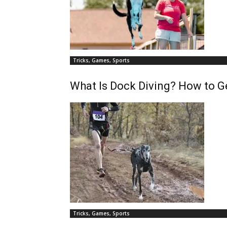
Tricks, Games, Sports
What Is Dock Diving? How to G
Tricks, Games, Sports