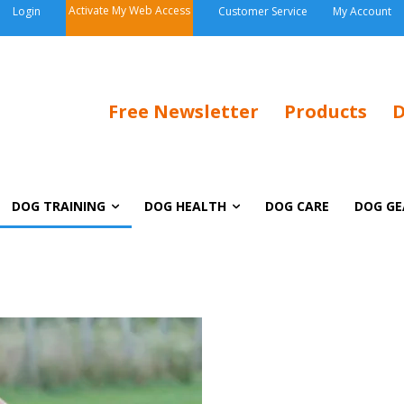
Activate My Web Access
Login
Customer Service
My Account
Free Newsletter
Products
D
DOG TRAINING
DOG HEALTH
DOG CARE
DOG GE