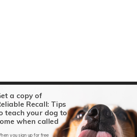
et a copy of
g
eliable Recall: Tips
o teach your dog to
ome when called
 Water Sports for Aquatic Service Dogs
hen you sign up for free
Terry Long
-
March 21, 2019
es, Sports
0