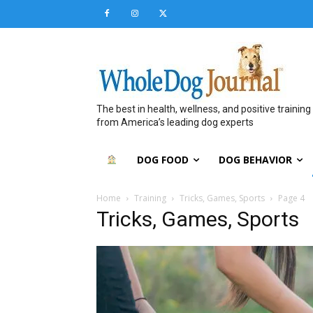
The best in health, wellness, and positive training
from America’s leading dog experts
DOG FOOD
DOG BEHAVIOR
Home
Training
Tricks, Games, Sports
Page 4
Tricks, Games, Sports