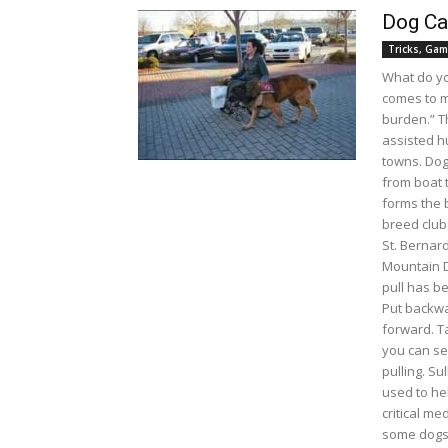
Dog Car
Tricks, Gam
What do y
comes to m
burden.” T
assisted h
towns. Dog
from boat 
forms the b
breed club
St. Bernard
Mountain D
pull has b
Put backwa
forward. T
you can se
pulling. Sul
used to he
critical me
some dogs 