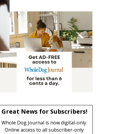
Great News for Subscribers!
Whole Dog Journal is now digital-only.
Online access to all subscriber-only