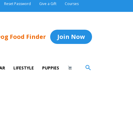
Reset Password
Give a Gift
Courses
og Food Finder
Join Now
AR
LIFESTYLE
PUPPIES