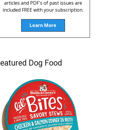
articles and PDF's of past issues are
included FREE with your subscription.
Learn More
eatured Dog Food