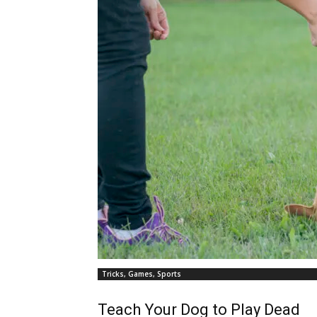
Tricks, Games, Sports
Teach Your Dog to Play Dead