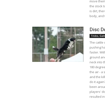
move them 
the stock 
is dirt, th
body, and t
Disc D
Tricks, Gam
The cattle 
pushing har
faster. Wit
ground and
neck into 
180 degree
the air - a
and the kil
do it again
been aroun
players' d
resulted in