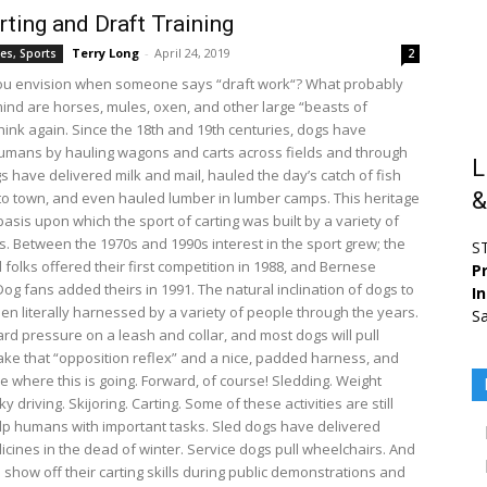
ting and Draft Training
Terry Long
-
April 24, 2019
es, Sports
2
ou envision when someone says “draft work“? What probably
ind are horses, mules, oxen, and other large “beasts of
hink again. Since the 18th and 19th centuries, dogs have
umans by hauling wagons and carts across fields and through
L
s have delivered milk and mail, hauled the day’s catch of fish
&
to town, and even hauled lumber in lumber camps. This heritage
asis upon which the sport of carting was built by a variety of
s. Between the 1970s and 1990s interest in the sport grew; the
S
 folks offered their first competition in 1988, and Bernese
Pr
og fans added theirs in 1991. The natural inclination of dogs to
I
een literally harnessed by a variety of people through the years.
Sa
rd pressure on a leash and collar, and most dogs will pull
ake that “opposition reflex” and a nice, padded harness, and
e where this is going. Forward, of course! Sledding. Weight
ky driving. Skijoring. Carting. Some of these activities are still
lp humans with important tasks. Sled dogs have delivered
dicines in the dead of winter. Service dogs pull wheelchairs. And
show off their carting skills during public demonstrations and