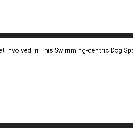
et Involved in This Swimming-centric Dog Sp