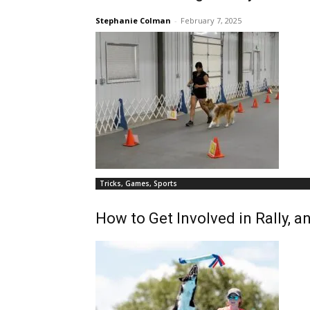
Stephanie Colman
-
February 7, 2025
Tricks, Games, Sports
How to Get Involved in Rally, 