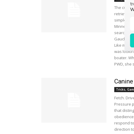
tr
The curly 
W
retrieved 
simple as t
Minnesota, 
search of 
Gaucho, to
Like many 
was lookin
boater. Wh
PWD, she sa
Canine
Tricks, Gam
Fetch. Dri
Pressure p
that distin
obedience 
respond to 
direction 