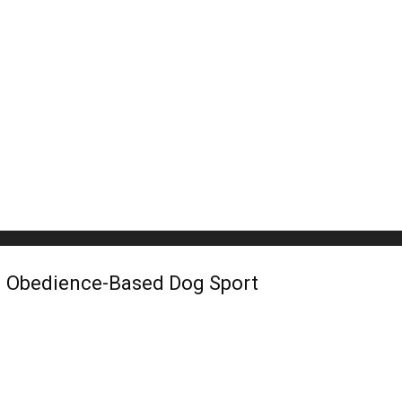
an Obedience-Based Dog Sport