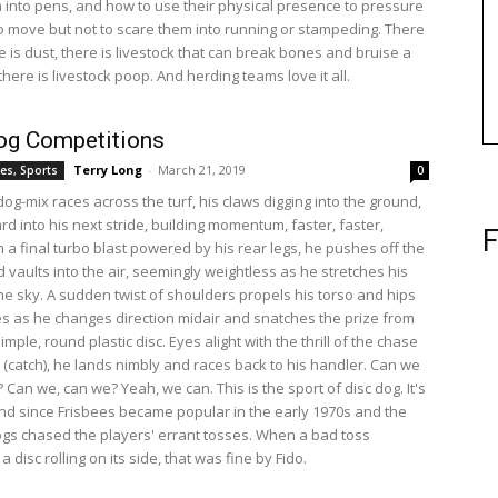
into pens, and how to use their physical presence to pressure
to move but not to scare them into running or stampeding. There
ere is dust, there is livestock that can break bones and bruise a
here is livestock poop. And herding teams love it all.
og Competitions
Terry Long
-
March 21, 2019
es, Sports
0
dog-mix races across the turf, his claws digging into the ground,
d into his next stride, building momentum, faster, faster,
F
h a final turbo blast powered by his rear legs, he pushes off the
 vaults into the air, seemingly weightless as he stretches his
the sky. A sudden twist of shoulders propels his torso and hips
s as he changes direction midair and snatches the prize from
 simple, round plastic disc. Eyes alight with the thrill of the chase
l (catch), he lands nimbly and races back to his handler. Can we
? Can we, can we? Yeah, we can. This is the sport of disc dog. It's
d since Frisbees became popular in the early 1970s and the
ogs chased the players' errant tosses. When a bad toss
 a disc rolling on its side, that was fine by Fido.