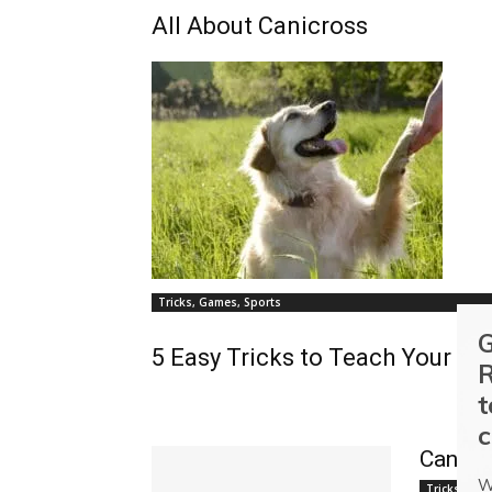
All About Canicross
Tricks, Games, Sports
G
5 Easy Tricks to Teach Your Do
R
t
c
Canine
W
Tricks, Gam