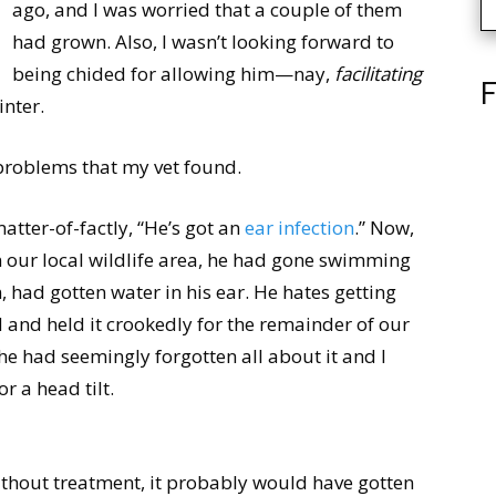
ago, and I was worried that a couple of them
had grown. Also, I wasn’t looking forward to
being chided for allowing him—nay,
facilitating
F
nter.
h problems that my vet found.
atter-of-factly, “He’s got an
ear infection
.” Now,
n our local wildlife area, he had gone swimming
m, had gotten water in his ear. He hates getting
d and held it crookedly for the remainder of our
 had seemingly forgotten all about it and I
 a head tilt.
thout treatment, it probably would have gotten