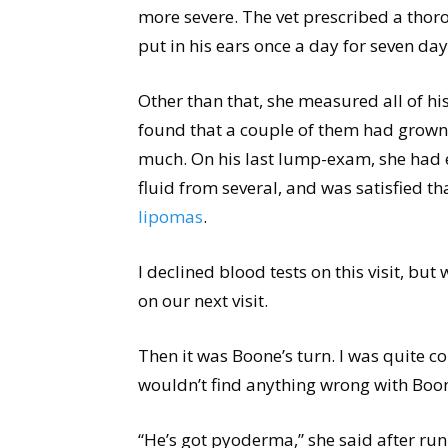
more severe. The vet prescribed a thor
put in his ears once a day for seven day
Other than that, she measured all of h
found that a couple of them had grown,
much. On his last lump-exam, she had e
fluid from several, and was satisfied th
lipomas
.
I declined blood tests on this visit, but 
on our next visit.
Then it was Boone’s turn. I was quite c
wouldn’t find anything wrong with Boo
“He’s got pyoderma,” she said after ru