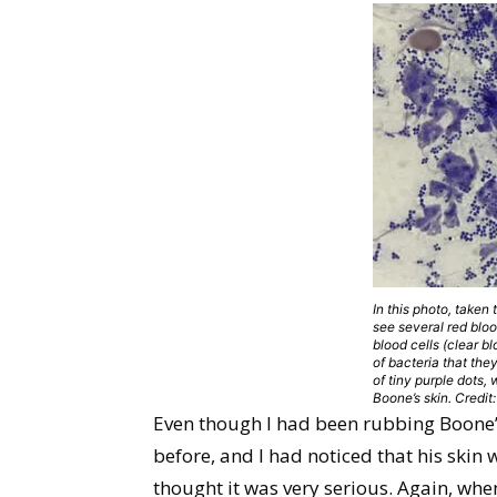
In this photo, taken
see several red bloo
blood cells (clear b
of bacteria that the
of tiny purple dots,
Boone’s skin. Credi
Even though I had been rubbing Boone’
before, and I had noticed that his skin w
thought it was very serious. Again, whe