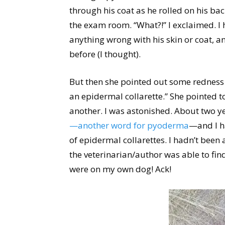
through his coat as he rolled on his bac
the exam room. “What?!” I exclaimed. I 
anything wrong with his skin or coat, 
before (I thought).
But then she pointed out some redness 
an epidermal collarette.” She pointed t
another. I was astonished. About two ye
—another word for pyoderma
—and I ha
of epidermal collarettes. I hadn’t been 
the veterinarian/author was able to find
were on my own dog! Ack!