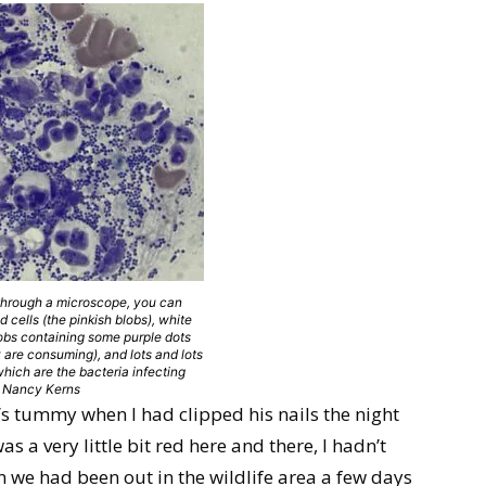
 through a microscope, you can
d cells (the pinkish blobs), white
lobs containing some purple dots
y are consuming), and lots and lots
 which are the bacteria infecting
t: Nancy Kerns
s tummy when I had clipped his nails the night
as a very little bit red here and there, I hadn’t
n we had been out in the wildlife area a few days