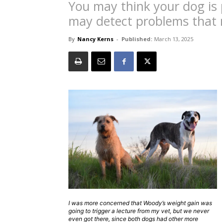
You may think your dog is 
may detect problems that 
By
Nancy Kerns
-
Published:
March 13, 2025
I was more concerned that Woody’s weight gain was
going to trigger a lecture from my vet, but we never
even got there, since both dogs had other more