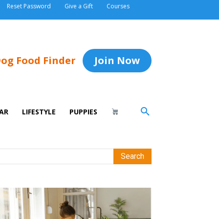
Reset Password
Give a Gift
Courses
og Food Finder
Join Now
AR
LIFESTYLE
PUPPIES