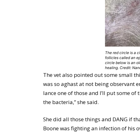
The red circle is a c
follicles called an 
circle below is an ol
healing. Credit: Na
The vet also pointed out some small th
was so aghast at not being observant e
lance one of those and I’ll put some of 
the bacteria,” she said.
She did all those things and DANG if th
Boone was fighting an infection of his 