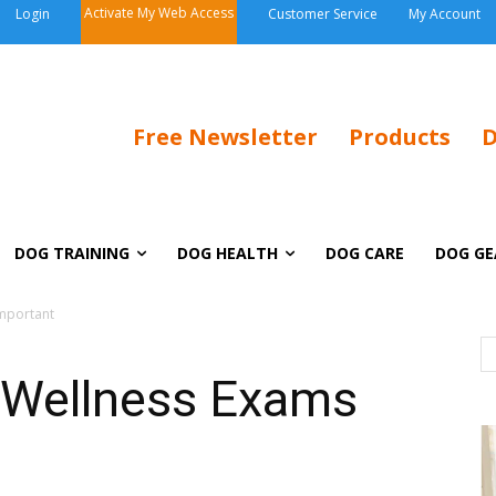
Activate My Web Access
Login
Customer Service
My Account
Free Newsletter
Products
D
DOG TRAINING
DOG HEALTH
DOG CARE
DOG GE
Important
 Wellness Exams