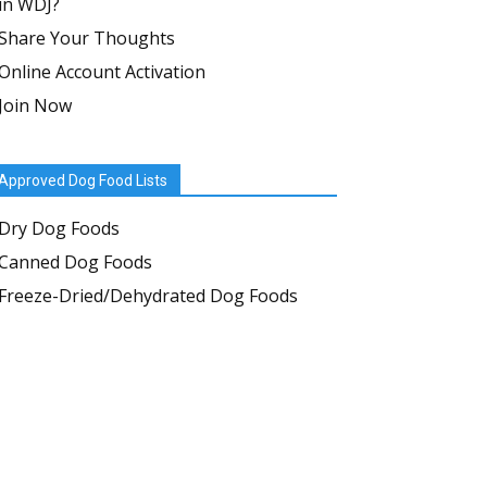
in WDJ?
Share Your Thoughts
Online Account Activation
Join Now
Approved Dog Food Lists
Dry Dog Foods
Canned Dog Foods
Freeze-Dried/Dehydrated Dog Foods