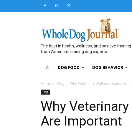
The best in health, wellness, and positive training
from America’s leading dog experts
DOG FOOD
DOG BEHAVIOR
Home
Blog
Why Veterinary Wellness Exams Are 
Blog
Why Veterinary
Are Important