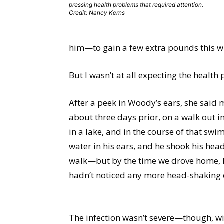
pressing health problems that required attention.
Credit: Nancy Kerns
him—to gain a few extra pounds this wi
But I wasn’t at all expecting the healt
After a peek in Woody’s ears, she said m
about three days prior, on a walk out i
in a lake, and in the course of that swi
water in his ears, and he shook his hea
walk—but by the time we drove home, he
hadn’t noticed any more head-shaking or
The infection wasn’t severe—though, wi