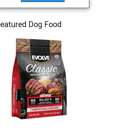
eatured Dog Food