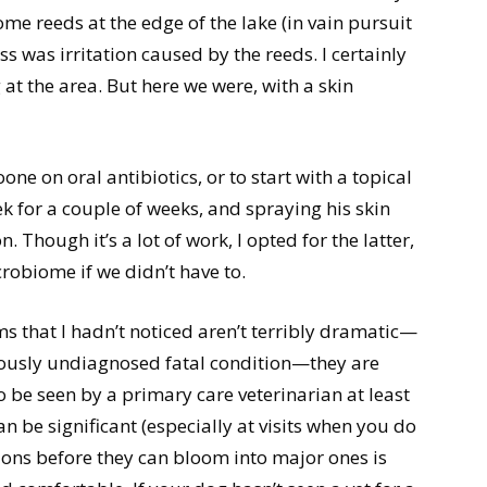
e reeds at the edge of the lake (in vain pursuit
s was irritation caused by the reeds. I certainly
 at the area. But here we were, with a skin
ne on oral antibiotics, or to start with a topical
 for a couple of weeks, and spraying his skin
. Though it’s a lot of work, I opted for the latter,
crobiome if we didn’t have to.
s that I hadn’t noticed aren’t terribly dramatic—
eviously undiagnosed fatal condition—they are
be seen by a primary care veterinarian at least
n be significant (especially at visits when you do
ions before they can bloom into major ones is