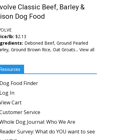
volve Classic Beef, Barley &
ison Dog Food
VOLVE
ice/lb:
$2.13
ngredients:
Deboned Beef, Ground Pearled
rley, Ground Brown Rice, Oat Groats...
View all
Resources
Dog Food Finder
Log In
View Cart
Customer Service
Whole Dog Journal: Who We Are
Reader Survey: What do YOU want to see