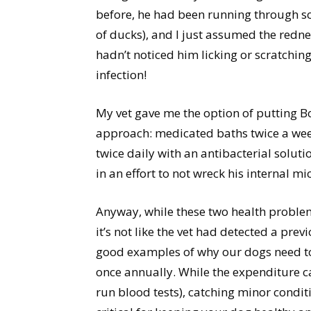
before, he had been running through som
of ducks), and I just assumed the rednes
hadn’t noticed him licking or scratching
infection!
My vet gave me the option of putting Boo
approach: medicated baths twice a week
twice daily with an antibacterial solution
in an effort to not wreck his internal mi
Anyway, while these two health problem
it’s not like the vet had detected a pr
good examples of why our dogs need to 
once annually. While the expenditure ca
run blood tests), catching minor condit