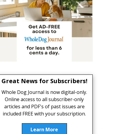
Great News for Subscribers!
Whole Dog Journal is now digital-only.
Online access to all subscriber-only
articles and PDF's of past issues are
included FREE with your subscription.
Learn More