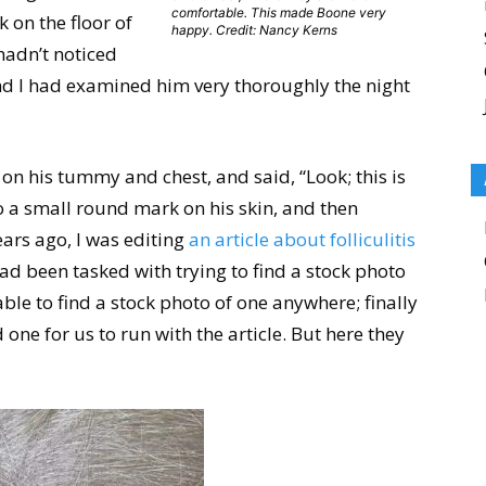
comfortable. This made Boone very
k on the floor of
happy. Credit: Nancy Kerns
hadn’t noticed
and I had examined him very thoroughly the night
on his tummy and chest, and said, “Look; this is
o a small round mark on his skin, and then
ars ago, I was editing
an article about folliculitis
d been tasked with trying to find a stock photo
able to find a stock photo of one anywhere; finally
 one for us to run with the article. But here they