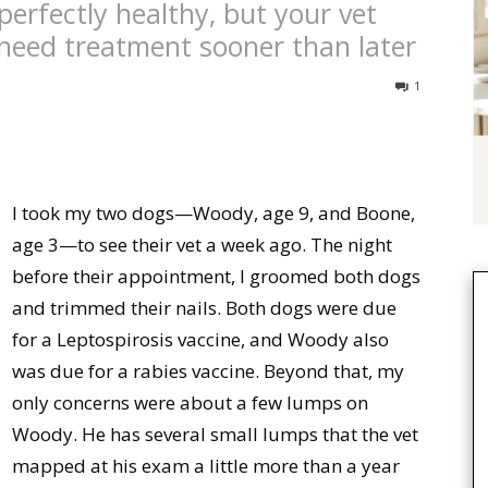
perfectly healthy, but your vet
need treatment sooner than later
1
I took my two dogs—Woody, age 9, and Boone,
age 3—to see their vet a week ago. The night
before their appointment, I groomed both dogs
and trimmed their nails. Both dogs were due
for a Leptospirosis vaccine, and Woody also
was due for a rabies vaccine. Beyond that, my
only concerns were about a few lumps on
Woody. He has several small lumps that the vet
mapped at his exam a little more than a year