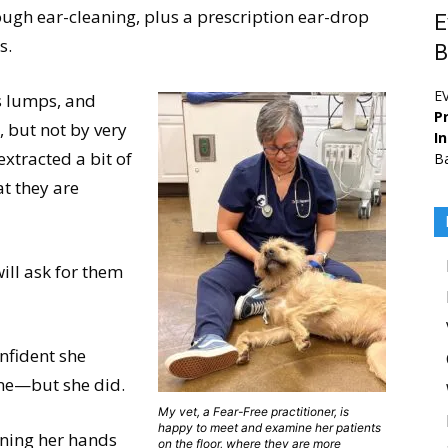
ough ear-cleaning, plus a prescription ear-drop
E
s.
B
E
is lumps, and
Pr
 but not by very
I
xtracted a bit of
Ba
at they are
will ask for them
onfident she
ne—but she did.
My vet, a Fear-Free practitioner, is
happy to meet and examine her patients
nning her hands
on the floor, where they are more