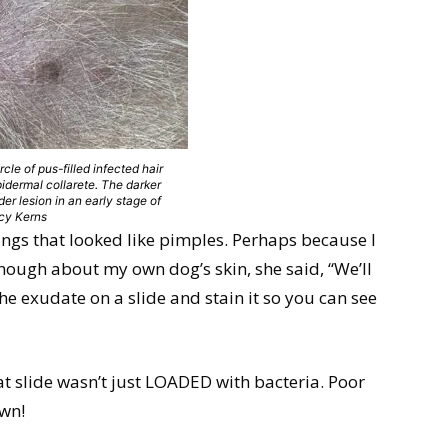
ircle of pus-filled infected hair
epidermal collarete. The darker
der lesion in an early stage of
ncy Kerns
ings that looked like pimples. Perhaps because I
nough about my own dog’s skin, she said, “We’ll
the exudate on a slide and stain it so you can see
at slide wasn’t just LOADED with bacteria. Poor
own!