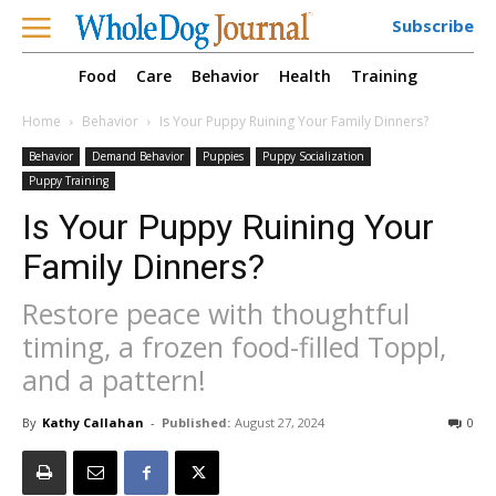
Subscribe
Food
Care
Behavior
Health
Training
Home
Behavior
Is Your Puppy Ruining Your Family Dinners?
Behavior
Demand Behavior
Puppies
Puppy Socialization
Puppy Training
Is Your Puppy Ruining Your
Family Dinners?
Restore peace with thoughtful
timing, a frozen food-filled Toppl,
and a pattern!
By
Kathy Callahan
-
Published:
August 27, 2024
0