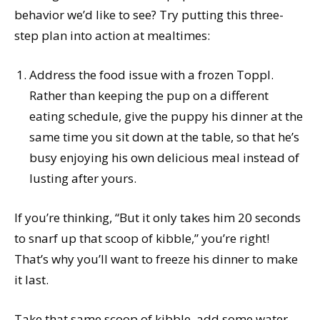
behavior we’d like to see? Try putting this three-
step plan into action at mealtimes:
Address the food issue with a frozen Toppl.
Rather than keeping the pup on a different
eating schedule, give the puppy his dinner at the
same time you sit down at the table, so that he’s
busy enjoying his own delicious meal instead of
lusting after yours.
If you’re thinking, “But it only takes him 20 seconds
to snarf up that scoop of kibble,” you’re right!
That’s why you’ll want to freeze his dinner to make
it last.
Take that same scoop of kibble, add some water