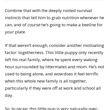
Combine that with the deeply rooted survival
instincts that tell him to grab nutrition whenever he
can, and of
course
he’s going to make a beeline for
your plate.
If that weren’t enough, consider another motivating
factor: togetherness. This little puppy only recently
left his real family, where he spent every waking
hour surrounded by littermates and mom. He’s not
used to being alone, and
wow
does it feel terrific
when this whole new family is all together,
particularly if they were off at work and school all
day.
So, to recap, this little pup is very naturally over-