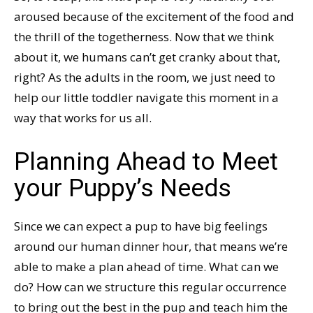
aroused because of the excitement of the food and
the thrill of the togetherness. Now that we think
about it, we humans can’t get cranky about that,
right? As the adults in the room, we just need to
help our little toddler navigate this moment in a
way that works for us all.
Planning Ahead to Meet
your Puppy’s Needs
Since we can expect a pup to have big feelings
around our human dinner hour, that means we’re
able to make a plan ahead of time. What can we
do? How can we structure this regular occurrence
to bring out the best in the pup and teach him the