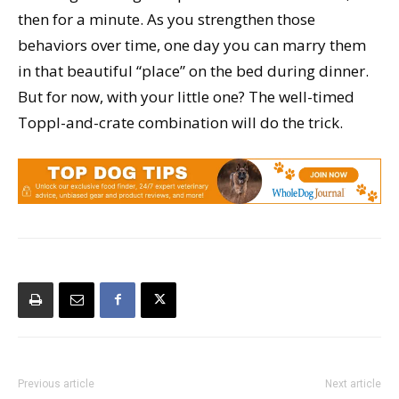
then for a minute. As you strengthen those
behaviors over time, one day you can marry them
in that beautiful “place” on the bed during dinner.
But for now, with your little one? The well-timed
Toppl-and-crate combination will do the trick.
Previous article
Next article