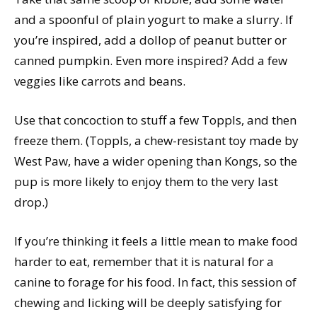
and a spoonful of plain yogurt to make a slurry. If
you’re inspired, add a dollop of peanut butter or
canned pumpkin. Even more inspired? Add a few
veggies like carrots and beans.
Use that concoction to stuff a few Toppls, and then
freeze them. (Toppls, a chew-resistant toy made by
West Paw, have a wider opening than Kongs, so the
pup is more likely to enjoy them to the very last
drop.)
If you’re thinking it feels a little mean to make food
harder to eat, remember that it is natural for a
canine to forage for his food. In fact, this session of
chewing and licking will be deeply satisfying for