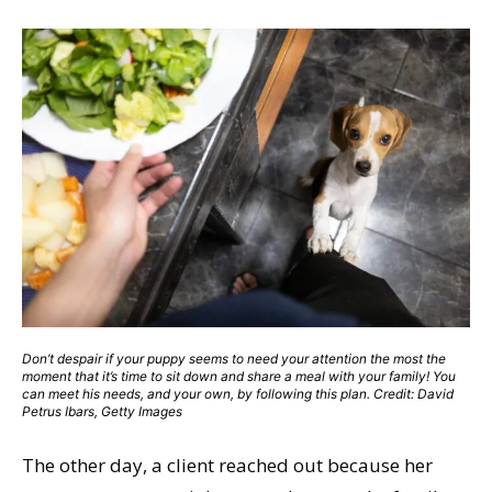
Don’t despair if your puppy seems to need your attention the most the
moment that it’s time to sit down and share a meal with your family! You
can meet his needs, and your own, by following this plan. Credit: David
Petrus Ibars, Getty Images
The other day, a client reached out because her