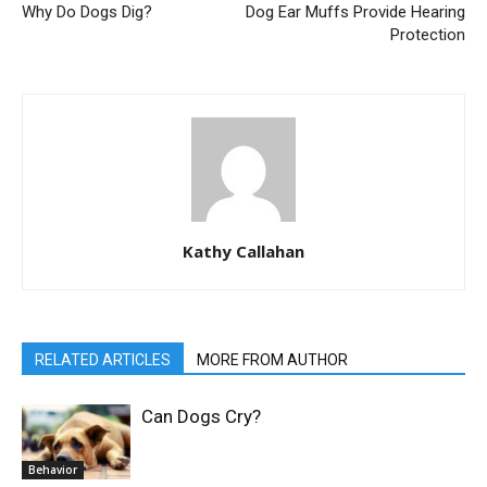
Why Do Dogs Dig?
Dog Ear Muffs Provide Hearing
Protection
Kathy Callahan
RELATED ARTICLES
MORE FROM AUTHOR
Can Dogs Cry?
Behavior