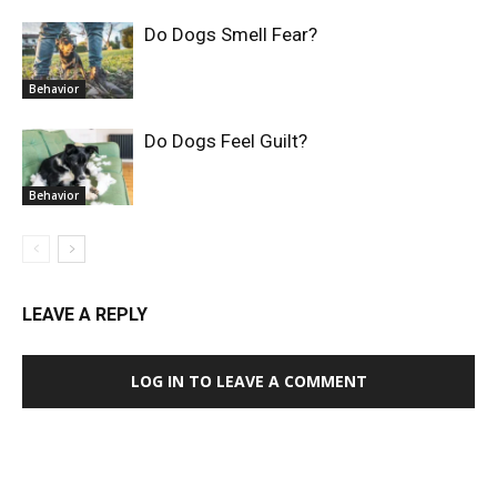
Do Dogs Smell Fear?
Behavior
Do Dogs Feel Guilt?
Behavior
LEAVE A REPLY
LOG IN TO LEAVE A COMMENT