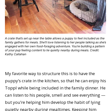
A crate that’s set up near the table allows a puppy to feel included as the
family gathers for meals. She’ll love listening to her people talking as she’s
engaged with her own food-foraging adventure. You’re building a pattern
of your pup feeling content to lie quietly nearby during meals. Credit:
Kathy Callahan
My favorite way to structure this is to have the
puppy’s crate in the kitchen, so that he can enjoy his
Toppl while being included in the family dinner. He
can listen to his people, smell and see everything —
but you’re helping him develop the habit of lying
quietly nearby during mealtimes. Keeping him