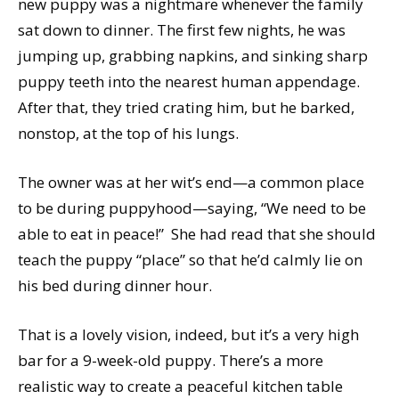
new puppy was a nightmare whenever the family
sat down to dinner. The first few nights, he was
jumping up, grabbing napkins, and sinking sharp
puppy teeth into the nearest human appendage.
After that, they tried crating him, but he barked,
nonstop, at the top of his lungs.
The owner was at her wit’s end—a common place
to be during puppyhood—saying, “We need to be
able to eat in peace!” She had read that she should
teach the puppy “place” so that he’d calmly lie on
his bed during dinner hour.
That is a lovely vision, indeed, but it’s a very high
bar for a 9-week-old puppy. There’s a more
realistic way to create a peaceful kitchen table