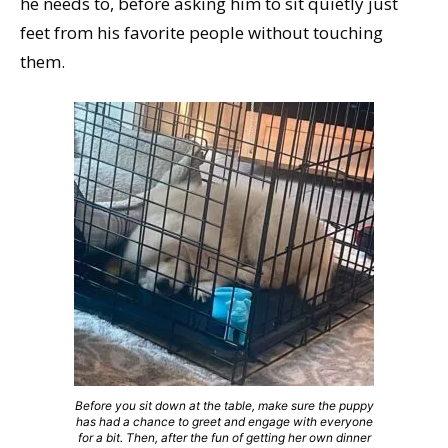
he needs to, before asking him to sit quietly just
feet from his favorite people without touching
them.
Before you sit down at the table, make sure the puppy
has had a chance to greet and engage with everyone
for a bit. Then, after the fun of getting her own dinner