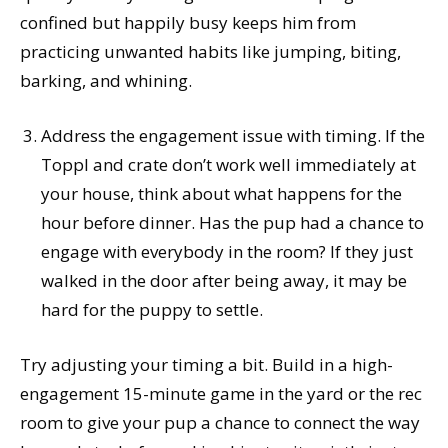
confined but happily busy keeps him from
practicing unwanted habits like jumping, biting,
barking, and whining.
Address the engagement issue with timing. If the
Toppl and crate don’t work well immediately at
your house, think about what happens for the
hour before dinner. Has the pup had a chance to
engage with everybody in the room? If they just
walked in the door after being away, it may be
hard for the puppy to settle.
Try adjusting your timing a bit. Build in a high-
engagement 15-minute game in the yard or the rec
room to give your pup a chance to connect the way