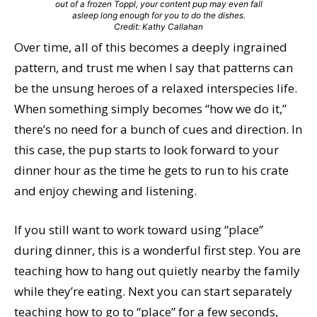
out of a frozen Toppl, your content pup may even fall
asleep long enough for you to do the dishes.
Credit: Kathy Callahan
Over time, all of this becomes a deeply ingrained
pattern, and trust me when I say that patterns can
be the unsung heroes of a relaxed interspecies life.
When something simply becomes “how we do it,”
there’s no need for a bunch of cues and direction. In
this case, the pup starts to look forward to your
dinner hour as the time he gets to run to his crate
and enjoy chewing and listening.
If you still want to work toward using “place”
during dinner, this is a wonderful first step. You are
teaching how to hang out quietly nearby the family
while they’re eating. Next you can start separately
teaching how to go to “place” for a few seconds,