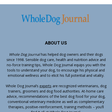
ABOUT US
Whole Dog Journal
has helped dog owners and their dogs
since 1998. Sensible dog care, health and nutrition advice and
no-force training tips, Whole Dog Journal equips you with the
tools to understand your dog, to encourage his physical and
emotional wellness and to elicit his full potential and vitality.
Whole Dog Journal’s
experts
are recognized veterinarians, dog
trainers, groomers and dog food authorities. At-home care
advice, recommendations of the best dog food for your dog,
conventional veterinary medicine as well as complementary
therapies, positive-reinforcement, training methods – you’ll