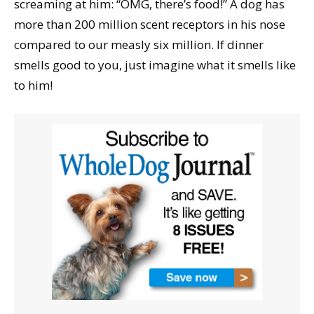
screaming at him: “OMG, there’s food!” A dog has
more than 200 million scent receptors in his nose
compared to our measly six million. If dinner
smells good to you, just imagine what it smells like
to him!