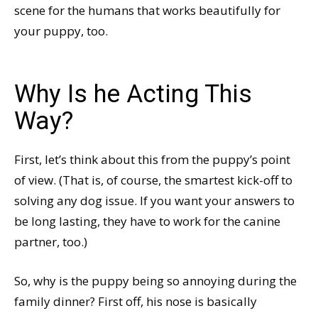
scene for the humans that works beautifully for
your puppy, too.
Why Is he Acting This
Way?
First, let’s think about this from the puppy’s point
of view. (That is, of course, the smartest kick-off to
solving any dog issue. If you want your answers to
be long lasting, they have to work for the canine
partner, too.)
So, why is the puppy being so annoying during the
family dinner? First off, his nose is basically