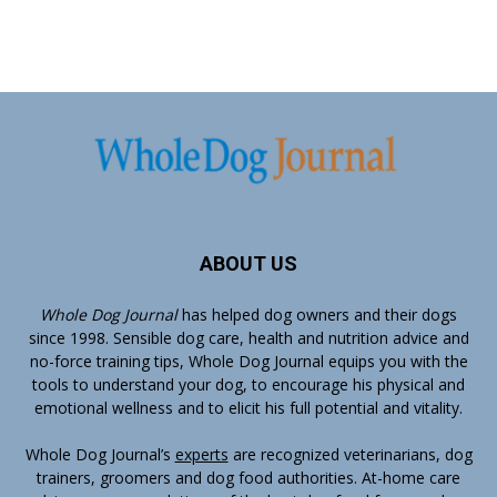
ABOUT US
Whole Dog Journal
has helped dog owners and their dogs
since 1998. Sensible dog care, health and nutrition advice and
no-force training tips, Whole Dog Journal equips you with the
tools to understand your dog, to encourage his physical and
emotional wellness and to elicit his full potential and vitality.
Whole Dog Journal’s
experts
are recognized veterinarians, dog
trainers, groomers and dog food authorities. At-home care