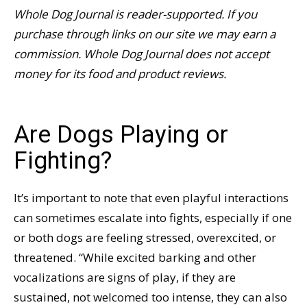
Whole Dog Journal is reader-supported. If you
purchase through links on our site we may earn a
commission. Whole Dog Journal does not accept
money for its food and product reviews.
Are Dogs Playing or
Fighting?
It’s important to note that even playful interactions
can sometimes escalate into fights, especially if one
or both dogs are feeling stressed, overexcited, or
threatened. “While excited barking and other
vocalizations are signs of play, if they are
sustained, not welcomed too intense, they can also