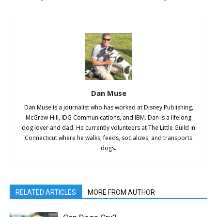
Dan Muse
Dan Muse is a journalist who has worked at Disney Publishing,
McGraw-Hill, IDG Communications, and IBM. Dan is a lifelong
dog lover and dad. He currently volunteers at The Little Guild in
Connecticut where he walks, feeds, socializes, and transports
dogs.
RELATED ARTICLES
MORE FROM AUTHOR