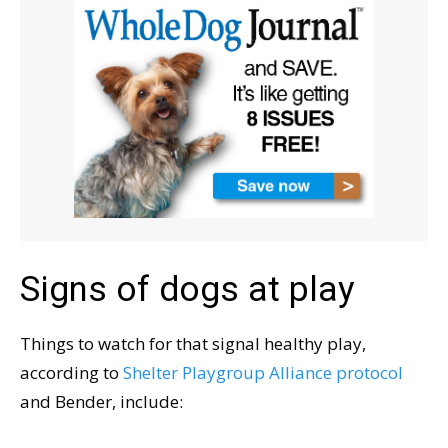
Signs of dogs at play
Things to watch for that signal healthy play,
according to
Shelter Playgroup Alliance protocol
and Bender, include: