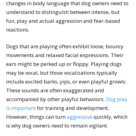
changes in body language that dog owners need to
understand to distinguish between intense, but
fun, play and actual aggression and fear-based
reactions.
Dogs that are playing often exhibit loose, bouncy
movements and relaxed facial expressions. Their
ears might be perked up or floppy. Playing dogs
may be vocal, but those vocalizations typically
include excited barks, yips, or even playful growls.
These sounds are often exaggerated and
accompanied by other playful behaviors.
Dog play
is important
for training and development.
However, things can turn
aggressive
quickly, which
is why dog owners need to remain vigilant.