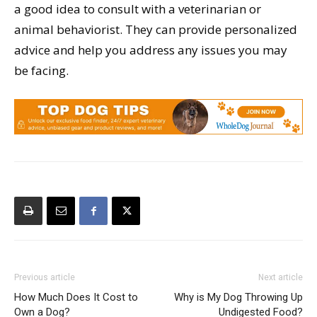
a good idea to consult with a veterinarian or
animal behaviorist. They can provide personalized
advice and help you address any issues you may
be facing.
Previous article
Next article
How Much Does It Cost to
Why is My Dog Throwing Up
Own a Dog?
Undigested Food?