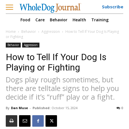
Subscribe
Food
Care
Behavior
Health
Training
Home
Behavior
Aggression
How to Tell If Your Dog Is Playing
or Fighting
Behavior
Aggression
How to Tell If Your Dog Is
Playing or Fighting
Dogs play rough sometimes, but
there are telltale signs to help you
decide if it’s “ruff” play or a fight.
By
Dan Muse
-
Published:
October 15, 2024
0