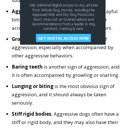
submission.
Get unlimited digital access to ALL articles
from Whole Dog Journal, including the
Aggressive behavior
during otherwise playful
Approved Wet and Dry Dog Food Lists.
biting or nipping, especially if excessive or
Don't miss out on trusted advice and
recommendations from a leader in dog
accompanied by other aggressive behaviors.
nutrition, training & care.
Growling or snarling
is a common sign of
GET DIGITAL ACCESS NOW
aggression, especially when accompanied by
other aggressive behaviors.
Baring teeth
is another sign of aggression, and
it is often accompanied by growling or snarling.
Lunging or biting
is the most obvious sign of
aggression, and it should always be taken
seriously.
Stiff rigid bodies.
Aggressive dogs often have a
stiff or rigid body, and they may also have their