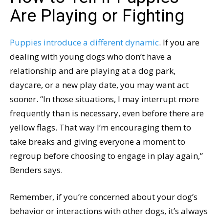
Are Playing or Fighting
Puppies introduce a different dynamic
. If you are
dealing with young dogs who don’t have a
relationship and are playing at a dog park,
daycare, or a new play date, you may want act
sooner. “In those situations, I may interrupt more
frequently than is necessary, even before there are
yellow flags. That way I’m encouraging them to
take breaks and giving everyone a moment to
regroup before choosing to engage in play again,”
Benders says.
Remember, if you’re concerned about your dog’s
behavior or interactions with other dogs, it’s always