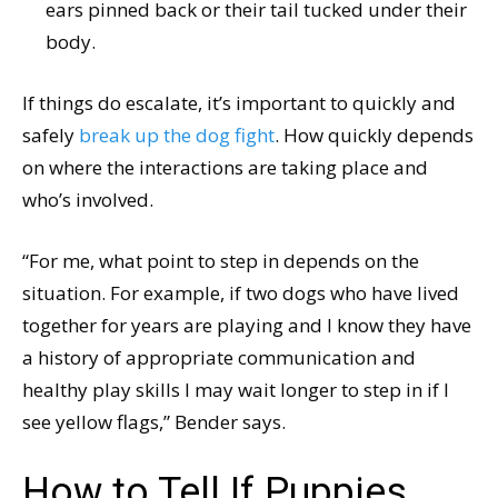
ears pinned back or their tail tucked under their
body.
If things do escalate, it’s important to quickly and
safely
break up the dog fight
. How quickly depends
on where the interactions are taking place and
who’s involved.
“For me, what point to step in depends on the
situation. For example, if two dogs who have lived
together for years are playing and I know they have
a history of appropriate communication and
healthy play skills I may wait longer to step in if I
see yellow flags,” Bender says.
How to Tell If Puppies