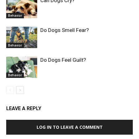
Can Dogs Cry?
Behavior
Do Dogs Smell Fear?
Behavior
Do Dogs Feel Guilt?
Behavior
LEAVE A REPLY
LOG IN TO LEAVE A COMMENT