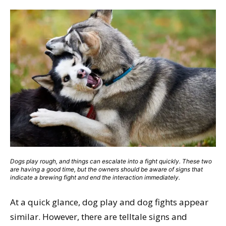
Dogs play rough, and things can escalate into a fight quickly. These two
are having a good time, but the owners should be aware of signs that
indicate a brewing fight and end the interaction immediately.
At a quick glance, dog play and dog fights appear
similar. However, there are telltale signs and