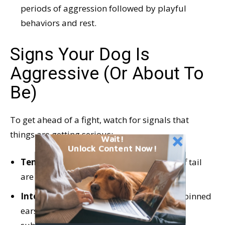
periods of aggression followed by playful
behaviors and rest.
Signs Your Dog Is
Aggressive (Or About To
Be)
To get ahead of a fight, watch for signals that
things are getting serious:
Wait!
Unlock Content Now!
Tense muscles,
raised hackles, and a stiff tail
are often signs of aggression or fear.
Intense sustained growls
or snarls and pinned
ears are often a sign of aggression or