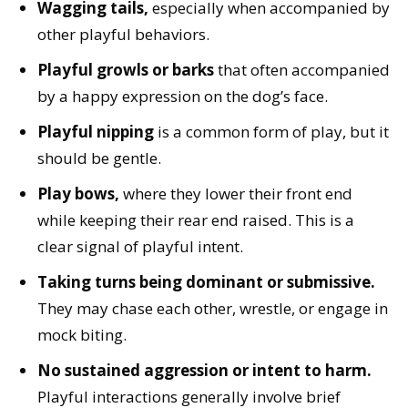
Wagging tails,
especially when accompanied by
other playful behaviors.
Playful growls or barks
that often accompanied
by a happy expression on the dog’s face.
Playful nipping
is a common form of play, but it
should be gentle.
Play bows,
where they lower their front end
while keeping their rear end raised. This is a
clear signal of playful intent.
Taking turns being dominant or submissive.
They may chase each other, wrestle, or engage in
mock biting.
No sustained aggression or intent to harm.
Playful interactions generally involve brief