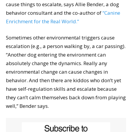
cause things to escalate, says Allie Bender, a dog
behavior consultant and the co-author of
“Canine
Enrichment for the Real World.”
Sometimes other environmental triggers cause
escalation (e.g., a person walking by, a car passing).
“Another dog entering the environment can
absolutely change the dynamics. Really any
environmental change can cause changes in
behavior. And then there are kiddos who don’t yet
have self-regulation skills and escalate because
they can’t calm themselves back down from playing
well,” Bender says.