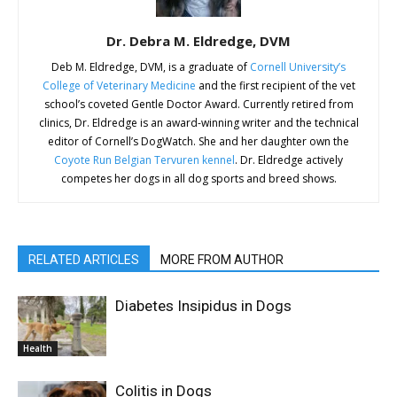
Dr. Debra M. Eldredge, DVM
Deb M. Eldredge, DVM, is a graduate of
Cornell University’s
College of Veterinary Medicine
and the first recipient of the vet
school’s coveted Gentle Doctor Award. Currently retired from
clinics, Dr. Eldredge is an award-winning writer and the technical
editor of Cornell’s DogWatch. She and her daughter own the
Coyote Run Belgian Tervuren kennel
. Dr. Eldredge actively
competes her dogs in all dog sports and breed shows.
RELATED ARTICLES
MORE FROM AUTHOR
Diabetes Insipidus in Dogs
Health
Colitis in Dogs