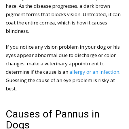
haze. As the disease progresses, a dark brown
pigment forms that blocks vision. Untreated, it can
coat the entire cornea, which is how it causes
blindness.
If you notice any vision problem in your dog or his
eyes appear abnormal due to discharge or color
changes, make a veterinary appointment to
determine if the cause is an
allergy or an infection
.
Guessing the cause of an eye problem is risky at
best.
Causes of Pannus in
Dogs