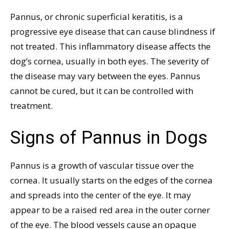
Pannus, or chronic superficial keratitis, is a
progressive eye disease that can cause blindness if
not treated. This inflammatory disease affects the
dog’s cornea, usually in both eyes. The severity of
the disease may vary between the eyes. Pannus
cannot be cured, but it can be controlled with
treatment.
Signs of Pannus in Dogs
Pannus is a growth of vascular tissue over the
cornea. It usually starts on the edges of the cornea
and spreads into the center of the eye. It may
appear to be a raised red area in the outer corner
of the eye. The blood vessels cause an opaque