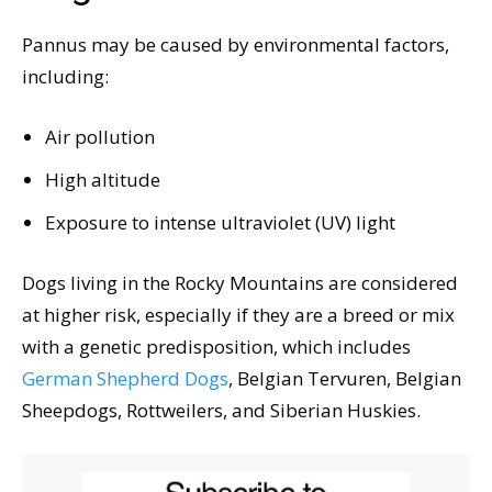
Pannus may be caused by environmental factors,
including:
Air pollution
High altitude
Exposure to intense ultraviolet (UV) light
Dogs living in the Rocky Mountains are considered
at higher risk, especially if they are a breed or mix
with a genetic predisposition, which includes
German Shepherd Dogs
, Belgian Tervuren, Belgian
Sheepdogs, Rottweilers, and Siberian Huskies.