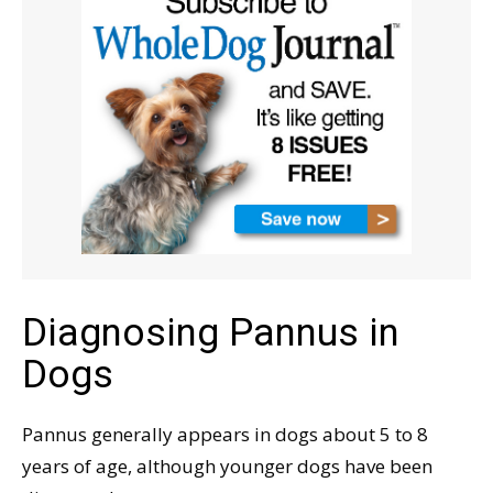
Diagnosing Pannus in
Dogs
Pannus generally appears in dogs about 5 to 8
years of age, although younger dogs have been