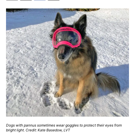
Dogs with pannus sometimes wear goggles to protect their eyes from
bright light. Credit: Kate Basedow, LVT