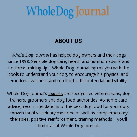
ABOUT US
Whole Dog Journal
has helped dog owners and their dogs
since 1998. Sensible dog care, health and nutrition advice and
no-force training tips, Whole Dog Journal equips you with the
tools to understand your dog, to encourage his physical and
emotional wellness and to elicit his full potential and vitality.
Whole Dog Journal’s
experts
are recognized veterinarians, dog
trainers, groomers and dog food authorities. At-home care
advice, recommendations of the best dog food for your dog,
conventional veterinary medicine as well as complementary
therapies, positive-reinforcement, training methods – you’ll
find it all at Whole Dog Journal.