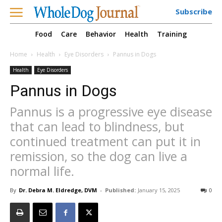
Subscribe
Food
Care
Behavior
Health
Training
Home
Health
Eye Disorders
Pannus in Dogs
Health
Eye Disorders
Pannus in Dogs
Pannus is a progressive eye disease
that can lead to blindness, but
continued treatment can put it in
remission, so the dog can live a
normal life.
By
Dr. Debra M. Eldredge, DVM
-
Published:
January 15, 2025
0