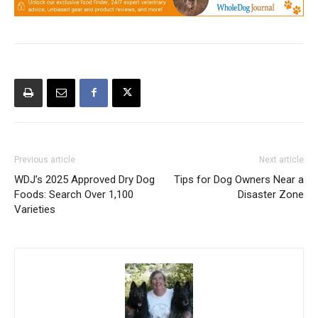
Previous article
Next article
WDJ’s 2025 Approved Dry Dog
Tips for Dog Owners Near a
Foods: Search Over 1,100
Disaster Zone
Varieties