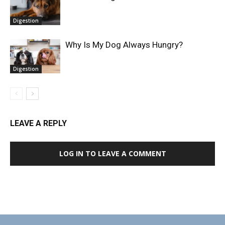
Digestion
Why Is My Dog Always Hungry?
Digestion
LEAVE A REPLY
LOG IN TO LEAVE A COMMENT