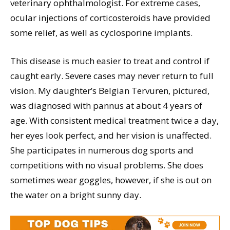
veterinary ophthalmologist. For extreme cases,
ocular injections of corticosteroids have provided
some relief, as well as cyclosporine implants.
This disease is much easier to treat and control if
caught early. Severe cases may never return to full
vision. My daughter’s Belgian Tervuren, pictured,
was diagnosed with pannus at about 4 years of
age. With consistent medical treatment twice a day,
her eyes look perfect, and her vision is unaffected.
She participates in numerous dog sports and
competitions with no visual problems. She does
sometimes wear goggles, however, if she is out on
the water on a bright sunny day.