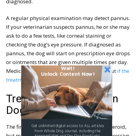
diagnosed.
A regular physical examination may detect pannus.
If your veterinarian suspects pannus, he or she may
ask to do a few tests, like corneal staining or
checking the dog’s eye pressure. If diagnosed as
pannus, the dog will start on prescription eye drops
or ointments that are given multiple times per day.
Wait!
Medication can return the eyes to normal, but
if the
Unlock Content Now!
treatment stops, the condition returns
.
Treatment of Pannus in
Dogs
The first line of defense is usually a corticosteroid,
Get unlimited digital access to ALL articles
from Whole Dog Journal, including the
but many dogs will require an immunosuppressive
Approved Wet and Dry Dog Food Lists.