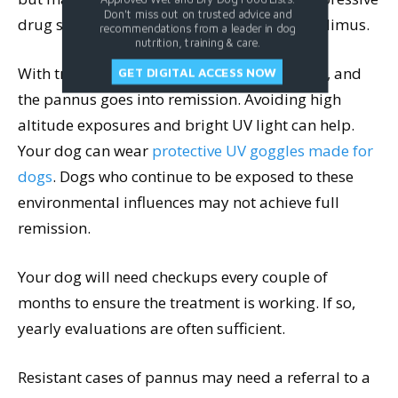
Don't miss out on trusted advice and
drug such as
cyclosporine (Atopica)
or tacrolimus.
recommendations from a leader in dog
nutrition, training & care.
With treatment, the pigment often regresses, and
GET DIGITAL ACCESS NOW
the pannus goes into remission. Avoiding high
altitude exposures and bright UV light can help.
Your dog can wear
protective UV goggles made for
dogs
. Dogs who continue to be exposed to these
environmental influences may not achieve full
remission.
Your dog will need checkups every couple of
months to ensure the treatment is working. If so,
yearly evaluations are often sufficient.
Resistant cases of pannus may need a referral to a