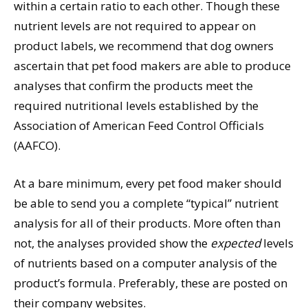
within a certain ratio to each other. Though these
nutrient levels are not required to appear on
product labels, we recommend that dog owners
ascertain that pet food makers are able to produce
analyses that confirm the products meet the
required nutritional levels established by the
Association of American Feed Control Officials
(AAFCO).
At a bare minimum, every pet food maker should
be able to send you a complete “typical” nutrient
analysis for all of their products. More often than
not, the analyses provided show the
expected
levels
of nutrients based on a computer analysis of the
product’s formula. Preferably, these are posted on
their company websites.