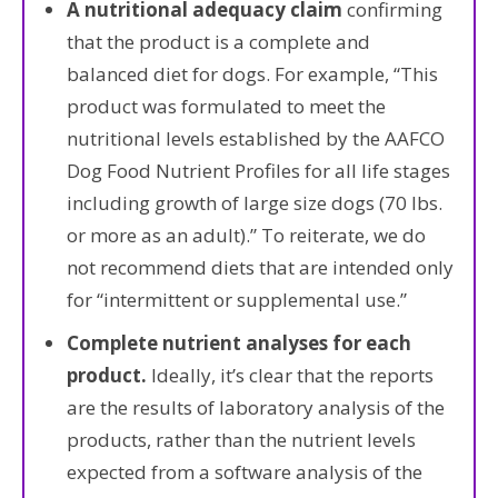
A nutritional adequacy claim
confirming
that the product is a complete and
balanced diet for dogs. For example, “This
product was formulated to meet the
nutritional levels established by the AAFCO
Dog Food Nutrient Profiles for all life stages
including growth of large size dogs (70 lbs.
or more as an adult).” To reiterate, we do
not recommend diets that are intended only
for “intermittent or supplemental use.”
Complete nutrient analyses for each
product.
Ideally, it’s clear that the reports
are the results of laboratory analysis of the
products, rather than the nutrient levels
expected from a software analysis of the