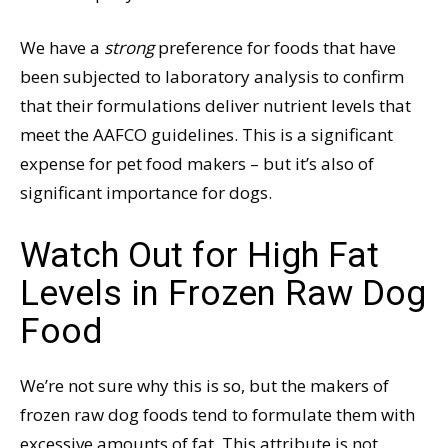
We have a
strong
preference for foods that have
been subjected to laboratory analysis to confirm
that their formulations deliver nutrient levels that
meet the AAFCO guidelines. This is a significant
expense for pet food makers – but it’s also of
significant importance for dogs.
Watch Out for High Fat
Levels in Frozen Raw Dog
Food
We’re not sure why this is so, but the makers of
frozen raw dog foods tend to formulate them with
excessive amounts of fat. This attribute is not