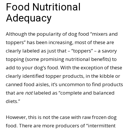
Food Nutritional
Adequacy
Although the popularity of dog food “mixers and
toppers” has been increasing, most of these are
clearly labeled as just that – “toppers” – a savory
topping (some promising nutritional benefits) to
add to your dog’s food. With the exception of these
clearly identified topper products, in the kibble or
canned food aisles, it’s uncommon to find products
that are
not
labeled as “complete and balanced
diets.”
However, this is not the case with raw frozen dog
food. There are more producers of “intermittent