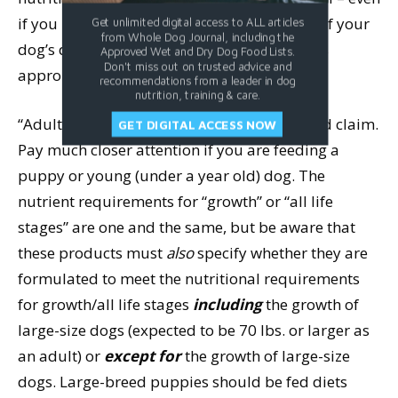
if you plan to feed the product as just part of your
Get unlimited digital access to ALL articles
from Whole Dog Journal, including the
dog’s diet. Also, you
must
make sure that it’s
Approved Wet and Dry Dog Food Lists.
Don't miss out on trusted advice and
appropriate for your dog’s life stage.
recommendations from a leader in dog
nutrition, training & care.
“Adult maintenance” is the least complicated claim.
GET DIGITAL ACCESS NOW
Pay much closer attention if you are feeding a
puppy or young (under a year old) dog. The
nutrient requirements for “growth” or “all life
stages” are one and the same, but be aware that
these products must
also
specify whether they are
formulated to meet the nutritional requirements
for growth/all life stages
including
the growth of
large-size dogs (expected to be 70 lbs. or larger as
an adult) or
except for
the growth of large-size
dogs. Large-breed puppies should be fed diets