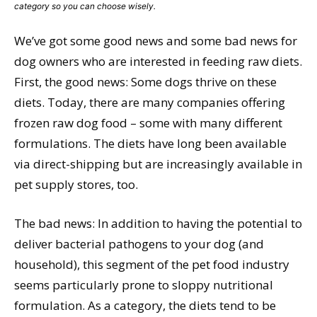
category so you can choose wisely.
We’ve got some good news and some bad news for
dog owners who are interested in feeding raw diets.
First, the good news: Some dogs thrive on these
diets. Today, there are many companies offering
frozen raw dog food – some with many different
formulations. The diets have long been available
via direct-shipping but are increasingly available in
pet supply stores, too.
The bad news: In addition to having the potential to
deliver bacterial pathogens to your dog (and
household), this segment of the pet food industry
seems particularly prone to sloppy nutritional
formulation. As a category, the diets tend to be