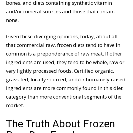
bones, and diets containing synthetic vitamin
and/or mineral sources and those that contain
none.
Given these diverging opinions, today, about all
that commercial raw, frozen diets tend to have in
common is a preponderance of raw meat. If other
ingredients are used, they tend to be whole, raw or
very lightly processed foods. Certified organic,
grass-fed, locally sourced, and/or humanely raised
ingredients are more commonly found in this diet
category than more conventional segments of the
market.
The Truth About Frozen