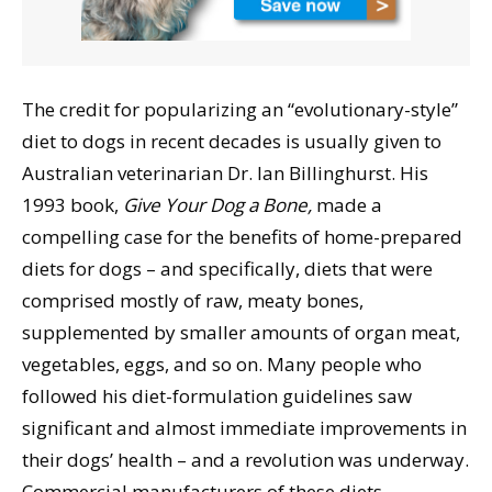
The credit for popularizing an “evolutionary-style”
diet to dogs in recent decades is usually given to
Australian veterinarian Dr. Ian Billinghurst. His
1993 book,
Give Your Dog a Bone,
made a
compelling case for the benefits of home-prepared
diets for dogs – and specifically, diets that were
comprised mostly of raw, meaty bones,
supplemented by smaller amounts of organ meat,
vegetables, eggs, and so on. Many people who
followed his diet-formulation guidelines saw
significant and almost immediate improvements in
their dogs’ health – and a revolution was underway.
Commercial manufacturers of these diets