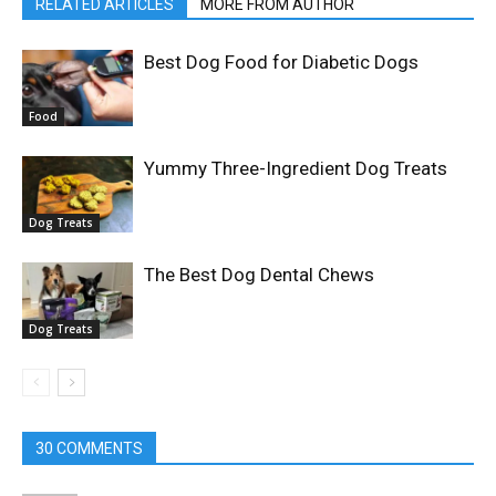
RELATED ARTICLES
MORE FROM AUTHOR
Best Dog Food for Diabetic Dogs
Food
Yummy Three-Ingredient Dog Treats
Dog Treats
The Best Dog Dental Chews
Dog Treats
30 COMMENTS