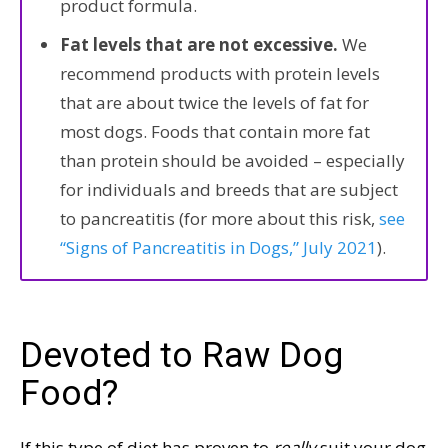
product formula.
Fat levels that are not excessive.
We
recommend products with protein levels
that are about twice the levels of fat for
most dogs. Foods that contain more fat
than protein should be avoided – especially
for individuals and breeds that are subject
to pancreatitis (for more about this risk,
see
“Signs of Pancreatitis in Dogs,” July 2021
).
Devoted to Raw Dog
Food?
If this type of diet has proven to
really
suit your dog