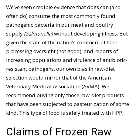
We’ve seen credible evidence that dogs can (and
often do) consume the most commonly found
pathogenic bacteria in our meat and poultry
supply
(Salmonella)
without developing illness. But
given the state of the nation’s commercial food-
processing oversight (not good), and reports of
increasing populations and virulence of antibiotic-
resistant pathogens, our own bias in raw-diet
selection would mirror that of the American
Veterinary Medical Association (AVMA): We
recommend buying only those raw-diet products
that have been subjected to pasteurization of some
kind. This type of food is safely treated with HPP.
Claims of Frozen Raw