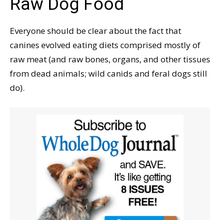
Raw Dog Food
Everyone should be clear about the fact that
canines evolved eating diets comprised mostly of
raw meat (and raw bones, organs, and other tissues
from dead animals; wild canids and feral dogs still
do).