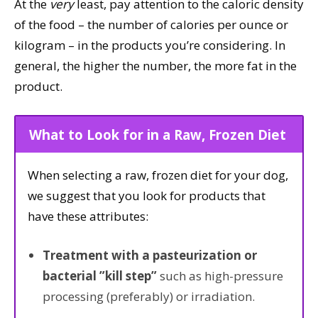
At the
very
least, pay attention to the caloric density
of the food – the number of calories per ounce or
kilogram – in the products you’re considering. In
general, the higher the number, the more fat in the
product.
What to Look for in a Raw, Frozen Diet
When selecting a raw, frozen diet for your dog,
we suggest that you look for products that
have these attributes:
Treatment with a pasteurization or
bacterial ”kill step”
such as high-pressure
processing (preferably) or irradiation.