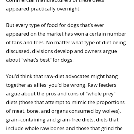
appeared practically overnight.
But every type of food for dogs that’s ever
appeared on the market has won a certain number
of fans and foes. No matter what type of diet being
discussed, divisions develop and owners argue
about “what’s best” for dogs.
You’d think that raw-diet advocates might hang
together as allies; you’d be wrong. Raw feeders
argue about the pros and cons of “whole prey”
diets (those that attempt to mimic the proportions
of meat, bone, and organs consumed by wolves),
grain-containing and grain-free diets, diets that
include whole raw bones and those that grind the