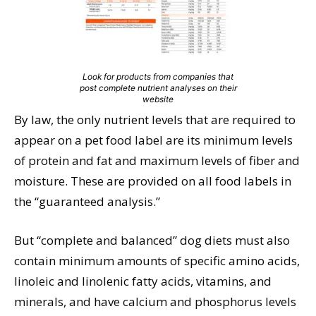
Look for products from companies that
post complete nutrient analyses on their
website
By law, the only nutrient levels that are required to
appear on a pet food label are its minimum levels
of protein and fat and maximum levels of fiber and
moisture. These are provided on all food labels in
the “guaranteed analysis.”
But “complete and balanced” dog diets must also
contain minimum amounts of specific amino acids,
linoleic and linolenic fatty acids, vitamins, and
minerals, and have calcium and phosphorus levels