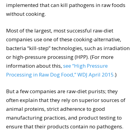
implemented that can kill pathogens in raw foods
without cooking.
Most of the largest, most successful raw-diet
companies use one of these cooking-alternative,
bacteria “kill-step” technologies, such as irradiation
or high-pressure processing (HPP). (For more
information about this,
see “High Pressure
Processing in Raw Dog Food,” WDJ April 2015.
)
But a few companies are raw-diet purists; they
often explain that they rely on superior sources of
animal proteins, strict adherence to good
manufacturing practices, and product testing to
ensure that their products contain no pathogens.