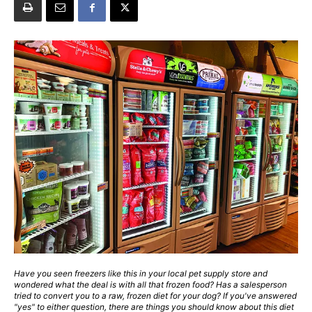
Have you seen freezers like this in your local pet supply store and
wondered what the deal is with all that frozen food? Has a salesperson
tried to convert you to a raw, frozen diet for your dog? If you've answered
"yes" to either question, there are things you should know about this diet