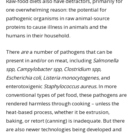
Raw-food diets also have detractors, primarily for
one overwhelming reason: the potential for
pathogenic organisms in raw animal-source
proteins to cause illness in animals and the
humans in their household.
There
are
a number of pathogens that can be
present in and/or on meat, including
Salmonella
spp, Campylobacter spp, Clostridium spp,
Escherichia coli, Listeria monocytogenes
, and
enterotoxigenic
Staphylococcus aureus.
In more
conventional types of pet food, these pathogens are
rendered harmless through cooking – unless the
heat-based process, whether it be extrusion,
baking, or retort (canning) is inadequate. But there
are also newer technologies being developed and