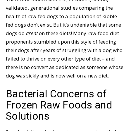
validated, generational studies comparing the
health of raw-fed dogs to a population of kibble-
fed dogs don’t exist. But it’s undeniable that some
dogs do
great
on these diets! Many raw-food diet
proponents stumbled upon this style of feeding
their dogs after years of struggling with a dog who
failed to thrive on every other type of diet – and
there is no convert as dedicated as someone whose
dog was sickly and is now well on a new diet.
Bacterial Concerns of
Frozen Raw Foods and
Solutions