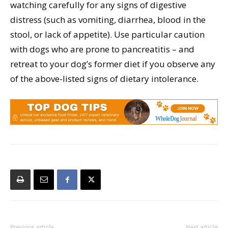
watching carefully for any signs of digestive
distress (such as vomiting, diarrhea, blood in the
stool, or lack of appetite). Use particular caution
with dogs who are prone to pancreatitis – and
retreat to your dog’s former diet if you observe any
of the above-listed signs of dietary intolerance.
Previous article
Next article