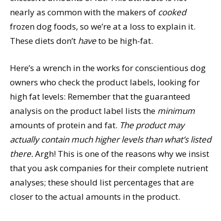
nearly as common with the makers of
cooked
frozen dog foods, so we’re at a loss to explain it.
These diets don’t
have
to be high-fat.
Here’s a wrench in the works for conscientious dog
owners who check the product labels, looking for
high fat levels: Remember that the guaranteed
analysis on the product label lists the
minimum
amounts of protein and fat.
The product may
actually contain much higher levels than what’s listed
there.
Argh! This is one of the reasons why we insist
that you ask companies for their complete nutrient
analyses; these should list percentages that are
closer to the actual amounts in the product.