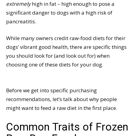
extremely
high in fat – high enough to pose a
significant danger to dogs with a high risk of
pancreatitis.
While many owners credit raw-food diets for their
dogs’ vibrant good health, there are specific things
you should look for (and look out for) when
choosing one of these diets for your dog.
Before we get into specific purchasing
recommendations, let’s talk about why people
might want to feed a raw diet in the first place.
Common Traits of Frozen