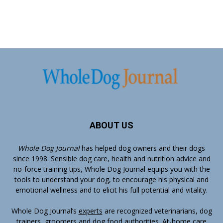
ABOUT US
Whole Dog Journal
has helped dog owners and their dogs
since 1998. Sensible dog care, health and nutrition advice and
no-force training tips, Whole Dog Journal equips you with the
tools to understand your dog, to encourage his physical and
emotional wellness and to elicit his full potential and vitality.
Whole Dog Journal’s
experts
are recognized veterinarians, dog
trainers, groomers and dog food authorities. At-home care