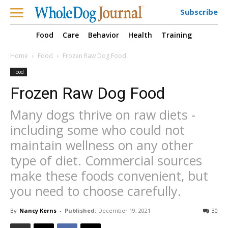
Subscribe
Food
Care
Behavior
Health
Training
Home
Food
Frozen Raw Dog Food
Food
Frozen Raw Dog Food
Many dogs thrive on raw diets -
including some who could not
maintain wellness on any other
type of diet. Commercial sources
make these foods convenient, but
you need to choose carefully.
By
Nancy Kerns
-
Published:
December 19, 2021
30