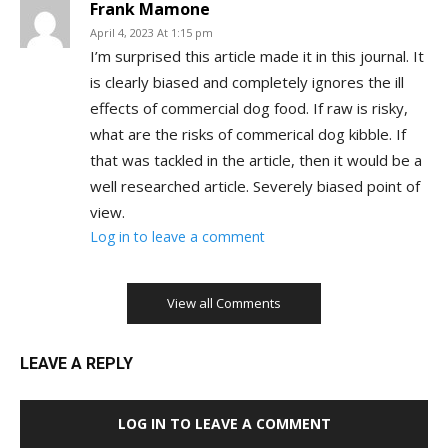
Frank Mamone
April 4, 2023 At 1:15 pm
I’m surprised this article made it in this journal. It
is clearly biased and completely ignores the ill
effects of commercial dog food. If raw is risky,
what are the risks of commerical dog kibble. If
that was tackled in the article, then it would be a
well researched article. Severely biased point of
view.
Log in to leave a comment
View all Comments
LEAVE A REPLY
LOG IN TO LEAVE A COMMENT