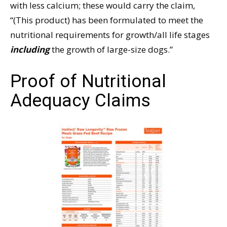
with less calcium; these would carry the claim,
“(This product) has been formulated to meet the
nutritional requirements for growth/all life stages
including
the growth of large-size dogs.”
Proof of Nutritional
Adequacy Claims