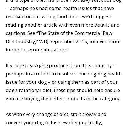
– perhaps he’s had some health issues that have
resolved on a raw dog food diet – we’d suggest
reading another article with even more details and
cautions. See “The State of the Commercial Raw
Diet Industry,” WDJ September 2015, for even more
in-depth recommendations.
If you’re just
trying
products from this category –
perhaps in an effort to resolve some ongoing health
issue for your dog – or using them as part of your
dog’s rotational diet, these tips should help ensure
you are buying the better products in the category.
As with every change of diet, start slowly and
convert your dog to his new diet gradually,