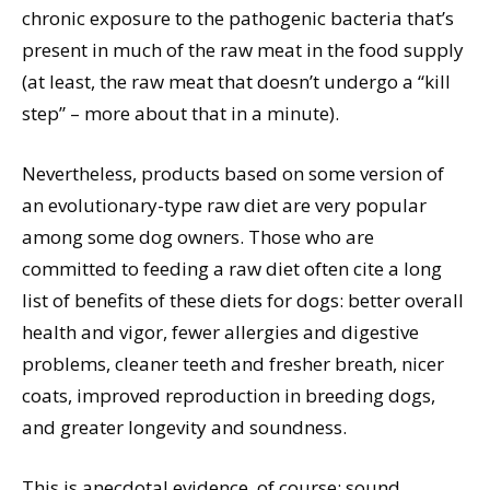
chronic exposure to the pathogenic bacteria that’s
present in much of the raw meat in the food supply
(at least, the raw meat that doesn’t undergo a “kill
step” – more about that in a minute).
Nevertheless, products based on some version of
an evolutionary-type raw diet are very popular
among some dog owners. Those who are
committed to feeding a raw diet often cite a long
list of benefits of these diets for dogs: better overall
health and vigor, fewer allergies and digestive
problems, cleaner teeth and fresher breath, nicer
coats, improved reproduction in breeding dogs,
and greater longevity and soundness.
This is anecdotal evidence, of course; sound,