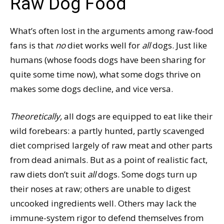
Raw Dog Food
What’s often lost in the arguments among raw-food
fans is that
no
diet works well for
all
dogs. Just like
humans (whose foods dogs have been sharing for
quite some time now), what some dogs thrive on
makes some dogs decline, and vice versa.
Theoretically,
all dogs are equipped to eat like their
wild forebears: a partly hunted, partly scavenged
diet comprised largely of raw meat and other parts
from dead animals. But as a point of realistic fact,
raw diets don’t suit
all
dogs. Some dogs turn up
their noses at raw; others are unable to digest
uncooked ingredients well. Others may lack the
immune-system rigor to defend themselves from