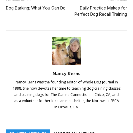
Dog Barking: What You Can Do
Daily Practice Makes for
Perfect Dog Recall Training
Nancy Kerns
Nancy Kerns was the founding editor of Whole Dog Journal in
1998. She now devotes her time to teaching dog-training classes
and training dogs for The Canine Connection in Chico, CA, and
as a volunteer for her local animal shelter, the Northwest SPCA
in Oroville, CA.