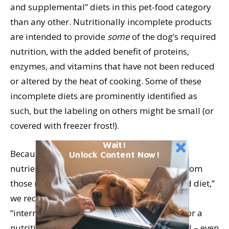
and supplemental” diets in this pet-food category
than any other. Nutritionally incomplete products
are intended to provide
some
of the dog’s required
nutrition, with the added benefit of proteins,
enzymes, and vitamins that have not been reduced
or altered by the heat of cooking. Some of these
incomplete diets are prominently identified as
such, but the labeling on others might be small (or
covered with freezer frost!).
Wait!
Because the incomplete diets may contain
Unlock Content Now!
nutrients in levels that depart significantly from
those required for a “complete and balanced diet,”
we recommend avoiding those indicated for
“intermittent and supplemental use.” Look for a
nutritional completeness claim on each label – even