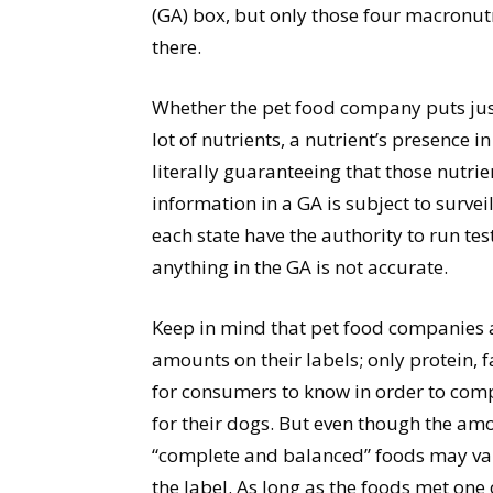
(GA) box, but only those four macronutri
there.
Whether the pet food company puts just 
lot of nutrients, a nutrient’s presence
literally guaranteeing that those nutri
information in a GA is subject to survei
each state have the authority to run tests
anything in the GA is not accurate.
Keep in mind that pet food companies ar
amounts on their labels; only protein, f
for consumers to know in order to com
for their dogs. But even though the am
“complete and balanced” foods may var
the label. As long as the foods met one