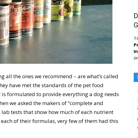
D
G
T
Pr
I
or
ng all the ones we recommend – are what’s called
hey have met the standards of the pet food
at is formulated to provide everything a dog needs
 when we asked the makers of “complete and
 lab tests that show how much of each nutrient
 each of their formulas, very few of them had this