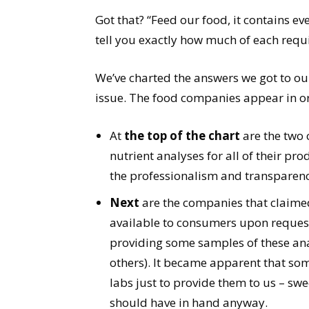
Got that? “Feed our food, it contains eve
tell you exactly how much of each requi
We’ve charted the answers we got to o
issue. The food companies appear in or
At
the top of the chart
are the two
nutrient analyses for all of their pr
the professionalism and transparenc
Next
are the companies that claimed
available to consumers upon request
providing some samples of these ana
others). It became apparent that so
labs just to provide them to us – swe
should have in hand anyway.