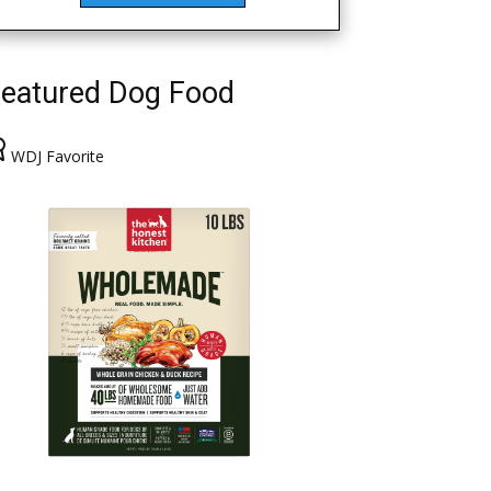
eatured Dog Food
WDJ Favorite