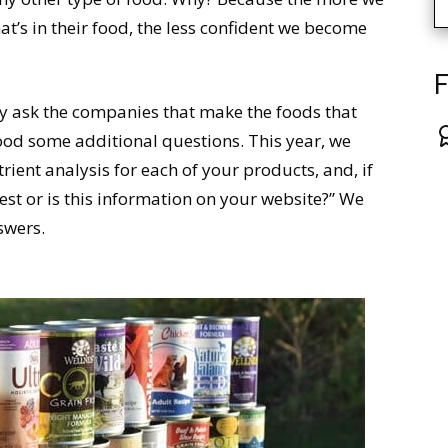
’s in their food, the less confident we become
F
y ask the companies that make the foods that
food some additional questions. This year, we
rient analysis for each of your products, and, if
st or is this information on your website?” We
swers.