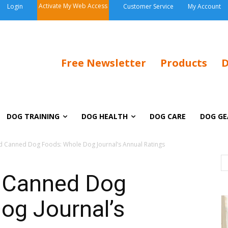
Activate My Web Access
Login
Customer Service
My Account
Free Newsletter
Products
D
DOG TRAINING
DOG HEALTH
DOG CARE
DOG GE
 Canned Dog Foods: Whole Dog Journal’s Annual Ratings
 Canned Dog
og Journal’s