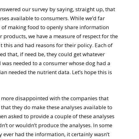
nswered our survey by saying, straight up, that
yses available to consumers. While we’d far
s of making food to openly share information
ir products, we have a measure of respect for the
 this and had reasons for their policy. Each of
ed that, if need be, they could get whatever
ood was needed to a consumer whose dog had a
n needed the nutrient data. Let’s hope this is
ere more disappointed with the companies that
 that they do make these analyses available to
en asked to provide a couple of these analyses
uldn’t or wouldn’t produce the analyses. In some
y ever had the information, it certainly wasn’t