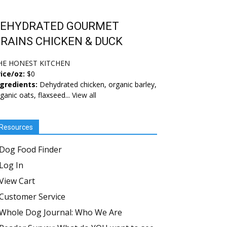
EHYDRATED GOURMET
RAINS CHICKEN & DUCK
HE HONEST KITCHEN
ice/oz:
$0
ngredients:
Dehydrated chicken, organic barley,
ganic oats, flaxseed...
View all
Resources
Dog Food Finder
Log In
View Cart
Customer Service
Whole Dog Journal: Who We Are