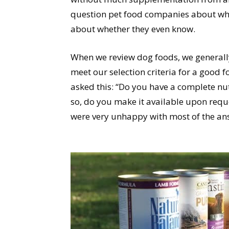
question pet food companies about what
about whether they even know.
When we review dog foods, we generall
meet our selection criteria for a good 
asked this: “Do you have a complete nut
so, do you make it available upon reque
were very unhappy with most of the an