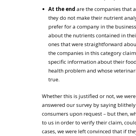
At the end
are the companies that a
they do not make their nutrient anal
prefer for a company in the busines
about the nutrients contained in the
ones that were straightforward about
the companies in this category claim
specific information about their f
health problem and whose veterinaria
true.
Whether this is justified or not, we w
answered our survey by saying blithely
consumers upon request – but then, wh
to us in order to verify their claim, co
cases, we were left convinced that if the