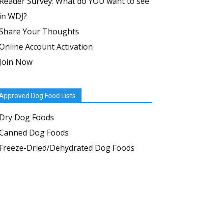
Reader Survey: What do YOU want to see
in WDJ?
Share Your Thoughts
Online Account Activation
Join Now
Approved Dog Food Lists
Dry Dog Foods
Canned Dog Foods
Freeze-Dried/Dehydrated Dog Foods