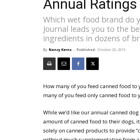
Annual Ratings
Which wet food brand do 
Journal leads you to the be
ingredients in dozens of b
By
Nancy Kerns
-
Published:
October 20, 2015
How many of you feed canned food to y
many of you feed only canned food to 
While we’d like our annual canned dog 
amount of canned food to their dogs, i
solely on canned products to provide “
without much supplementation from an