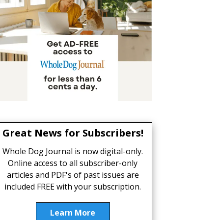
Great News for Subscribers!
Whole Dog Journal is now digital-only.
Online access to all subscriber-only
articles and PDF's of past issues are
included FREE with your subscription.
Learn More