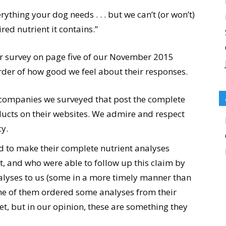
rything your dog needs . . . but we can’t (or won’t)
red nutrient it contains.”
ur survey on page five of our November 2015
der of how good we feel about their responses.
 companies we surveyed that post the complete
oducts on their websites. We admire and respect
y.
 to make their complete nutrient analyses
, and who were able to follow up this claim by
lyses to us (some in a more timely manner than
me of them ordered some analyses from their
et, but in our opinion, these are something they