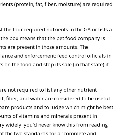
ents (protein, fat, fiber, moisture) are required
the four required nutrients in the GA or lists a
 in the box means that the pet food company is
ents are present in those amounts. The
llance and enforcement; feed control officials in
 on the food and stop its sale (in that state) if
e not required to list any other nutrient
at, fiber, and water are considered to be useful
pare products and to judge which might be best
ounts of vitamins and minerals present in
y widely, you’d never know this from reading
 of the two standards for a “complete and