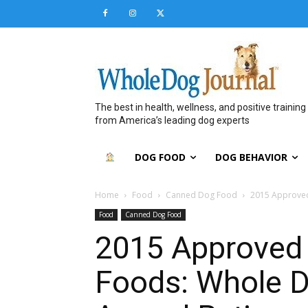
The best in health, wellness, and positive training
from America’s leading dog experts
DOG FOOD
DOG BEHAVIOR
Home
Food
Canned Dog Food
2015 Approved
Food
Canned Dog Food
2015 Approved
Foods: Whole D