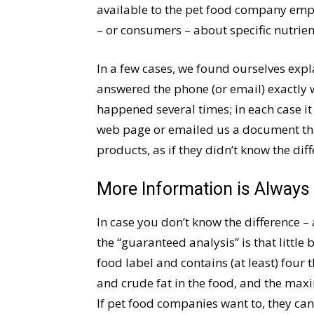
available to the pet food company emp
– or consumers – about specific nutrient
In a few cases, we found ourselves ex
answered the phone (or email) exactly w
happened several times; in each case it 
web page or emailed us a document tha
products, as if they didn’t know the dif
More Information is Always 
In case you don’t know the difference 
the “guaranteed analysis” is that little
food label and contains (at least) fou
and crude fat in the food, and the max
If pet food companies want to, they ca