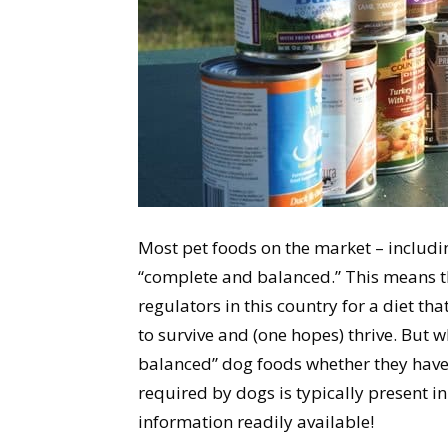
Most pet foods on the market – includi
“complete and balanced.” This means t
regulators in this country for a diet th
to survive and (one hopes) thrive. But
balanced” dog foods whether they have
required by dogs is typically present in
information readily available!