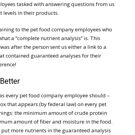
loyees tasked with answering questions from us
 levels in their products.
plaining to the pet food company employees who
hat a “complete nutrient analysis” is. This
was after the person sent us either a link to a
t contained guaranteed analyses for their
ference!
Better
– as every pet food company employee should –
 box that appears (by federal law) on every pet
r things: the minimum amount of crude protein
imum amount of fiber and moisture in the food.
n put more nutrients in the guaranteed analysis