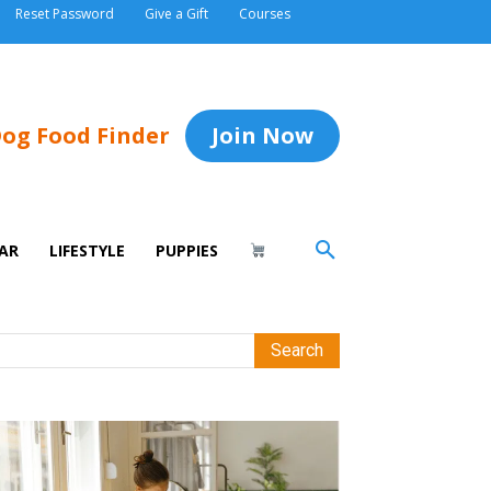
Reset Password
Give a Gift
Courses
og Food Finder
Join Now
AR
LIFESTYLE
PUPPIES