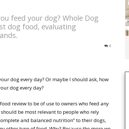
you feed your dog? Whole Dog
st dog food, evaluating
rands.
0
our dog every day? Or maybe I should ask, how
your dog every day?
food review to be of use to owners who feed any
t should be most relevant to people who rely
complete and balanced nutrition” to their dogs,
y other type of food. Why? Because the more we