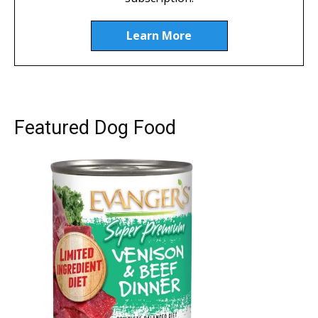
Learn More
Featured Dog Food