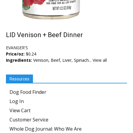
LID Venison + Beef Dinner
EVANGER'S
Price/oz:
$0.24
Ingredients:
Venison, Beef, Liver, Spinach...
View all
Resources
Dog Food Finder
Log In
View Cart
Customer Service
Whole Dog Journal: Who We Are