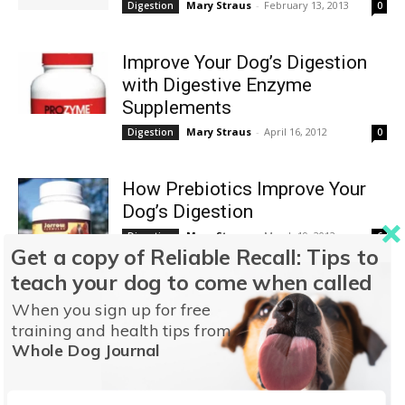
Mary Straus
-
February 13, 2013
Digestion
0
Improve Your Dog’s Digestion
with Digestive Enzyme
Supplements
Mary Straus
-
April 16, 2012
Digestion
0
How Prebiotics Improve Your
Dog’s Digestion
Mary Straus
-
March 19, 2012
Digestion
6
Get a copy of Reliable Recall: Tips to
teach your dog to come when called
The Benefits of Probiotics for
When you sign up for free
Your Dog
training and health tips from
Mary Straus
-
February 17, 2012
Digestion
29
Whole Dog Journal
Carbohydrates and Your Dog’s