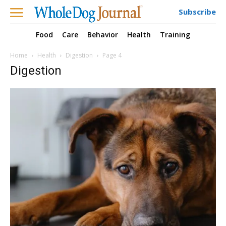
Subscribe
Food
Care
Behavior
Health
Training
Home
Health
Digestion
Page 4
Digestion