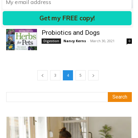
Digestive System
Lisa Rodier
-
September 13, 2010
Digestion
6
Get my FREE copy!
Probiotics and Dogs
Nancy Kerns
-
March 30, 2021
Digestion
0
3
4
5