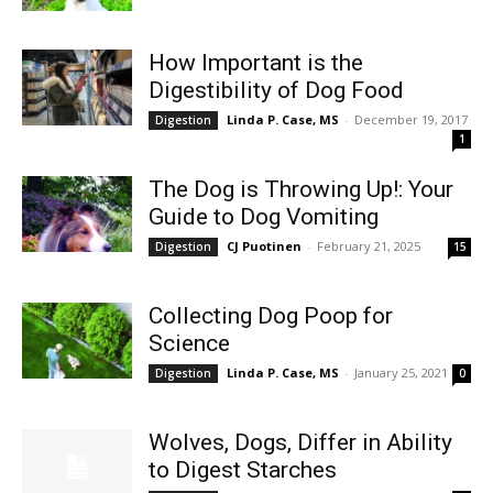
How Important is the
Digestibility of Dog Food
Linda P. Case, MS
-
December 19, 2017
Digestion
1
The Dog is Throwing Up!: Your
Guide to Dog Vomiting
CJ Puotinen
-
February 21, 2025
Digestion
15
Collecting Dog Poop for
Science
Linda P. Case, MS
-
January 25, 2021
Digestion
0
Wolves, Dogs, Differ in Ability
to Digest Starches