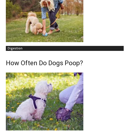
Digestion
How Often Do Dogs Poop?