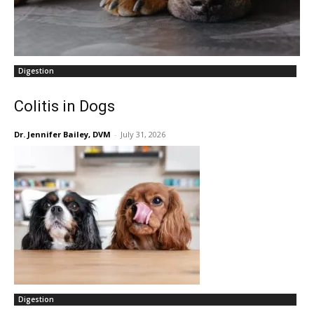
Digestion
Colitis in Dogs
Dr. Jennifer Bailey, DVM
-
July 31, 2026
Digestion