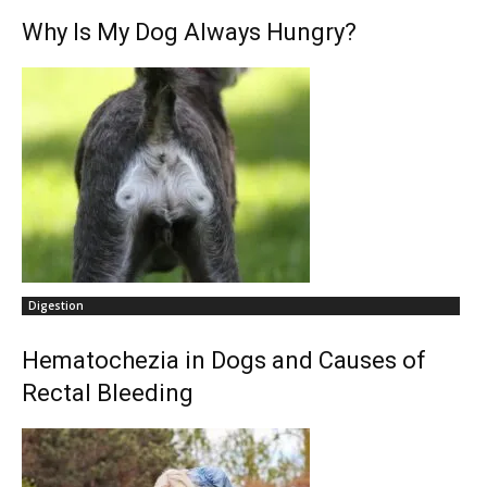
Why Is My Dog Always Hungry?
Digestion
Hematochezia in Dogs and Causes of
Rectal Bleeding