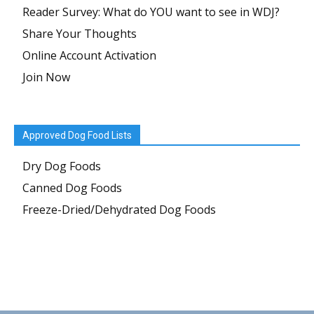
Reader Survey: What do YOU want to see in WDJ?
Share Your Thoughts
Online Account Activation
Join Now
Approved Dog Food Lists
Dry Dog Foods
Canned Dog Foods
Freeze-Dried/Dehydrated Dog Foods