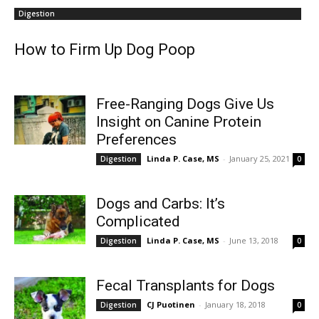
Digestion
How to Firm Up Dog Poop
Free-Ranging Dogs Give Us
Insight on Canine Protein
Preferences
Linda P. Case, MS
-
January 25, 2021
Digestion
0
Dogs and Carbs: It’s
Complicated
Linda P. Case, MS
-
June 13, 2018
Digestion
0
Fecal Transplants for Dogs
CJ Puotinen
-
January 18, 2018
Digestion
0