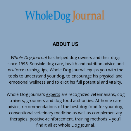
ABOUT US
Whole Dog Journal
has helped dog owners and their dogs
since 1998. Sensible dog care, health and nutrition advice and
no-force training tips, Whole Dog Journal equips you with the
tools to understand your dog, to encourage his physical and
emotional wellness and to elicit his full potential and vitality.
Whole Dog Journal’s
experts
are recognized veterinarians, dog
trainers, groomers and dog food authorities. At-home care
advice, recommendations of the best dog food for your dog,
conventional veterinary medicine as well as complementary
therapies, positive-reinforcement, training methods – you’ll
find it all at Whole Dog Journal.