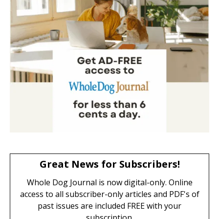
Great News for Subscribers!
Whole Dog Journal is now digital-only. Online
access to all subscriber-only articles and PDF's of
past issues are included FREE with your
subscription.