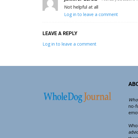
Not helpful at all
Log in to leave a comment
LEAVE A REPLY
Log in to leave a comment
AB
Whol
no-f
emoti
Whol
advi