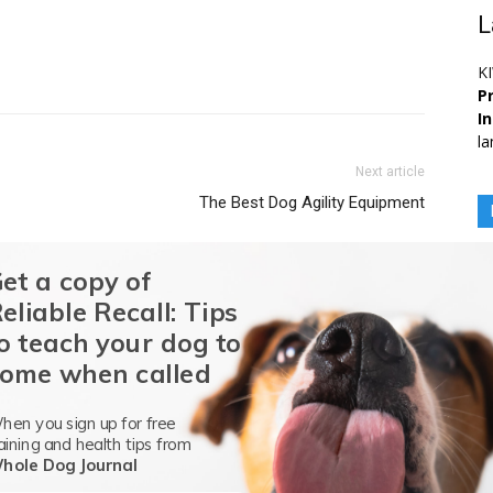
L
K
Pr
I
la
Next article
The Best Dog Agility Equipment
et a copy of
eliable Recall: Tips
o teach your dog to
octorate in Animal Nutrition from the
University of Georgia
in
nimal Scientist (PAS) certification with a specialization in
ome when called
orks as a companion animal nutritionist for a pet food
etes in a variety of
AKC dog sport
s with her rescue dog and
hen you sign up for free
y, Fast CAT, and herding.
aining and health tips from
hole Dog Journal