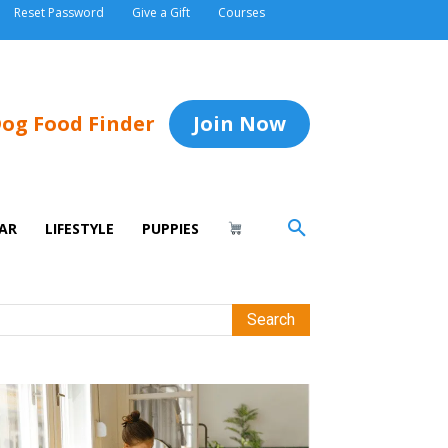
Reset Password
Give a Gift
Courses
og Food Finder
Join Now
AR
LIFESTYLE
PUPPIES