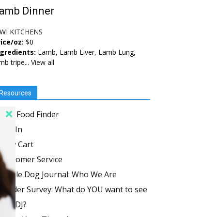
amb Dinner
IWI KITCHENS
ice/oz:
$0
ngredients:
Lamb, Lamb Liver, Lamb Lung,
mb tripe...
View all
Resources
Dog Food Finder
Log In
View Cart
Customer Service
Whole Dog Journal: Who We Are
Reader Survey: What do YOU want to see
in WDJ?