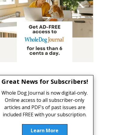
Great News for Subscribers!
Whole Dog Journal is now digital-only.
Online access to all subscriber-only
articles and PDF's of past issues are
included FREE with your subscription.
Learn More