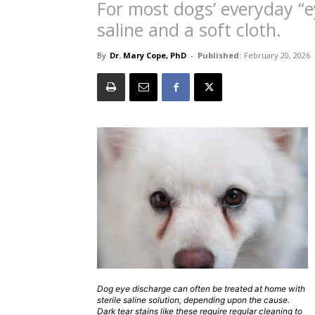
For most dogs’ everyday “e
saline and a soft cloth.
By
Dr. Mary Cope, PhD
-
Published:
February 20, 2026
Dog eye discharge can often be treated at home with
sterile saline solution, depending upon the cause.
Dark tear stains like these require regular cleaning to