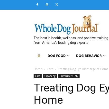
The best in health, wellness, and positive training
from America’s leading dog experts
DOG FOOD
DOG BEHAVIOR
Home
Care
Treating Dog Eye Discharge at Home
Care
Grooming
Subscriber Only
Treating Dog E
Home