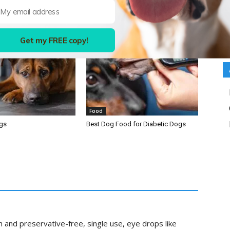
Get my FREE copy!
Food
ogs
Best Dog Food for Diabetic Dogs
 and preservative-free, single use, eye drops like