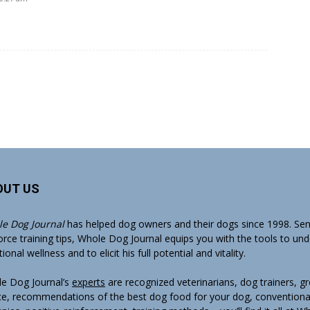
OUT US
e Dog Journal
has helped dog owners and their dogs since 1998. Sens
orce training tips, Whole Dog Journal equips you with the tools to un
onal wellness and to elicit his full potential and vitality.
e Dog Journal’s
experts
are recognized veterinarians, dog trainers, 
ce, recommendations of the best dog food for your dog, conventiona