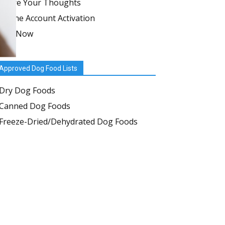
Share Your Thoughts
Online Account Activation
Join Now
Approved Dog Food Lists
Dry Dog Foods
Canned Dog Foods
Freeze-Dried/Dehydrated Dog Foods