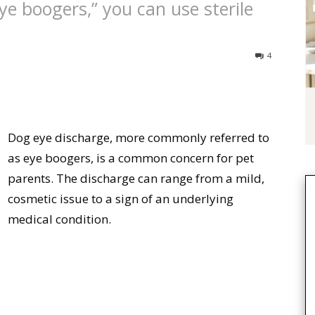
ye boogers,” you can use sterile
4
Dog eye discharge, more commonly referred to
as eye boogers, is a common concern for pet
parents. The discharge can range from a mild,
cosmetic issue to a sign of an underlying
medical condition.