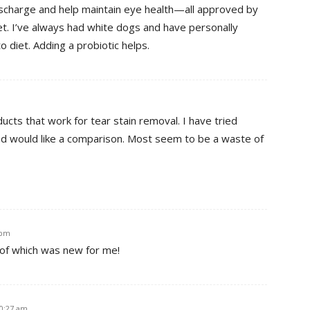
ischarge and help maintain eye health—all approved by
et. I’ve always had white dogs and have personally
to diet. Adding a probiotic helps.
ucts that work for tear stain removal. I have tried
 and would like a comparison. Most seem to be a waste of
 pm
 of which was new for me!
10:27 am