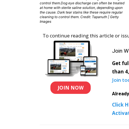
control them.Dog eye discharge can often be treated
at home with sterile saline solution, depending upon
the cause. Dark tear stains like these require regular
cleaning to control them. Credit: Tapanuth | Getty
Images
To continue reading this article or i
Join W
Get fu
than 4,
Join to
JOIN NOW
Alread
Click H
Activa