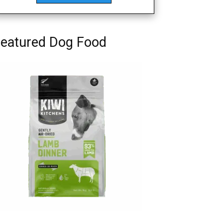
eatured Dog Food