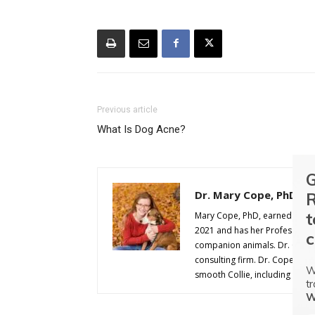
Previous article
What Is Dog Acne?
G
Dr. Mary Cope, PhD
R
t
Mary Cope, PhD, earned her D
2021 and has her Professional A
c
companion animals. Dr. Cope w
consulting firm. Dr. Cope comp
W
smooth Collie, including agilit
tr
W