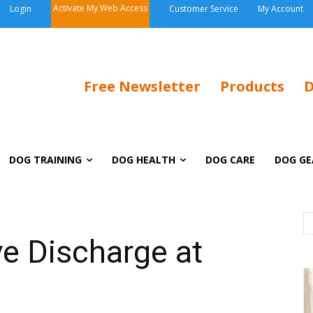
Activate My Web Access
Login
Customer Service
My Account
Free Newsletter
Products
D
DOG TRAINING
DOG HEALTH
DOG CARE
DOG GE
ye Discharge at