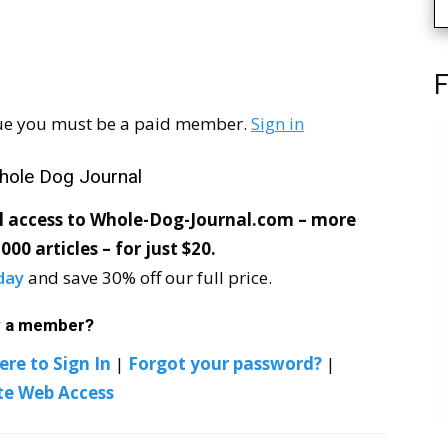
F
ssue you must be a paid member.
Sign in
hole Dog Journal
ll access to Whole-Dog-Journal.com – more
000 articles – for just $20.
day
and save 30% off our full price.
y a member?
ere to Sign In
|
Forgot your password?
|
te Web Access