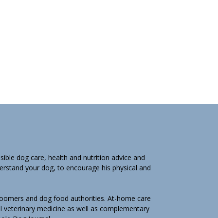
ible dog care, health and nutrition advice and
derstand your dog, to encourage his physical and
groomers and dog food authorities. At-home care
l veterinary medicine as well as complementary