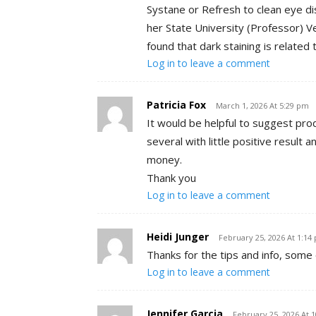
Systane or Refresh to clean eye d
her State University (Professor) V
found that dark staining is related 
Log in to leave a comment
Patricia Fox
March 1, 2026 At 5:29 pm
It would be helpful to suggest prod
several with little positive result
money.
Thank you
Log in to leave a comment
Heidi Junger
February 25, 2026 At 1:14
Thanks for the tips and info, some
Log in to leave a comment
Jennifer Garcia
February 25, 2026 At 