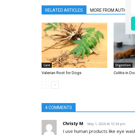
RELATED ARTICLES
MORE FROM AUTHOR
Care
Digestion
Valerian Root for Dogs
Colitis in D
4 COMMENTS
Christy M
May 1, 2026 At 12:34 pm
I use human products like eye wash