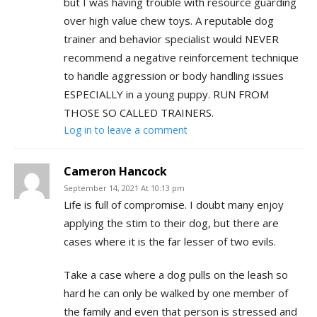
but I was having trouble with resource guarding
over high value chew toys. A reputable dog
trainer and behavior specialist would NEVER
recommend a negative reinforcement technique
to handle aggression or body handling issues
ESPECIALLY in a young puppy. RUN FROM
THOSE SO CALLED TRAINERS.
Log in to leave a comment
Cameron Hancock
September 14, 2021 At 10:13 pm
Life is full of compromise. I doubt many enjoy
applying the stim to their dog, but there are
cases where it is the far lesser of two evils.
Take a case where a dog pulls on the leash so
hard he can only be walked by one member of
the family and even that person is stressed and