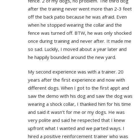
fence. 2 of my dogs, no problem. The third dog
after the training never went more than 2-3 feet
off the back patio because he was afraid. Even
when he stopped wearing the collar and the
fence was turned off. BTW, he was only shocked
once during training and never after. It made me
so sad. Luckily, I moved about a year later and
he happily bounded around the new yard.
My second experience was with a trainer. 20
years after the first experience and now with
different dogs. When I got to the first appt and
saw the demo with his dog and saw the dog was
wearing a shock collar, I thanked him for his time
and said it wasn’t for me or my dogs. He was
very polite and said he respected that I knew
upfront what I wanted and we parted ways. I
hired a positive reinforcement trainer who was