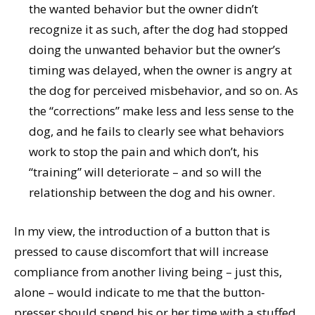
the wanted behavior but the owner didn’t
recognize it as such, after the dog had stopped
doing the unwanted behavior but the owner’s
timing was delayed, when the owner is angry at
the dog for perceived misbehavior, and so on. As
the “corrections” make less and less sense to the
dog, and he fails to clearly see what behaviors
work to stop the pain and which don’t, his
“training” will deteriorate – and so will the
relationship between the dog and his owner.
In my view, the introduction of a button that is
pressed to cause discomfort that will increase
compliance from another living being – just this,
alone – would indicate to me that the button-
presser should spend his or her time with a stuffed