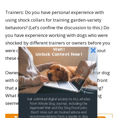
Trainers: Do you have personal experience with
using shock collars for training garden-variety
behaviors? (Let’s confine the discussion to this.) Do
you have experience working with dogs who were
shocked by different trainers or owners before you
Wait!
were consulted? If so, what can you tell us about
Unlock Content Now!
these experiences?
Owners: Have you paid someone to train your dog
with one of these devices? Were you told up-front
that a shock collar would be used on your dog?
What has your experience been? Has your dog
Get unlimited digital access to ALL articles
seemed different in any way?
from Whole Dog Journal, including the
Approved Wet and Dry Dog Food Lists.
Don't miss out on trusted advice and
recommendations from a leader in dog