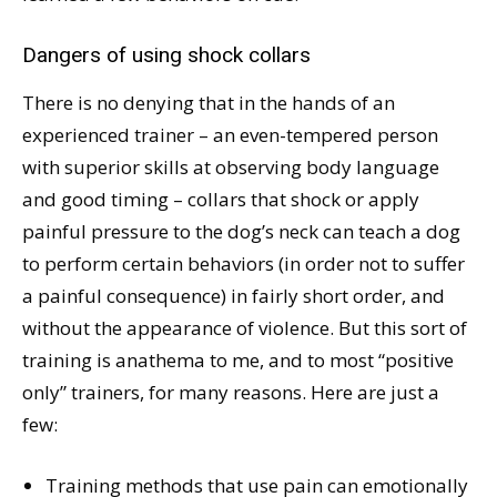
Dangers of using shock collars
There is no denying that in the hands of an
experienced trainer – an even-tempered person
with superior skills at observing body language
and good timing – collars that shock or apply
painful pressure to the dog’s neck can teach a dog
to perform certain behaviors (in order not to suffer
a painful consequence) in fairly short order, and
without the appearance of violence. But this sort of
training is anathema to me, and to most “positive
only” trainers, for many reasons. Here are just a
few:
Training methods that use pain can emotionally