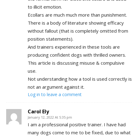
to illicit emotion.
Ecollars are much much more than punishment.
There is a body of literature showing efficacy
without fallout (that is completely omitted from
position statements).
And trainers experienced in these tools are
producing confident dogs with thrilled owners.
This article is discussing misuse & compulsive
use.
Not understanding how a tool is used correctly is
not an argument against it.
Log in to leave a comment
Carol Ely
January 12, 2022 At 5:35 pm
I am a professional positive trainer. I have had
many dogs come to me to be fixed, due to what