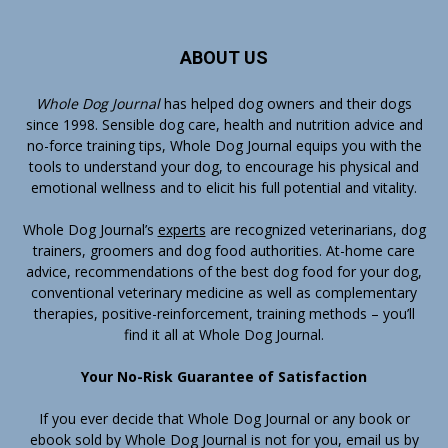
ABOUT US
Whole Dog Journal
has helped dog owners and their dogs
since 1998. Sensible dog care, health and nutrition advice and
no-force training tips, Whole Dog Journal equips you with the
tools to understand your dog, to encourage his physical and
emotional wellness and to elicit his full potential and vitality.
Whole Dog Journal’s
experts
are recognized veterinarians, dog
trainers, groomers and dog food authorities. At-home care
advice, recommendations of the best dog food for your dog,
conventional veterinary medicine as well as complementary
therapies, positive-reinforcement, training methods – you’ll
find it all at Whole Dog Journal.
Your No-Risk Guarantee of Satisfaction
If you ever decide that Whole Dog Journal or any book or
ebook sold by Whole Dog Journal is not for you, email us by