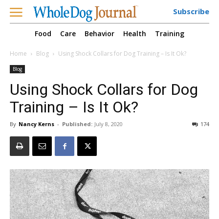
Subscribe
Food
Care
Behavior
Health
Training
Home
Blog
Using Shock Collars for Dog Training – Is It Ok?
Blog
Using Shock Collars for Dog
Training – Is It Ok?
By
Nancy Kerns
-
Published:
July 8, 2020
174