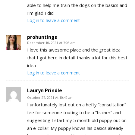
able to help me train the dogs on the basics and
I’m glad I did.
Log in to leave a comment
prohuntings
December 10, 2021 At 7:08 am
I love this awesome place and the great idea
that I got here in detail. thanks a lot for this best
idea
Log in to leave a comment
Lauryn Prindle
October 27, 2021 At 10:49 am
I unfortunately lost out on a hefty “consultation”
fee for someone touting to be a “trainer” and
suggesting I start my 5 month old puppy out on
an e-collar. My puppy knows his basics already