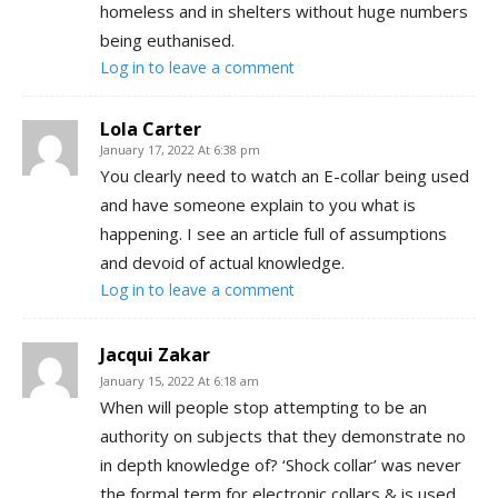
homeless and in shelters without huge numbers
being euthanised.
Log in to leave a comment
Lola Carter
January 17, 2022 At 6:38 pm
You clearly need to watch an E-collar being used
and have someone explain to you what is
happening. I see an article full of assumptions
and devoid of actual knowledge.
Log in to leave a comment
Jacqui Zakar
January 15, 2022 At 6:18 am
When will people stop attempting to be an
authority on subjects that they demonstrate no
in depth knowledge of? ‘Shock collar’ was never
the formal term for electronic collars & is used