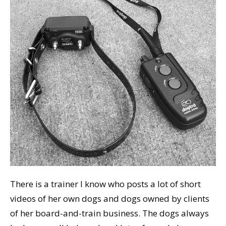
There is a trainer I know who posts a lot of short
videos of her own dogs and dogs owned by clients
of her board-and-train business. The dogs always