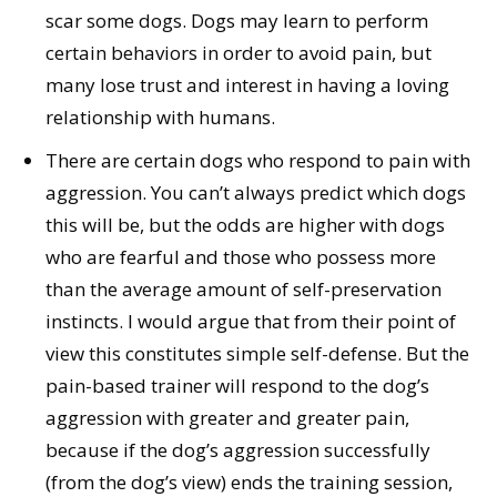
scar some dogs. Dogs may learn to perform
certain behaviors in order to avoid pain, but
many lose trust and interest in having a loving
relationship with humans.
There are certain dogs who respond to pain with
aggression. You can’t always predict which dogs
this will be, but the odds are higher with dogs
who are fearful and those who possess more
than the average amount of self-preservation
instincts. I would argue that from their point of
view this constitutes simple self-defense. But the
pain-based trainer will respond to the dog’s
aggression with greater and greater pain,
because if the dog’s aggression successfully
(from the dog’s view) ends the training session,