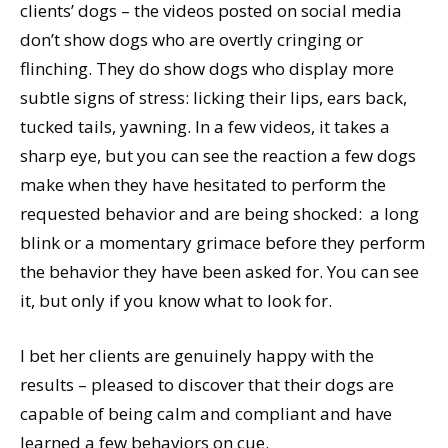
clients’ dogs – the videos posted on social media
don’t show dogs who are overtly cringing or
flinching. They do show dogs who display more
subtle signs of stress: licking their lips, ears back,
tucked tails, yawning. In a few videos, it takes a
sharp eye, but you can see the reaction a few dogs
make when they have hesitated to perform the
requested behavior and are being shocked: a long
blink or a momentary grimace before they perform
the behavior they have been asked for. You can see
it, but only if you know what to look for.
I bet her clients are genuinely happy with the
results – pleased to discover that their dogs are
capable of being calm and compliant and have
learned a few behaviors on cue.