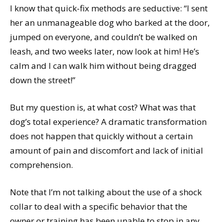
I know that quick-fix methods are seductive: “I sent
her an unmanageable dog who barked at the door,
jumped on everyone, and couldn’t be walked on
leash, and two weeks later, now look at him! He’s
calm and I can walk him without being dragged
down the street!”
But my question is, at what cost? What was that
dog’s total experience? A dramatic transformation
does not happen that quickly without a certain
amount of pain and discomfort and lack of initial
comprehension.
Note that I’m not talking about the use of a shock
collar to deal with a specific behavior that the
owner or training has been unable to stop in any