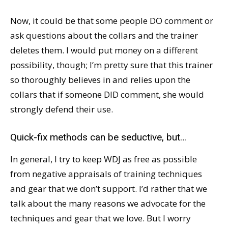
Now, it could be that some people DO comment or
ask questions about the collars and the trainer
deletes them. I would put money on a different
possibility, though; I’m pretty sure that this trainer
so thoroughly believes in and relies upon the
collars that if someone DID comment, she would
strongly defend their use.
Quick-fix methods can be seductive, but…
In general, I try to keep WDJ as free as possible
from negative appraisals of training techniques
and gear that we don’t support. I’d rather that we
talk about the many reasons we advocate for the
techniques and gear that we love. But I worry