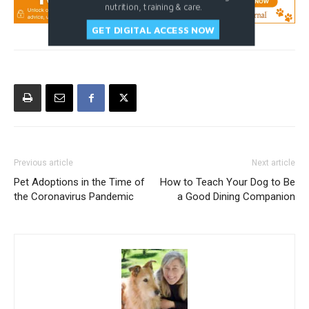
nutrition, training & care.
GET DIGITAL ACCESS NOW
Previous article
Next article
Pet Adoptions in the Time of
How to Teach Your Dog to Be
the Coronavirus Pandemic
a Good Dining Companion