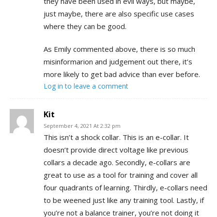
they have been used in evil ways, but maybe,
just maybe, there are also specific use cases
where they can be good.
As Emily commented above, there is so much
misinformarion and judgement out there, it’s
more likely to get bad advice than ever before.
Log in to leave a comment
Kit
September 4, 2021 At 2:32 pm
This isn’t a shock collar. This is an e-collar. It
doesn’t provide direct voltage like previous
collars a decade ago. Secondly, e-collars are
great to use as a tool for training and cover all
four quadrants of learning. Thirdly, e-collars need
to be weened just like any training tool. Lastly, if
you’re not a balance trainer, you’re not doing it