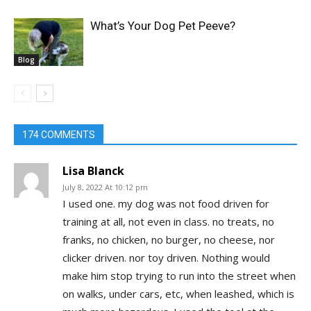
What’s Your Dog Pet Peeve?
Blog
174 COMMENTS
Lisa Blanck
July 8, 2022 At 10:12 pm
I used one. my dog was not food driven for
training at all, not even in class. no treats, no
franks, no chicken, no burger, no cheese, nor
clicker driven. nor toy driven. Nothing would
make him stop trying to run into the street when
on walks, under cars, etc, when leashed, which is