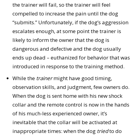
the trainer will fail, so the trainer will feel
compelled to increase the pain until the dog
“submits.” Unfortunately, if the dog’s aggression
escalates enough, at some point the trainer is
likely to inform the owner that the dog is
dangerous and defective and the dog usually
ends up dead – euthanized for behavior that was
introduced in response to the training method.
While the
trainer
might have good timing,
observation skills, and judgment, few owners do.
When the dog is sent home with his new shock
collar and the remote control is now in the hands
of his much-less experienced owner, it’s
inevitable that the collar will be activated at
inappropriate times: when the dog
tried
to do