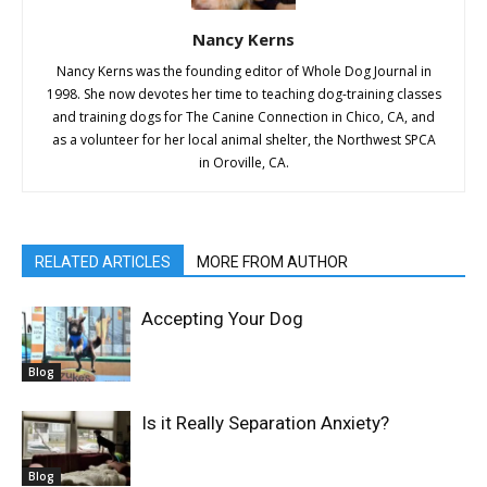
Nancy Kerns
Nancy Kerns was the founding editor of Whole Dog Journal in
1998. She now devotes her time to teaching dog-training classes
and training dogs for The Canine Connection in Chico, CA, and
as a volunteer for her local animal shelter, the Northwest SPCA
in Oroville, CA.
RELATED ARTICLES
MORE FROM AUTHOR
Accepting Your Dog
Blog
Is it Really Separation Anxiety?
Blog