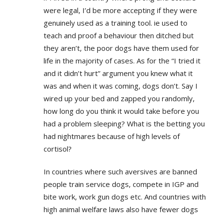
were legal, I’d be more accepting if they were
genuinely used as a training tool. ie used to
teach and proof a behaviour then ditched but
they aren’t, the poor dogs have them used for
life in the majority of cases. As for the “I tried it
and it didn’t hurt” argument you knew what it
was and when it was coming, dogs don’t. Say I
wired up your bed and zapped you randomly,
how long do you think it would take before you
had a problem sleeping? What is the betting you
had nightmares because of high levels of
cortisol?
In countries where such aversives are banned
people train service dogs, compete in IGP and
bite work, work gun dogs etc. And countries with
high animal welfare laws also have fewer dogs