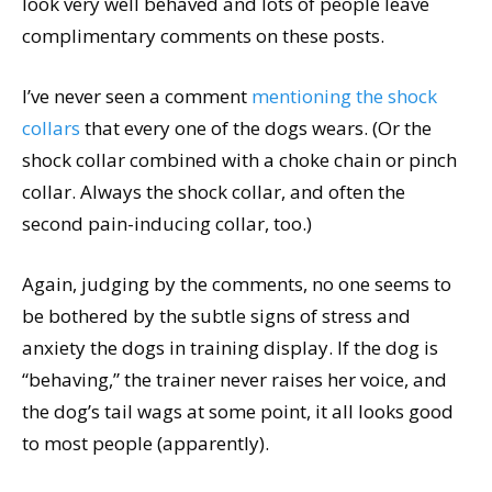
look very well behaved and lots of people leave
complimentary comments on these posts.
I’ve never seen a comment
mentioning the shock
collars
that every one of the dogs wears. (Or the
shock collar combined with a choke chain or pinch
collar. Always the shock collar, and often the
second pain-inducing collar, too.)
Again, judging by the comments, no one seems to
be bothered by the subtle signs of stress and
anxiety the dogs in training display. If the dog is
“behaving,” the trainer never raises her voice, and
the dog’s tail wags at some point, it all looks good
to most people (apparently).