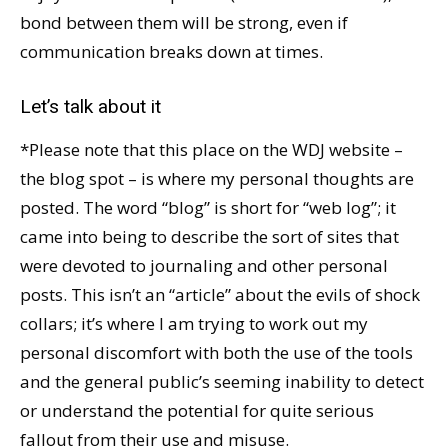
bond between them will be strong, even if
communication breaks down at times.
Let’s talk about it
*Please note that this place on the WDJ website –
the blog spot – is where my personal thoughts are
posted. The word “blog” is short for “web log”; it
came into being to describe the sort of sites that
were devoted to journaling and other personal
posts. This isn’t an “article” about the evils of shock
collars; it’s where I am trying to work out my
personal discomfort with both the use of the tools
and the general public’s seeming inability to detect
or understand the potential for quite serious
fallout from their use and misuse.