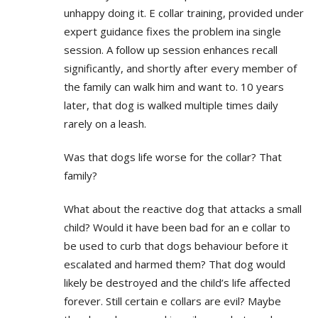
unhappy doing it. E collar training, provided under
expert guidance fixes the problem ina single
session. A follow up session enhances recall
significantly, and shortly after every member of
the family can walk him and want to. 10 years
later, that dog is walked multiple times daily
rarely on a leash.
Was that dogs life worse for the collar? That
family?
What about the reactive dog that attacks a small
child? Would it have been bad for an e collar to
be used to curb that dogs behaviour before it
escalated and harmed them? That dog would
likely be destroyed and the child’s life affected
forever. Still certain e collars are evil? Maybe