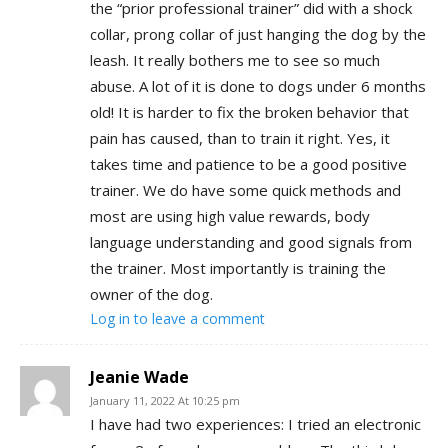
the “prior professional trainer” did with a shock
collar, prong collar of just hanging the dog by the
leash. It really bothers me to see so much
abuse. A lot of it is done to dogs under 6 months
old! It is harder to fix the broken behavior that
pain has caused, than to train it right. Yes, it
takes time and patience to be a good positive
trainer. We do have some quick methods and
most are using high value rewards, body
language understanding and good signals from
the trainer. Most importantly is training the
owner of the dog.
Log in to leave a comment
Jeanie Wade
January 11, 2022 At 10:25 pm
I have had two experiences: I tried an electronic