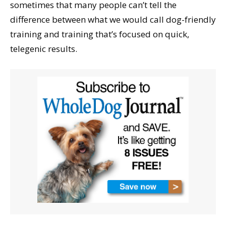
sometimes that many people can’t tell the
difference between what we would call dog-friendly
training and training that’s focused on quick,
telegenic results.