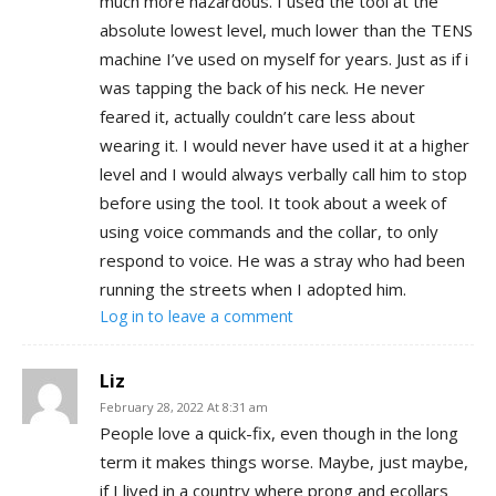
much more hazardous. I used the tool at the
absolute lowest level, much lower than the TENS
machine I’ve used on myself for years. Just as if i
was tapping the back of his neck. He never
feared it, actually couldn’t care less about
wearing it. I would never have used it at a higher
level and I would always verbally call him to stop
before using the tool. It took about a week of
using voice commands and the collar, to only
respond to voice. He was a stray who had been
running the streets when I adopted him.
Log in to leave a comment
Liz
February 28, 2022 At 8:31 am
People love a quick-fix, even though in the long
term it makes things worse. Maybe, just maybe,
if I lived in a country where prong and ecollars