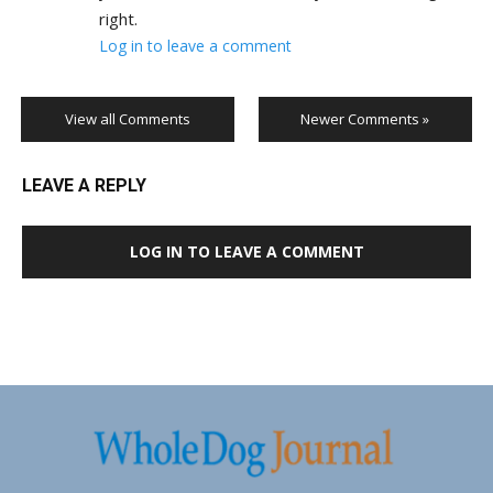
right.
Log in to leave a comment
View all Comments
Newer Comments »
LEAVE A REPLY
LOG IN TO LEAVE A COMMENT