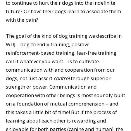
to continue to hurt their dogs into the indefinite
future? Or have their dogs learn to associate them
with the pain?
The goal of the kind of dog training we describe in
WDJ – dog-friendly training, positive-
reinforcement-based training, fear-free training,
call it whatever you want – is to cultivate
communication with and cooperation from our
dogs, not just assert
control
through superior
strength or power. Communication and
cooperation with other beings is most soundly built
on a foundation of mutual comprehension – and
this takes a little bit of time! But if the process of
learning about each other is rewarding and
enjoyable for both parties (canine and human), the