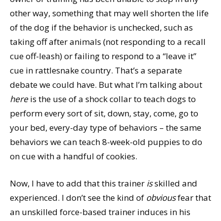
other way, something that may well shorten the life
of the dog if the behavior is unchecked, such as
taking off after animals (not responding to a recall
cue off-leash) or failing to respond to a “leave it”
cue in rattlesnake country. That’s a separate
debate we could have. But what I’m talking about
here
is the use of a shock collar to teach dogs to
perform every sort of sit, down, stay, come, go to
your bed, every-day type of behaviors – the same
behaviors we can teach 8-week-old puppies to do
on cue with a handful of cookies.
Now, I have to add that this trainer
is
skilled and
experienced. I don’t see the kind of
obvious
fear that
an unskilled force-based trainer induces in his