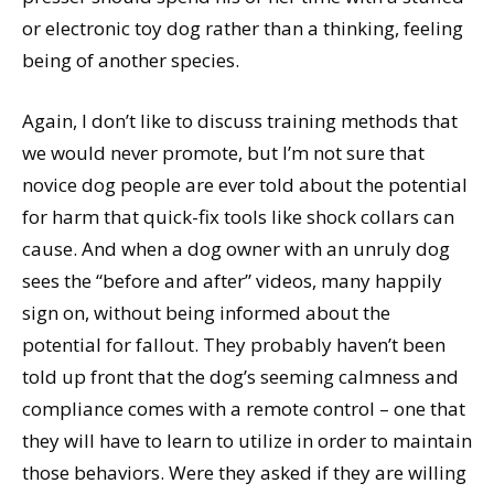
or electronic toy dog rather than a thinking, feeling
being of another species.
Again, I don’t like to discuss training methods that
we would never promote, but I’m not sure that
novice dog people are ever told about the potential
for harm that quick-fix tools like shock collars can
cause. And when a dog owner with an unruly dog
sees the “before and after” videos, many happily
sign on, without being informed about the
potential for fallout. They probably haven’t been
told up front that the dog’s seeming calmness and
compliance comes with a remote control – one that
they will have to learn to utilize in order to maintain
those behaviors. Were they asked if they are willing